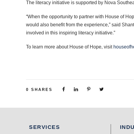
The literacy initiative is supported by Nova Southe
“When the opportunity to partner with House of Hop
would also benefit from the experience,” said Shan
involved in this inspiring literacy initiative.”
To learn more about House of Hope, visit
houseofh
0
SHARES
SERVICES
IND