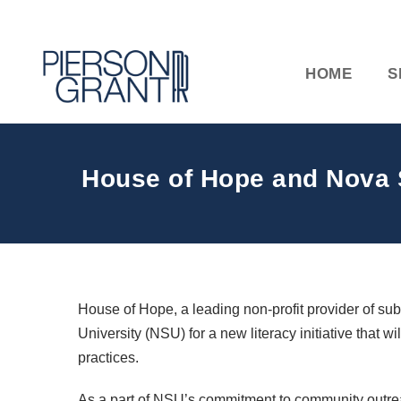
HOME
S
House of Hope and Nova S
House of Hope, a leading non-profit provider of s
University (NSU) for a new literacy initiative that w
practices.
As a part of NSU’s commitment to community outrea