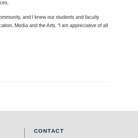
ces.
community, and I knew our students and faculty
ion, Media and the Arts. “I am appreciative of all
CONTACT