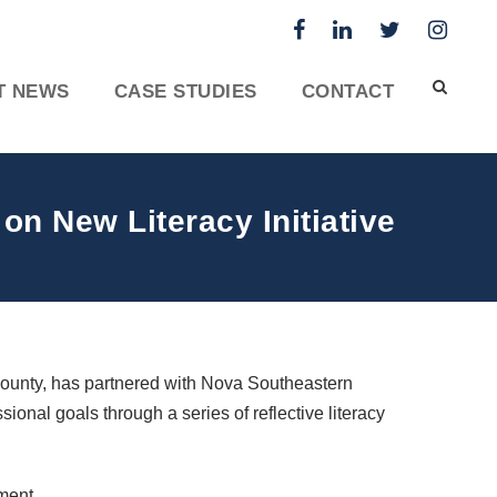
T NEWS
CASE STUDIES
CONTACT
n New Literacy Initiative
County, has partnered with Nova Southeastern
sional goals through a series of reflective literacy
ement