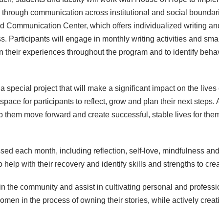
 through communication across institutional and social boundar
nd Communication Center, which offers individualized writing a
s. Participants will engage in monthly writing activities and sm
on their experiences throughout the program and to identify behav
 special project that will make a significant impact on the liv
e for participants to reflect, grow and plan their next steps. A b
lp them move forward and create successful, stable lives for them
ussed each month, including reflection, self-love, mindfulness 
to help with their recovery and identify skills and strengths to cr
n the community and assist in cultivating personal and professi
women in the process of owning their stories, while actively crea