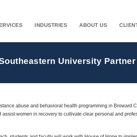
ERVICES
INDUSTRIES
ABOUT US
CLIEN
outheastern University Partner o
ubstance abuse and behavioral health programming in Broward 
ill assist women in recovery to cultivate clear personal and profes
ch, students and faculty will work with House of Hope to impl