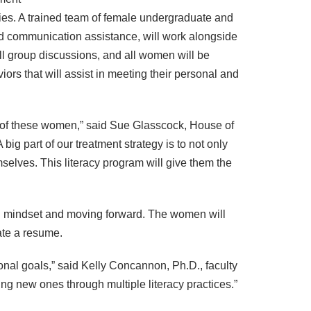
ies. A trained team of female undergraduate and
nd communication assistance, will work alongside
all group discussions, and all women will be
iors that will assist in meeting their personal and
es of these women,” said Sue Glasscock, House of
ig part of our treatment strategy is to not only
selves. This literacy program will give them the
and mindset and moving forward. The women will
eate a resume.
onal goals,” said Kelly Concannon, Ph.D., faculty
ting new ones through multiple literacy practices.”