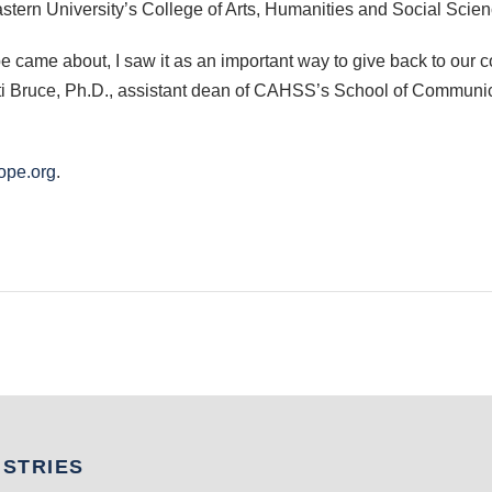
astern University’s College of Arts, Humanities and Social Scien
e came about, I saw it as an important way to give back to our 
ti Bruce, Ph.D., assistant dean of CAHSS’s School of Communicat
ope.org
.
USTRIES