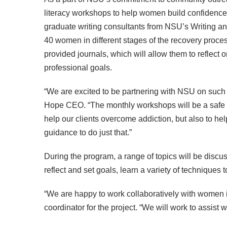
literacy workshops to help women build confidence
graduate writing consultants from NSU’s Writing a
40 women in different stages of the recovery proces
provided journals, which will allow them to reflect 
professional goals.
“We are excited to be partnering with NSU on such a
Hope CEO. “The monthly workshops will be a safe spac
help our clients overcome addiction, but also to he
guidance to do just that.”
During the program, a range of topics will be disc
reflect and set goals, learn a variety of techniques 
“We are happy to work collaboratively with women i
coordinator for the project. “We will work to assist 