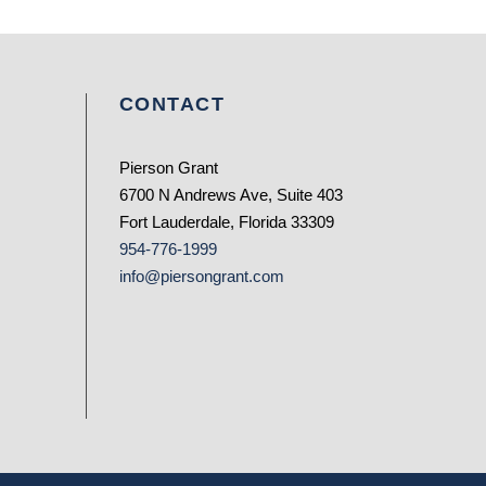
CONTACT
Pierson Grant
6700 N Andrews Ave, Suite 403
Fort Lauderdale, Florida 33309
954-776-1999
info@piersongrant.com