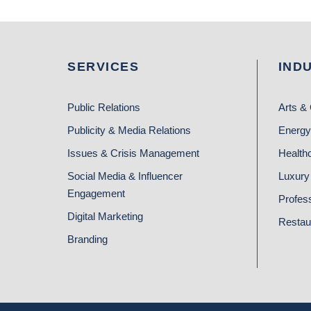
SERVICES
IND
Public Relations
Arts & 
Publicity & Media Relations
Energy
Issues & Crisis Management
Health
Social Media & Influencer
Luxury 
Engagement
Profes
Digital Marketing
Restau
Branding