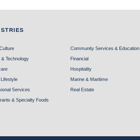
USTRIES
Culture
Community Services & Education
 & Technology
Financial
care
Hospitality
Lifestyle
Marine & Maritime
sional Services
Real Estate
rants & Specialty Foods