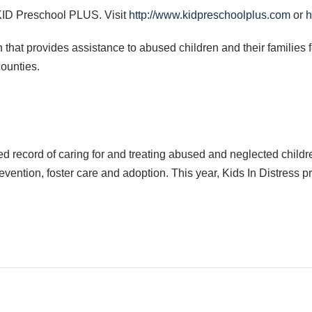
KID
Preschool
PLUS
. Visit
http://www.kidpreschoolplus.com
or
h
n that provides assistance to abused children and their families 
ounties.
 record of caring for and treating abused and neglected childre
vention, foster care and adoption. This year, Kids In Distress 