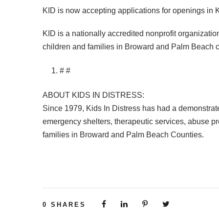
KID
is now accepting applications for openings in
KID
is a nationally accredited nonprofit organizatio
children and families in Broward and Palm Beach c
# #
ABOUT
KIDS
IN
DISTRESS
:
Since 1979, Kids In Distress has had a demonstrated
emergency shelters, therapeutic services, abuse pre
families in Broward and Palm Beach Counties.
0
SHARES