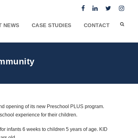
T NEWS
CASE STUDIES
CONTACT
ommunity
nd opening of its new Preschool
PLUS
program.
school experience for their children.
r infants 6 weeks to children 5 years of age.
KID
ars old.