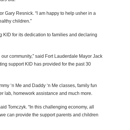
r Gary Resnick. “I am happy to help usher in a
althy children.”
ng
KID
for its dedication to families and declaring
n our community,” said Fort Lauderdale Mayor Jack
nting support
KID
has provided for the past 30
ommy ‘n Me and Daddy ‘n Me classes, family fun
puter lab, homework assistance and much more.
aid Tomczyk. “In this challenging economy, all
at we can provide the support parents and children