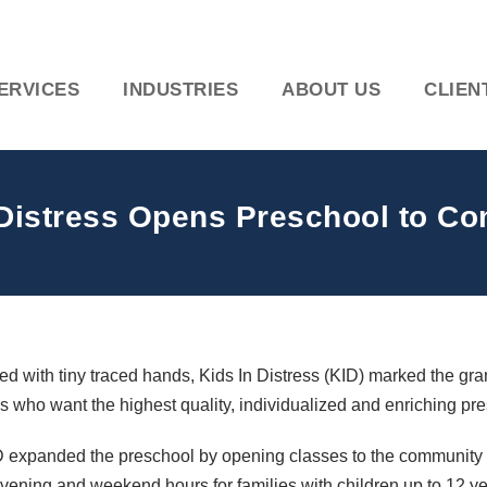
ERVICES
INDUSTRIES
ABOUT US
CLIEN
 Distress Opens Preschool to C
d with tiny traced hands, Kids In Distress (
KID
) marked the gra
es who want the highest quality, individualized and enriching pre
D
expanded the preschool by opening classes to the community fo
vening and weekend hours for families with children up to 12 ye