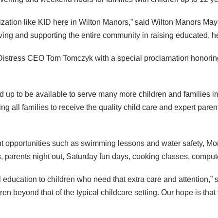
ization like
KID
here in Wilton Manors,” said Wilton Manors Mayo
ving and supporting the entire community in raising educated, he
Distress
CEO
Tom Tomczyk with a special proclamation honori
 up to be available to serve many more children and families i
ing all families to receive the quality child care and expert pare
ent opportunities such as swimming lessons and water safety, M
es, parents night out, Saturday fun days, cooking classes, com
education to children who need that extra care and attention,” s
dren beyond that of the typical childcare setting. Our hope is th