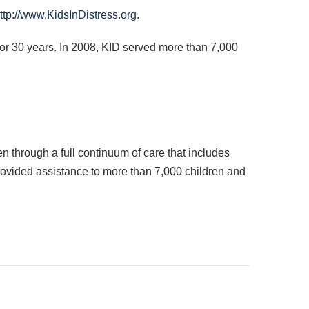
ttp://www.KidsInDistress.org
.
for 30 years. In 2008,
KID
served more than 7,000
n through a full continuum of care that includes
provided assistance to more than 7,000 children and