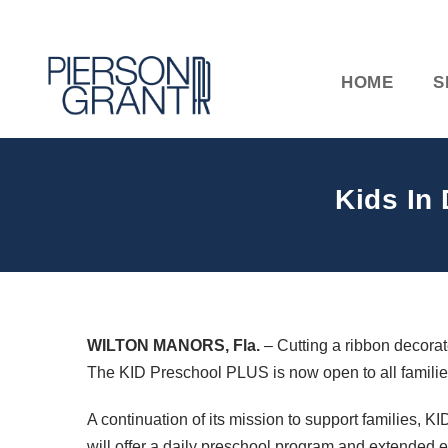
HOME
S
Kids In
WILTON
MANORS
, Fla.
– Cutting a ribbon decorate
The
KID
Preschool
PLUS
is now open to all famili
A continuation of its mission to support families,
KI
will offer a daily preschool program and extended e