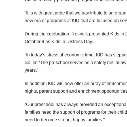
“It is with great pride that we pay tribute to an organ
new era of programs at
KID
that are focused on ser
During the celebration, Resnick presented Kids In 
October 8 as Kids In Distress Day.
“In today’s stressful economic time,
KID
has stepped
Seiler. “The preschool serves as a safety net, allow
years.”
In addition,
KID
will now offer an array of enrichm
nights, parent support and enrichment opportuniti
“Our preschool has always provided an exceptional 
families need the support of programs for their chil
need to become strong, happy families.”