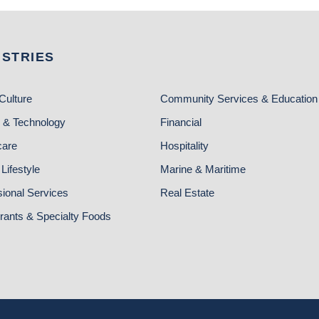
USTRIES
Culture
Community Services & Education
 & Technology
Financial
care
Hospitality
Lifestyle
Marine & Maritime
sional Services
Real Estate
rants & Specialty Foods