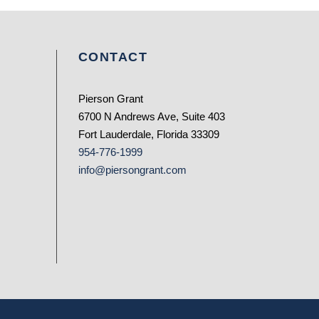
CONTACT
Pierson Grant
6700 N Andrews Ave, Suite 403
Fort Lauderdale, Florida 33309
954-776-1999
info@piersongrant.com