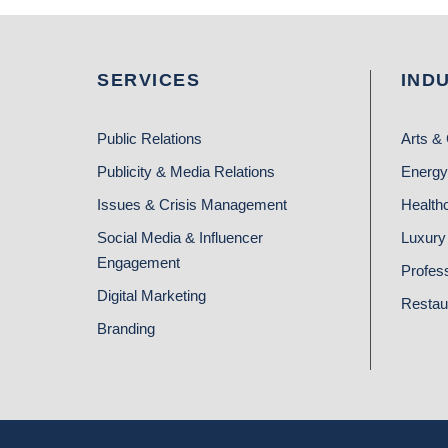
SERVICES
IND
Public Relations
Arts & 
Publicity & Media Relations
Energy
Issues & Crisis Management
Health
Social Media & Influencer
Luxury 
Engagement
Profes
Digital Marketing
Restau
Branding