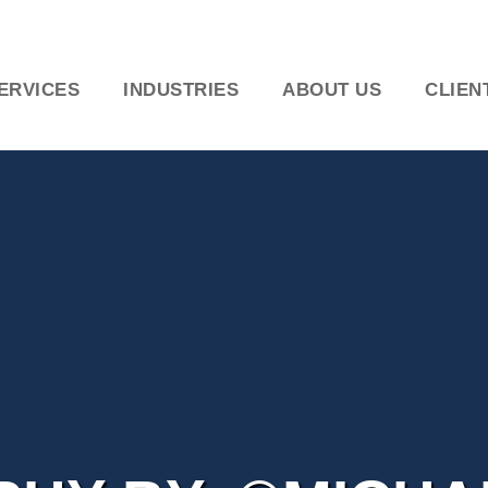
ERVICES
INDUSTRIES
ABOUT US
CLIEN