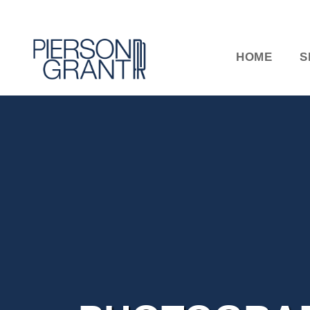
HOME
S