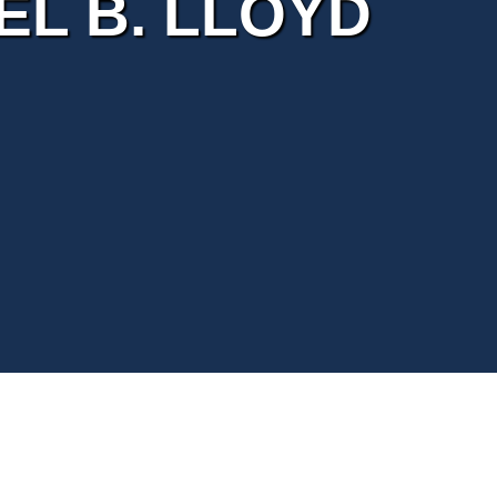
L B. LLOYD