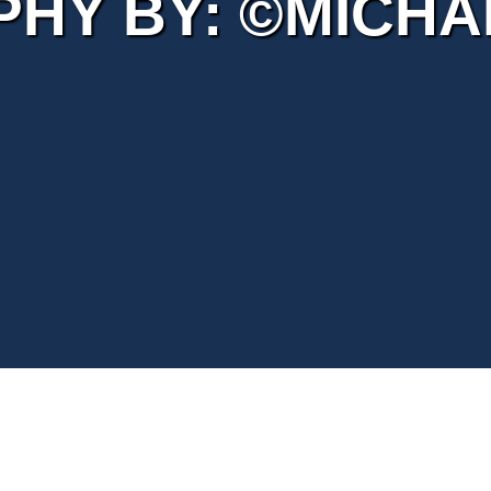
HY BY: ©MICHAE