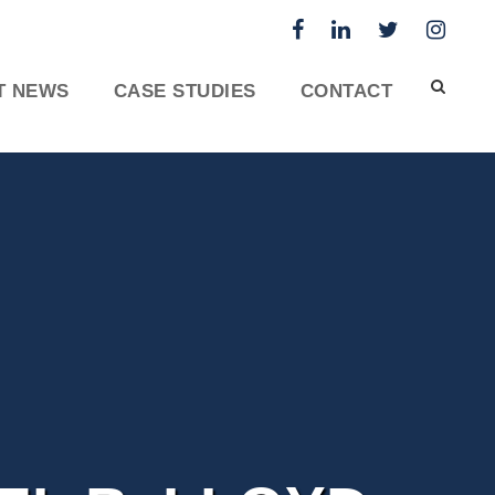
T NEWS
CASE STUDIES
CONTACT