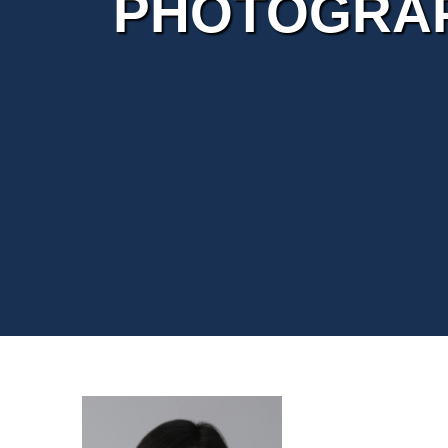
PHOTOGRAP