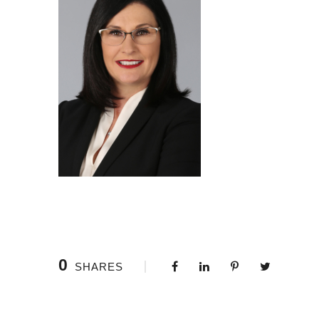
0
SHARES