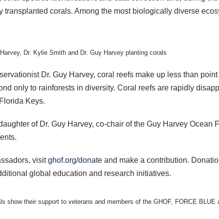
y transplanted corals. Among the most biologically diverse ecos
Harvey, Dr. Kylie Smith and Dr. Guy Harvey planting corals
ervationist Dr. Guy Harvey, coral reefs make up less than point
nd only to rainforests in diversity. Coral reefs are rapidly disa
 Florida Keys.
daughter of Dr. Guy Harvey, co-chair of the Guy Harvey Ocean 
ents.
ssadors, visit
ghof.org/donate
and make a contribution. Donati
itional global education and research initiatives.
icials show their support to veterans and members of the GHOF, FORCE BLUE