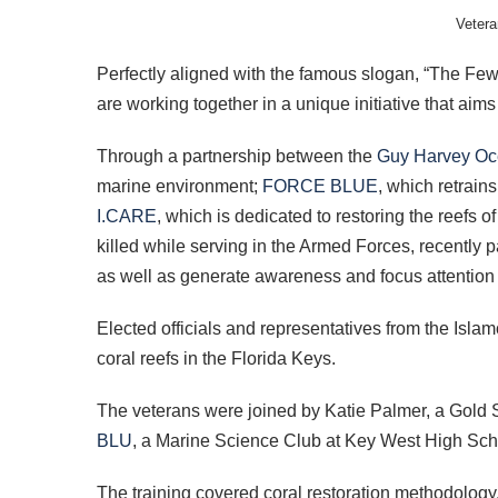
Vetera
Perfectly aligned with the famous slogan, “The Few,
are working together in a unique initiative that ai
Through a partnership between the
Guy Harvey Oc
marine environment;
FORCE BLUE
, which retrain
I.CARE
, which is dedicated to restoring the reefs 
killed while serving in the Armed Forces, recently p
as well as generate awareness and focus attention o
Elected officials and representatives from the Isla
coral reefs in the Florida Keys.
The veterans were joined by Katie Palmer, a Gold 
BLU
, a Marine Science Club at Key West High Scho
The training covered coral restoration methodology,