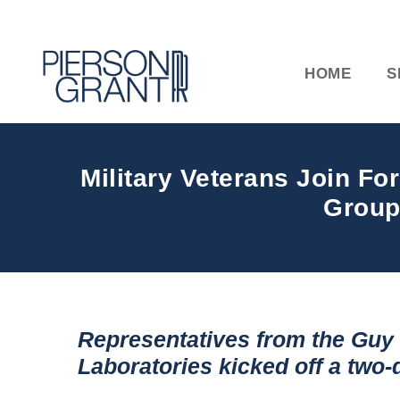
HOME
S
Military Veterans Join F
Group
Representatives from the Gu
Laboratories kicked off a two