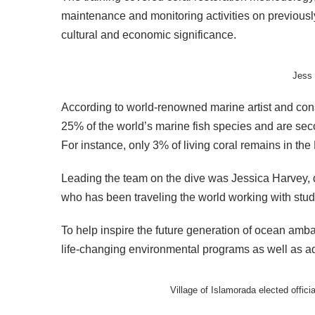
maintenance and monitoring activities on previousl
cultural and economic significance.
Jess 
According to world-renowned marine artist and cons
25% of the world’s marine fish species and are seco
For instance, only 3% of living coral remains in the
Leading the team on the dive was Jessica Harvey, 
who has been traveling the world working with stud
To help inspire the future generation of ocean amba
life-changing environmental programs as well as add
Village of Islamorada elected off