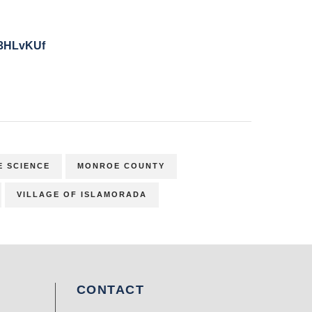
y/3HLvKUf
E SCIENCE
MONROE COUNTY
VILLAGE OF ISLAMORADA
CONTACT