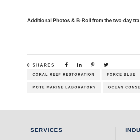
Additional Photos & B-Roll from the two-day tra
0
SHARES
CORAL REEF RESTORATION
FORCE BLUE
MOTE MARINE LABORATORY
OCEAN CONSE
SERVICES
IND