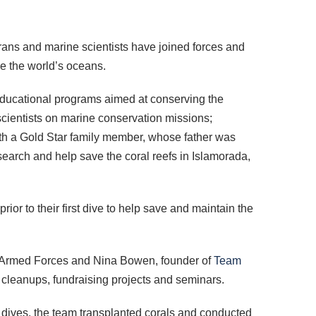
erans and marine scientists have joined forces and
ve the world’s oceans.
 educational programs aimed at conserving the
scientists on marine conservation missions;
ith a Gold Star family member, whose father was
esearch and help save the coral reefs in Islamorada,
or to their first dive to help save and maintain the
he Armed Forces and Nina Bowen, founder of
Team
 cleanups, fundraising projects and seminars.
he dives, the team transplanted corals and conducted