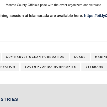
Monroe County Officials pose with the event organizers and veterans
ining session at Islamorada are available here:
https://bit.l
GUY HARVEY OCEAN FOUNDATION
I.CARE
MARIN
RVATION
SOUTH FLORIDA NONPROFITS
VETERANS
USTRIES