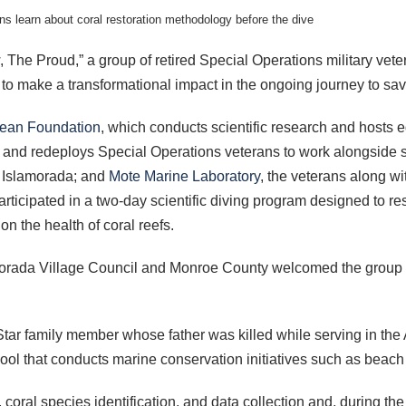
ns learn about coral restoration methodology before the dive
 The Proud,” a group of retired Special Operations military vet
ms to make a transformational impact in the ongoing journey to sa
ean Foundation
, which conducts scientific research and hosts
s and redeploys Special Operations veterans to work alongside 
of Islamorada; and
Mote Marine Laboratory
, the veterans along w
articipated in a two-day scientific diving program designed to r
n the health of coral reefs.
morada Village Council and Monroe County welcomed the group pri
Star family member whose father was killed while serving in t
ol that conducts marine conservation initiatives such as beach
 coral species identification, and data collection and, during t