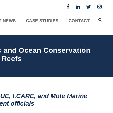
T NEWS
CASE STUDIES
CONTACT
ts and Ocean Conservation
 Reefs
UE, I.CARE, and Mote Marine
nt officials