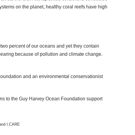
ystems on the planet, healthy coral reefs have high
 two percent of our oceans and yet they contain
ppearing because of pollution and climate change.
Foundation and an environmental conservationist
ons to the Guy Harvey Ocean Foundation support
 and I.CARE