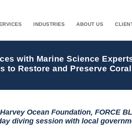
ERVICES
INDUSTRIES
ABOUT US
CLIEN
orces with Marine Science Exper
s to Restore and Preserve Coral
y Harvey Ocean Foundation, FORCE BL
-day diving session
with local governme