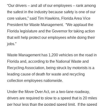
“Our drivers – and all of our employees – rank among
the safest in the industry because safety is one of our
core values,” said Tim Hawkins, Florida Area Vice
President for Waste Management. “We applaud the
Florida legislature and the Governor for taking action
that will help protect our employees while doing their
jobs.”
Waste Management has 1,200 vehicles on the road in
Florida and, according to the National Waste and
Recycling Association, being struck by motorists is a
leading cause of death for waste and recycling
collection employees nationwide.
Under the Move Over Act, on a two-lane roadway,
drivers are required to slow to a speed that is 20 miles
per hour less than the posted speed limit. If the speed