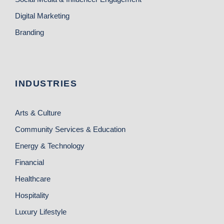
Digital Marketing
Branding
INDUSTRIES
Arts & Culture
Community Services & Education
Energy & Technology
Financial
Healthcare
Hospitality
Luxury Lifestyle