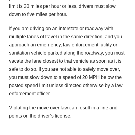
limit is 20 miles per hour or less, drivers must slow
down to five miles per hour.
If you are driving on an interstate or roadway with
multiple lanes of travel in the same direction, and you
approach an emergency, law enforcement, utility or
sanitation vehicle parked along the roadway, you must
vacate the lane closest to that vehicle as soon as it is
safe to do so. If you are not able to safely move over,
you must slow down to a speed of 20 MPH below the
posted speed limit unless directed otherwise by a law
enforcement officer.
Violating the move over law can result in a fine and
points on the driver’s license.