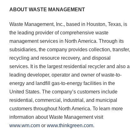
ABOUT WASTE MANAGEMENT
Waste Management, Inc., based in Houston, Texas, is
the leading provider of comprehensive waste
management services in North America. Through its
subsidiaries, the company provides collection, transfer,
recycling and resource recovery, and disposal
services. It is the largest residential recycler and also a
leading developer, operator and owner of waste-to-
energy and landfill gas-to-energy facilities in the
United States. The company’s customers include
residential, commercial, industrial, and municipal
customers throughout North America. To learn more
information about Waste Management visit
www.wm.com
or
www.thinkgreen.com
.