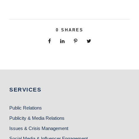
0
SHARES
SERVICES
Public Relations
Publicity & Media Relations
Issues & Crisis Management
Social Media & Influencer Engagement