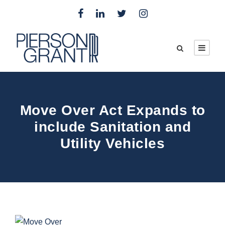
Move Over Act Expands to
include Sanitation and
Utility Vehicles