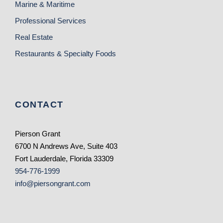
Marine & Maritime
Professional Services
Real Estate
Restaurants & Specialty Foods
CONTACT
Pierson Grant
6700 N Andrews Ave, Suite 403
Fort Lauderdale, Florida 33309
954-776-1999
info@piersongrant.com