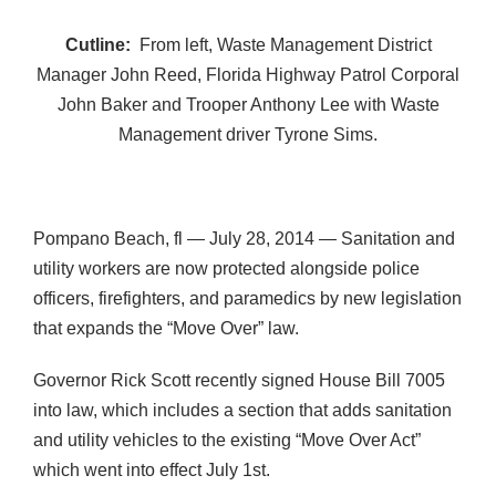
Cutline:
From left, Waste Management District
Manager John Reed, Florida Highway Patrol Corporal
John Baker and Trooper Anthony Lee with Waste
Management driver Tyrone Sims.
Pompano Beach, fl — July 28, 2014 — Sanitation and
utility workers are now protected alongside police
officers, firefighters, and paramedics by new legislation
that expands the “Move Over” law.
Governor Rick Scott recently signed House Bill 7005
into law, which includes a section that adds sanitation
and utility vehicles to the existing “Move Over Act”
which went into effect July 1st.