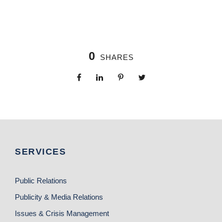
0
SHARES
SERVICES
Public Relations
Publicity & Media Relations
Issues & Crisis Management