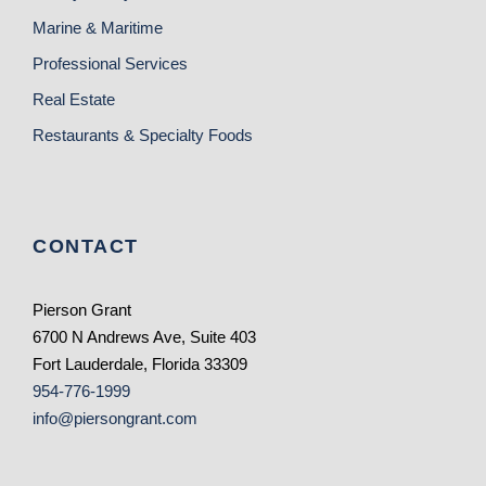
Marine & Maritime
Professional Services
Real Estate
Restaurants & Specialty Foods
CONTACT
Pierson Grant
6700 N Andrews Ave, Suite 403
Fort Lauderdale, Florida 33309
954-776-1999
info@piersongrant.com