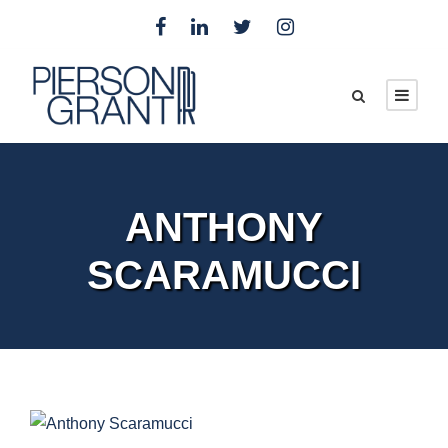
ANTHONY
SCARAMUCCI