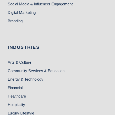
Social Media & Influencer Engagement
Digital Marketing
Branding
INDUSTRIES
Arts & Culture
Community Services & Education
Energy & Technology
Financial
Healthcare
Hospitality
Luxury Lifestyle