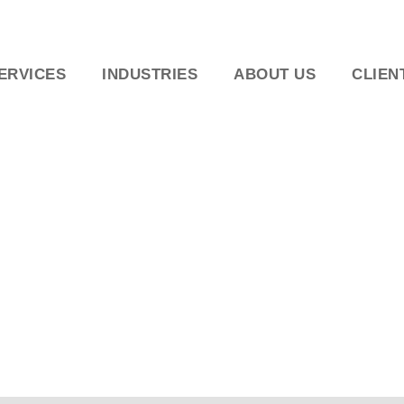
ERVICES
INDUSTRIES
ABOUT US
CLIEN