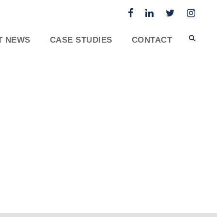
T NEWS
CASE STUDIES
CONTACT