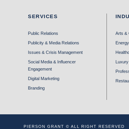
SERVICES
IND
Public Relations
Arts & 
Publicity & Media Relations
Energy
Issues & Crisis Management
Health
Social Media & Influencer
Luxury 
Engagement
Profes
Digital Marketing
Restau
Branding
PIERSON GRANT © ALL RIGHT RESERVED