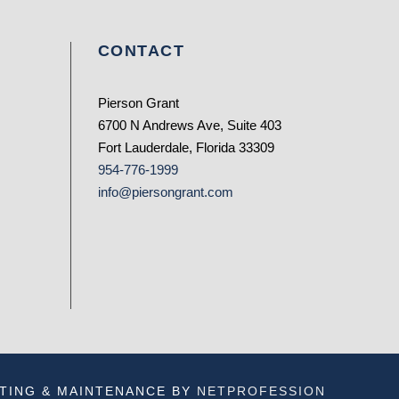
CONTACT
Pierson Grant
6700 N Andrews Ave, Suite 403
Fort Lauderdale, Florida 33309
954-776-1999
info@piersongrant.com
TING & MAINTENANCE BY
NETPROFESSION