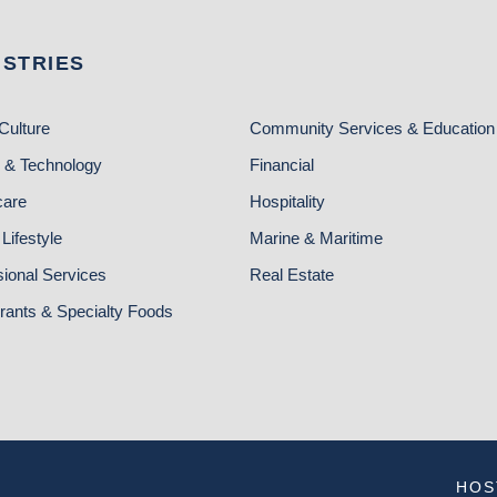
USTRIES
Culture
Community Services & Education
 & Technology
Financial
care
Hospitality
Lifestyle
Marine & Maritime
sional Services
Real Estate
rants & Specialty Foods
HOS