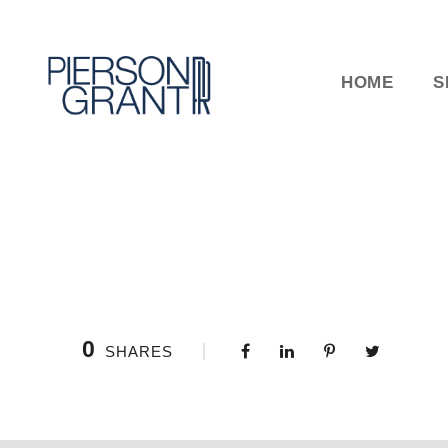
HOME
S
0
SHARES