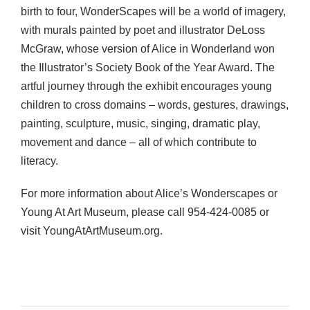
birth to four, WonderScapes will be a world of imagery,
with murals painted by poet and illustrator DeLoss
McGraw, whose version of Alice in Wonderland won
the Illustrator’s Society Book of the Year Award. The
artful journey through the exhibit encourages young
children to cross domains – words, gestures, drawings,
painting, sculpture, music, singing, dramatic play,
movement and dance – all of which contribute to
literacy.
For more information about Alice’s Wonderscapes or
Young At Art Museum, please call 954-424-0085 or
visit YoungAtArtMuseum.org.