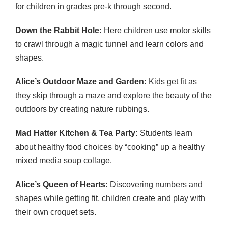
for children in grades pre-k through second.
Down the Rabbit Hole:
Here children use motor skills
to crawl through a magic tunnel and learn colors and
shapes.
Alice’s Outdoor Maze and Garden:
Kids get fit as
they skip through a maze and explore the beauty of the
outdoors by creating nature rubbings.
Mad Hatter Kitchen & Tea Party:
Students learn
about healthy food choices by “cooking” up a healthy
mixed media soup collage.
Alice’s Queen of Hearts:
Discovering numbers and
shapes while getting fit, children create and play with
their own croquet sets.