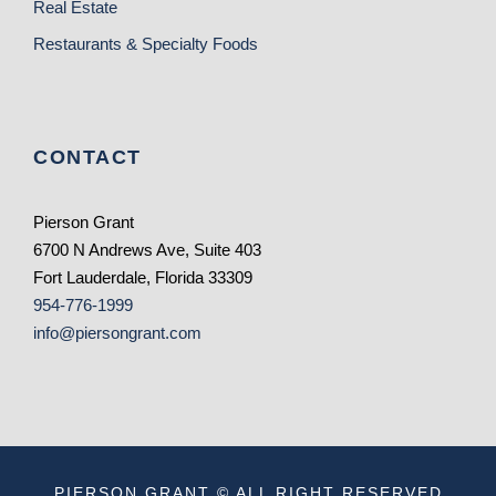
Real Estate
Restaurants & Specialty Foods
CONTACT
Pierson Grant
6700 N Andrews Ave, Suite 403
Fort Lauderdale, Florida 33309
954-776-1999
info@piersongrant.com
PIERSON GRANT © ALL RIGHT RESERVED