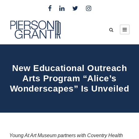
New Educational Outreach
Arts Program “Alice’s
Wonderscapes” Is Unveiled
Young At Art Museum partners with Coventry Health