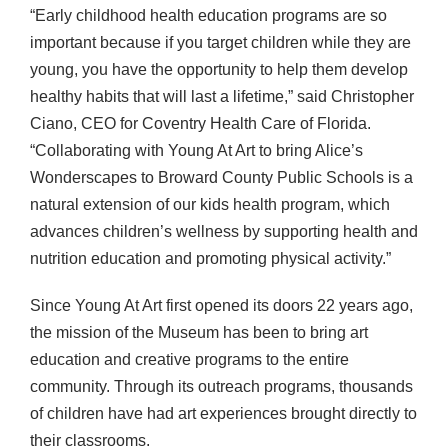
“Early childhood health education programs are so
important because if you target children while they are
young, you have the opportunity to help them develop
healthy habits that will last a lifetime,” said Christopher
Ciano,
CEO
for Coventry Health Care of Florida.
“Collaborating with Young At Art to bring Alice’s
Wonderscapes to Broward County Public Schools is a
natural extension of our kids health program, which
advances children’s wellness by supporting health and
nutrition education and promoting physical activity.”
Since Young At Art first opened its doors 22 years ago,
the mission of the Museum has been to bring art
education and creative programs to the entire
community. Through its outreach programs, thousands
of children have had art experiences brought directly to
their classrooms.