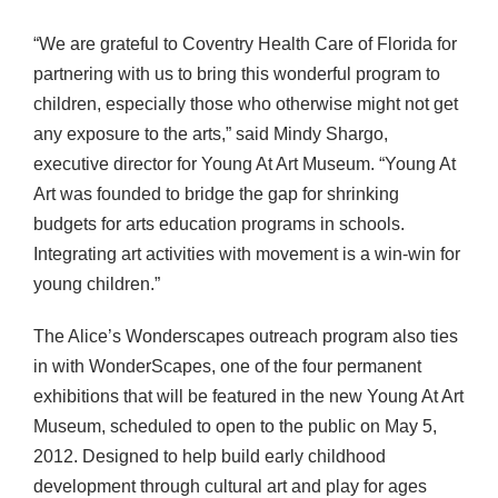
“We are grateful to Coventry Health Care of Florida for
partnering with us to bring this wonderful program to
children, especially those who otherwise might not get
any exposure to the arts,” said Mindy Shargo,
executive director for Young At Art Museum. “Young At
Art was founded to bridge the gap for shrinking
budgets for arts education programs in schools.
Integrating art activities with movement is a win-win for
young children.”
The Alice’s Wonderscapes outreach program also ties
in with WonderScapes, one of the four permanent
exhibitions that will be featured in the new Young At Art
Museum, scheduled to open to the public on May 5,
2012. Designed to help build early childhood
development through cultural art and play for ages