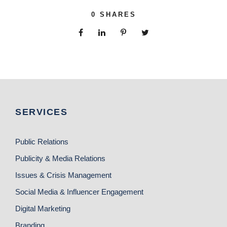
0
SHARES
SERVICES
Public Relations
Publicity & Media Relations
Issues & Crisis Management
Social Media & Influencer Engagement
Digital Marketing
Branding