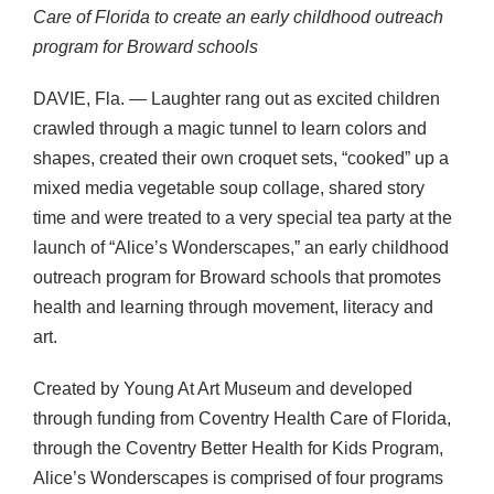
Care of Florida to create an early childhood outreach
program for Broward schools
DAVIE
, Fla. — Laughter rang out as excited children
crawled through a magic tunnel to learn colors and
shapes, created their own croquet sets, “cooked” up a
mixed media vegetable soup collage, shared story
time and were treated to a very special tea party at the
launch of “Alice’s Wonderscapes,” an early childhood
outreach program for Broward schools that promotes
health and learning through movement, literacy and
art.
Created by Young At Art Museum and developed
through funding from Coventry Health Care of Florida,
through the Coventry Better Health for Kids Program,
Alice’s Wonderscapes is comprised of four programs