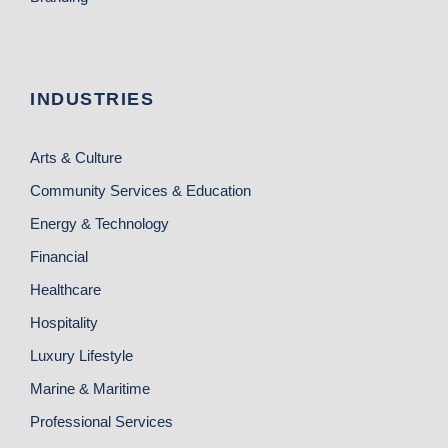
INDUSTRIES
Arts & Culture
Community Services & Education
Energy & Technology
Financial
Healthcare
Hospitality
Luxury Lifestyle
Marine & Maritime
Professional Services