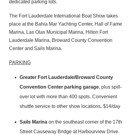
dedicated parking lots.
The Fort Lauderdale International Boat Show takes
place at the Bahia Mar Yachting Center, Hall of Fame
Marina, Las Olas Municipal Marina, Hilton Fort
Lauderdale Marina, Broward County Convention
Center and Sails Marina.
PARKING
Greater Fort Lauderdale/Broward County
Convention Center parking garage
, plus spill-
over lot with more than 400 spots. Convenient
shuttle service to other show locations. $14/day
Sails Marina
on the southeast corner of the 17th
Street Causeway Bridge at Harbourview Drive.