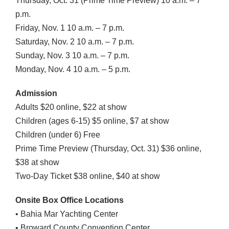
Thursday, Oct. 31 (Prime Time Preview) 10 a.m. – 7
p.m.
Friday, Nov. 1 10 a.m. – 7 p.m.
Saturday, Nov. 2 10 a.m. – 7 p.m.
Sunday, Nov. 3 10 a.m. – 7 p.m.
Monday, Nov. 4 10 a.m. – 5 p.m.
Admission
Adults $20 online, $22 at show
Children (ages 6-15) $5 online, $7 at show
Children (under 6) Free
Prime Time Preview (Thursday, Oct. 31) $36 online,
$38 at show
Two-Day Ticket $38 online, $40 at show
Onsite Box Office Locations
• Bahia Mar Yachting Center
• Broward County Convention Center