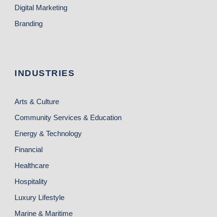
Digital Marketing
Branding
INDUSTRIES
Arts & Culture
Community Services & Education
Energy & Technology
Financial
Healthcare
Hospitality
Luxury Lifestyle
Marine & Maritime