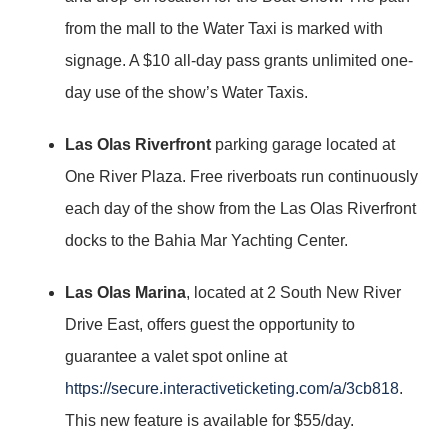
from the mall to the Water Taxi is marked with
signage. A $10 all-day pass grants unlimited one-
day use of the show’s Water Taxis.
Las Olas Riverfront
parking garage located at
One River Plaza. Free riverboats run continuously
each day of the show from the Las Olas Riverfront
docks to the Bahia Mar Yachting Center.
Las Olas Marina
, located at 2 South New River
Drive East, offers guest the opportunity to
guarantee a valet spot online at
https://secure.interactiveticketing.com/a/3cb818
.
This new feature is available for $55/day.