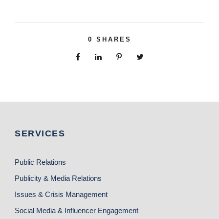
0
SHARES
SERVICES
Public Relations
Publicity & Media Relations
Issues & Crisis Management
Social Media & Influencer Engagement