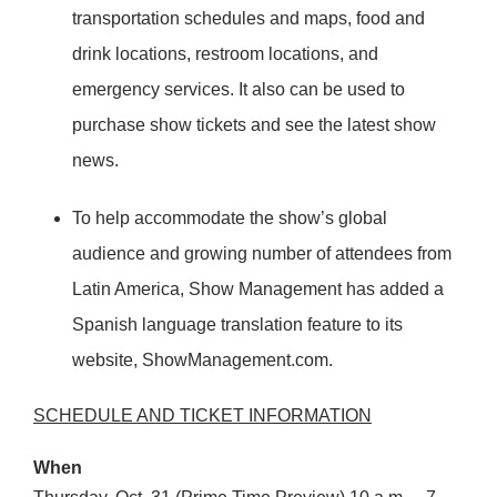
transportation schedules and maps, food and
drink locations, restroom locations, and
emergency services. It also can be used to
purchase show tickets and see the latest show
news.
To help accommodate the show’s global
audience and growing number of attendees from
Latin America, Show Management has added a
Spanish language translation feature to its
website, ShowManagement.com.
SCHEDULE
AND
TICKET
INFORMATION
When