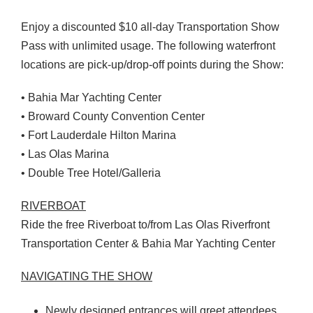
Enjoy a discounted $10 all-day Transportation Show
Pass with unlimited usage. The following waterfront
locations are pick-up/drop-off points during the Show:
• Bahia Mar Yachting Center
• Broward County Convention Center
• Fort Lauderdale Hilton Marina
• Las Olas Marina
• Double Tree Hotel/Galleria
RIVERBOAT
Ride the free Riverboat to/from Las Olas Riverfront
Transportation Center & Bahia Mar Yachting Center
NAVIGATING
THE
SHOW
Newly designed entrances will greet attendees