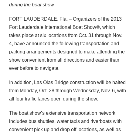
during the boat show
FORT
LAUDERDALE
, Fla. – Organizers of the 2013
Fort Lauderdale International Boat Show®, which
takes place at six locations from Oct. 31 through Nov.
4, have announced the following transportation and
parking arrangements designed to make attending the
show convenient from all directions and easier than
ever before to navigate.
In addition, Las Olas Bridge construction will be halted
from Monday, Oct. 28 through Wednesday, Nov. 6, with
all four traffic lanes open during the show.
The boat show’s extensive transportation network
includes bus shuttles, water taxis and riverboats with
convenient pick up and drop off locations, as well as