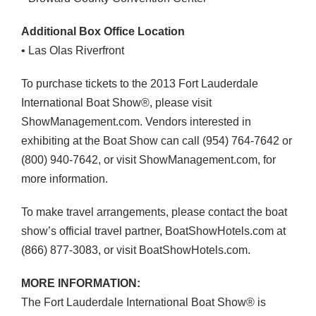
Additional Box Office Location
• Las Olas Riverfront
To purchase tickets to the 2013 Fort Lauderdale
International Boat Show®, please visit
ShowManagement.com. Vendors interested in
exhibiting at the Boat Show can call (954) 764-7642 or
(800) 940-7642, or visit ShowManagement.com, for
more information.
To make travel arrangements, please contact the boat
show’s official travel partner, BoatShowHotels.com at
(866) 877-3083, or visit BoatShowHotels.com.
MORE
INFORMATION
:
The Fort Lauderdale International Boat Show® is