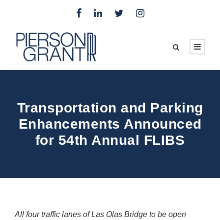
Transportation and Parking
Enhancements Announced
for 54th Annual FLIBS
All four traffic lanes of Las Olas Bridge to be open