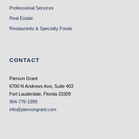
Professional Services
Real Estate
Restaurants & Specialty Foods
CONTACT
Pierson Grant
6700 N Andrews Ave, Suite 403
Fort Lauderdale, Florida 33309
954-776-1999
info@piersongrant.com