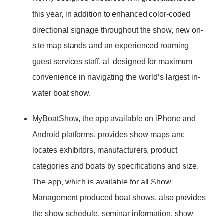
this year, in addition to enhanced color-coded
directional signage throughout the show, new on-
site map stands and an experienced roaming
guest services staff, all designed for maximum
convenience in navigating the world’s largest in-
water boat show.
MyBoatShow, the app available on iPhone and
Android platforms, provides show maps and
locates exhibitors, manufacturers, product
categories and boats by specifications and size.
The app, which is available for all Show
Management produced boat shows, also provides
the show schedule, seminar information, show