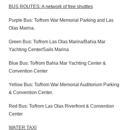
BUS
ROUTES
: A network of free shuttles
Purple Bus: To/from War Memorial Parking and Las
Olas Marina.
Green Bus: To/from Las Olas Marina/Bahia Mar
Yachting Center/Sails Marina
Blue Bus: To/from Bahia Mar Yachting Center &
Convention Center
Yellow Bus: To/from War Memorial Auditorium Parking
& Convention Center.
Red Bus: To/from Las Olas Riverfront & Convention
Center
WATER
TAXI