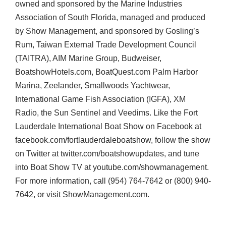
owned and sponsored by the Marine Industries
Association of South Florida, managed and produced
by Show Management, and sponsored by Gosling’s
Rum, Taiwan External Trade Development Council
(
TAITRA
),
AIM
Marine Group, Budweiser,
BoatshowHotels.com, BoatQuest.com Palm Harbor
Marina, Zeelander, Smallwoods Yachtwear,
International Game Fish Association (
IGFA
), XM
Radio, the Sun Sentinel and Veedims. Like the Fort
Lauderdale International Boat Show on Facebook at
facebook.com/fortlauderdaleboatshow, follow the show
on Twitter at twitter.com/boatshowupdates, and tune
into Boat Show TV at youtube.com/showmanagement.
For more information, call (954) 764-7642 or (800) 940-
7642, or visit ShowManagement.com.