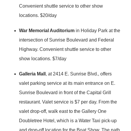
Convenient shuttle service to other show
locations. $20/day
War Memorial Auditorium
in Holiday Park at the
intersection of Sunrise Boulevard and Federal
Highway. Convenient shuttle service to other
show locations. $7/day
Galleria Mall
, at 2414 E. Sunrise Blvd., offers
valet parking service at its main entrance on E.
Sunrise Boulevard in front of the Capital Grill
restaurant. Valet service is $7 per day. From the
valet drop-off, walk east to the Gallery One
Doubletree Hotel, which is a Water Taxi pick-up
and drop-off location for the Boat Show. The path