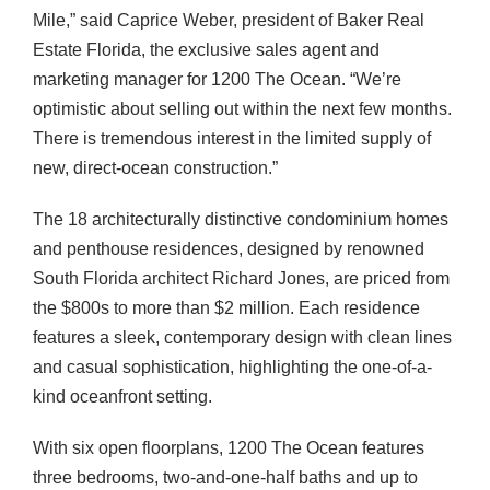
Mile,” said Caprice Weber, president of Baker Real
Estate Florida, the exclusive sales agent and
marketing manager for 1200 The Ocean. “We’re
optimistic about selling out within the next few months.
There is tremendous interest in the limited supply of
new, direct-ocean construction.”
The 18 architecturally distinctive condominium homes
and penthouse residences, designed by renowned
South Florida architect Richard Jones, are priced from
the $800s to more than $2 million. Each residence
features a sleek, contemporary design with clean lines
and casual sophistication, highlighting the one-of-a-
kind oceanfront setting.
With six open floorplans, 1200 The Ocean features
three bedrooms, two-and-one-half baths and up to