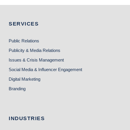
SERVICES
Public Relations
Publicity & Media Relations
Issues & Crisis Management
Social Media & Influencer Engagement
Digital Marketing
Branding
INDUSTRIES