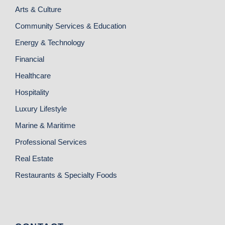
Arts & Culture
Community Services & Education
Energy & Technology
Financial
Healthcare
Hospitality
Luxury Lifestyle
Marine & Maritime
Professional Services
Real Estate
Restaurants & Specialty Foods