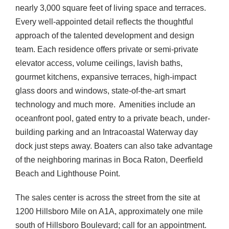
nearly 3,000 square feet of living space and terraces.
Every well-appointed detail reflects the thoughtful
approach of the talented development and design
team. Each residence offers private or semi-private
elevator access, volume ceilings, lavish baths,
gourmet kitchens, expansive terraces, high-impact
glass doors and windows, state-of-the-art smart
technology and much more. Amenities include an
oceanfront pool, gated entry to a private beach, under-
building parking and an Intracoastal Waterway day
dock just steps away. Boaters can also take advantage
of the neighboring marinas in Boca Raton, Deerfield
Beach and Lighthouse Point.
The sales center is across the street from the site at
1200 Hillsboro Mile on A1A, approximately one mile
south of Hillsboro Boulevard; call for an appointment.