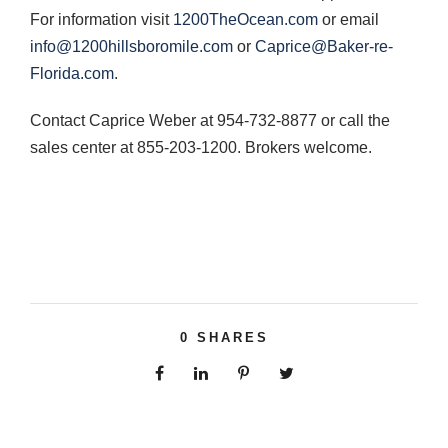
For information visit
1200TheOcean.com
or email
info@1200hillsboromile.com
or
Caprice@Baker-re-
Florida.com
.
Contact Caprice Weber at 954-732-8877 or call the
sales center at 855-203-1200. Brokers welcome.
0
SHARES