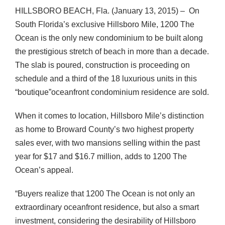
HILLSBORO BEACH, Fla. (January 13, 2015) – On
South Florida’s exclusive Hillsboro Mile, 1200 The
Ocean is the only new condominium to be built along
the prestigious stretch of beach in more than a decade.
The slab is poured, construction is proceeding on
schedule and a third of the 18 luxurious units in this
“boutique”oceanfront condominium residence are sold.
When it comes to location, Hillsboro Mile’s distinction
as home to Broward County’s two highest property
sales ever, with two mansions selling within the past
year for $17 and $16.7 million, adds to 1200 The
Ocean’s appeal.
“Buyers realize that 1200 The Ocean is not only an
extraordinary oceanfront residence, but also a smart
investment, considering the desirability of Hillsboro