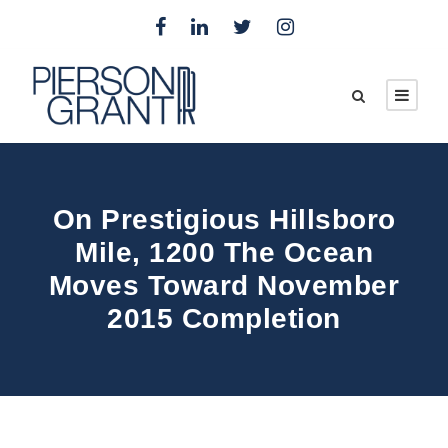
On Prestigious Hillsboro
Mile, 1200 The Ocean
Moves Toward November
2015 Completion