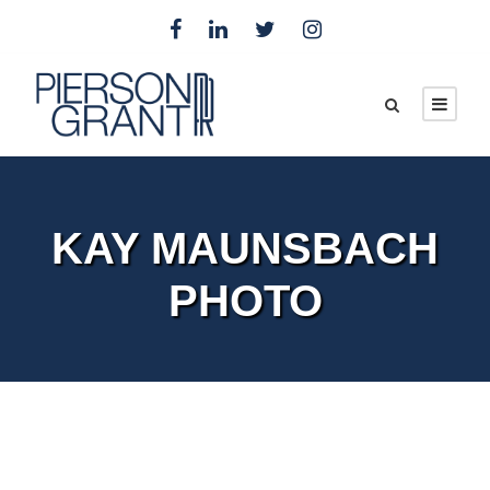
KAY MAUNSBACH
PHOTO