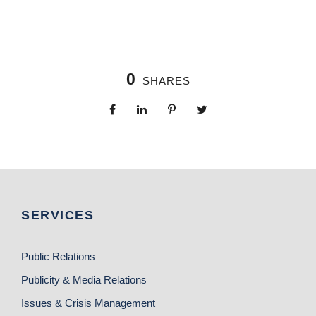
0
SHARES
SERVICES
Public Relations
Publicity & Media Relations
Issues & Crisis Management