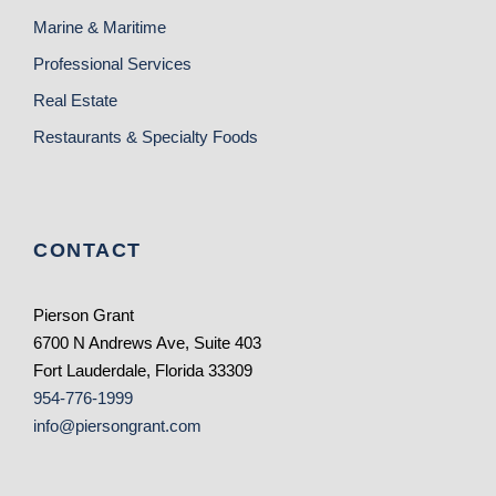
Marine & Maritime
Professional Services
Real Estate
Restaurants & Specialty Foods
CONTACT
Pierson Grant
6700 N Andrews Ave, Suite 403
Fort Lauderdale, Florida 33309
954-776-1999
info@piersongrant.com