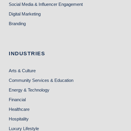
Social Media & Influencer Engagement
Digital Marketing
Branding
INDUSTRIES
Arts & Culture
Community Services & Education
Energy & Technology
Financial
Healthcare
Hospitality
Luxury Lifestyle