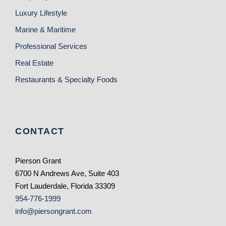
Luxury Lifestyle
Marine & Maritime
Professional Services
Real Estate
Restaurants & Specialty Foods
CONTACT
Pierson Grant
6700 N Andrews Ave, Suite 403
Fort Lauderdale, Florida 33309
954-776-1999
info@piersongrant.com