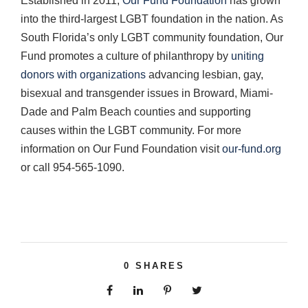
Established in 2011,
Our Fund Foundation
has grown
into the third-largest LGBT foundation in the nation. As
South Florida’s only LGBT community foundation, Our
Fund promotes a culture of philanthropy by
uniting
donors with organizations
advancing lesbian, gay,
bisexual and transgender issues in Broward, Miami-
Dade and Palm Beach counties and supporting
causes within the LGBT community. For more
information on Our Fund Foundation visit
our-fund.org
or call 954-565-1090.
0
SHARES