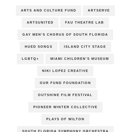
ARTS AND CULTURE FUND
ARTSERVE
ARTSUNITED
FAU THEATRE LAB
GAY MEN'S CHORUS OF SOUTH FLORIDA
HUED SONGS
ISLAND CITY STAGE
LGBTQ+
MIAMI CHILDREN'S MUSEUM
NIKI LOPEZ CREATIVE
OUR FUND FOUNDATION
OUTSHINE FILM FESTIVAL
PIONEER WINTER COLLECTIVE
PLAYS OF WILTON
SOUTH FLORIDA SYMPHONY ORCHESTRA