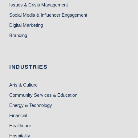
Issues & Crisis Management
Social Media & Influencer Engagement
Digital Marketing
Branding
INDUSTRIES
Arts & Culture
Community Services & Education
Energy & Technology
Financial
Healthcare
Hospitality