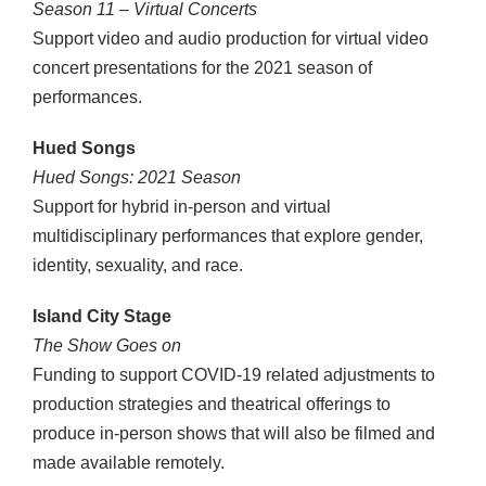
Season 11 – Virtual Concerts
Support video and audio production for virtual video
concert presentations for the 2021 season of
performances.
Hued Songs
Hued Songs: 2021 Season
Support for hybrid in-person and virtual
multidisciplinary performances that explore gender,
identity, sexuality, and race.
Island City Stage
The Show Goes on
Funding to support COVID-19 related adjustments to
production strategies and theatrical offerings to
produce in-person shows that will also be filmed and
made available remotely.