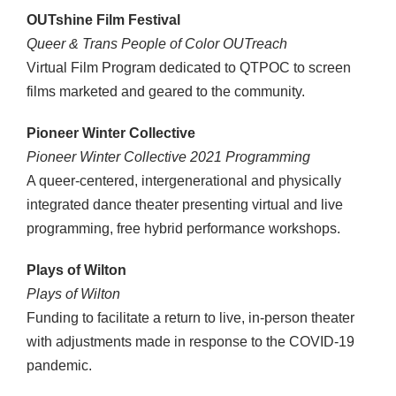
OUTshine Film Festival
Queer & Trans People of Color OUTreach
Virtual Film Program dedicated to QTPOC to screen
films marketed and geared to the community.
Pioneer Winter Collective
Pioneer Winter Collective 2021 Programming
A queer-centered, intergenerational and physically
integrated dance theater presenting virtual and live
programming, free hybrid performance workshops.
Plays of Wilton
Plays of Wilton
Funding to facilitate a return to live, in-person theater
with adjustments made in response to the COVID-19
pandemic.