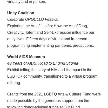
virtually and in-person.
Unity Coalition
Celebrate ORGULLO Festival
Exploring the Art of Ilusión: How the Art of Drag,
Creativity, Talent and Self-Expression influence our
daily lives. Fifteen days of virtual and in-person
programming implementing pandemic precautions.
World AIDS Museum
40 Years of AIDS: Road to Ending Stigma
Exhibit telling the story of HIV and its impact in the
LGBTQ+ community, transitioned to a virtual program
offering.
Grants from the 2021 LGBTQ Arts & Culture Fund were
made possible by the generous support from the
following donor-advised funds at Our Fund