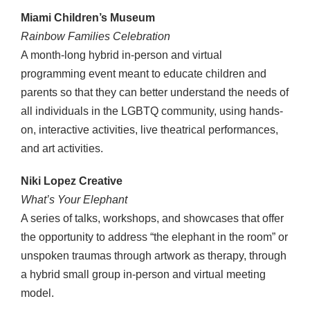
Miami Children’s Museum
Rainbow Families Celebration
A month-long hybrid in-person and virtual
programming event meant to educate children and
parents so that they can better understand the needs of
all individuals in the LGBTQ community, using hands-
on, interactive activities, live theatrical performances,
and art activities.
Niki Lopez Creative
What’s Your Elephant
A series of talks, workshops, and showcases that offer
the opportunity to address “the elephant in the room” or
unspoken traumas through artwork as therapy, through
a hybrid small group in-person and virtual meeting
model.