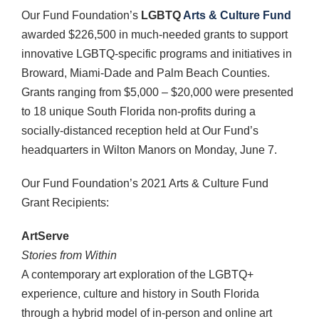
Our Fund Foundation’s
LGBTQ
Arts & Culture Fund
awarded $226,500 in much-needed grants to support
innovative LGBTQ-specific programs and initiatives in
Broward, Miami-Dade and Palm Beach Counties.
Grants ranging from $5,000 – $20,000 were presented
to 18 unique South Florida non-profits during a
socially-distanced reception held at Our Fund’s
headquarters in Wilton Manors on Monday, June 7.
Our Fund Foundation’s 2021 Arts & Culture Fund
Grant Recipients:
ArtServe
Stories from Within
A contemporary art exploration of the LGBTQ+
experience, culture and history in South Florida
through a hybrid model of in-person and online art