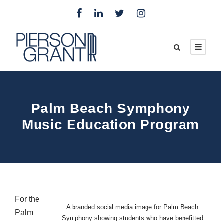
Palm Beach Symphony
Music Education Program
For the
A branded social media image for Palm Beach
Palm
Symphony showing students who have benefitted