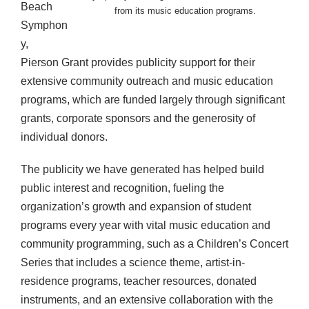
Beach
from its music education programs.
Symphon
y,
Pierson Grant provides publicity support for their
extensive community outreach and music education
programs, which are funded largely through significant
grants, corporate sponsors and the generosity of
individual donors.
The publicity we have generated has helped build
public interest and recognition, fueling the
organization’s growth and expansion of student
programs every year with vital music education and
community programming, such as a Children’s Concert
Series that includes a science theme, artist-in-
residence programs, teacher resources, donated
instruments, and an extensive collaboration with the