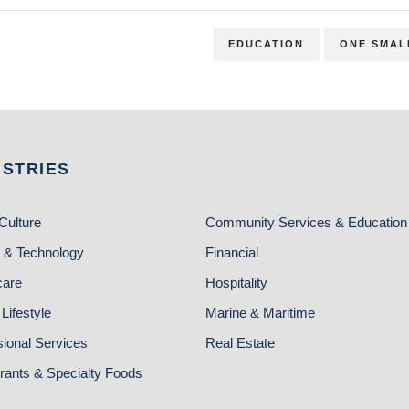
EDUCATION
ONE SMAL
USTRIES
Culture
Community Services & Education
 & Technology
Financial
care
Hospitality
Lifestyle
Marine & Maritime
sional Services
Real Estate
rants & Specialty Foods