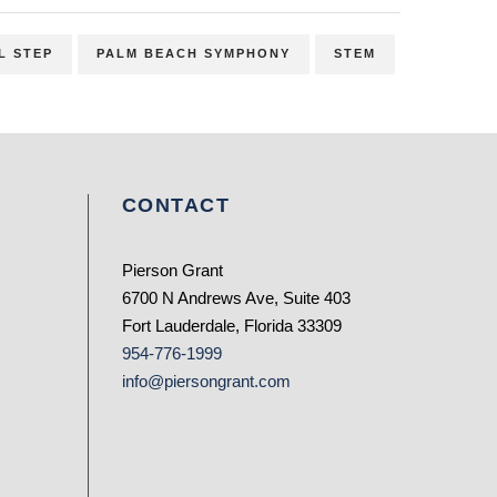
L STEP
PALM BEACH SYMPHONY
STEM
CONTACT
Pierson Grant
6700 N Andrews Ave, Suite 403
Fort Lauderdale, Florida 33309
954-776-1999
info@piersongrant.com