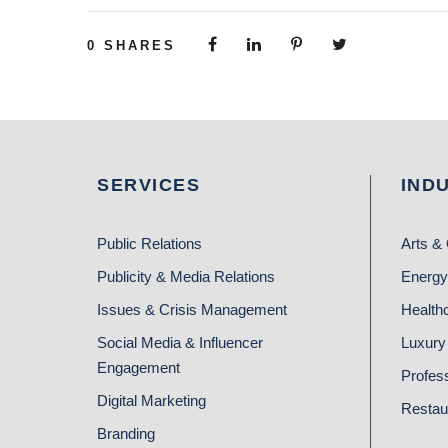
0
SHARES
SERVICES
IND
Public Relations
Arts & 
Publicity & Media Relations
Energy
Issues & Crisis Management
Health
Social Media & Influencer
Luxury 
Engagement
Profes
Digital Marketing
Restau
Branding