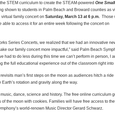
 the STEM curriculum to create the STEAM-powered
One Small
eing shown to students in Palm Beach and Broward counties as vi
 virtual family concert on
Saturday, March 13 at 6 p.m.
Those 
be able to access it for an entire week following the concert on
orks Series Concerts, we realized that we had an innovative ne
make our family concert more impactful,” said Palm Beach Sym
 had to do less during this time we can’t perform in person, I 
g the full educational experience out of the classroom right int
revisits man’s first steps on the moon as audiences hitch a ride
 Earth’s rotation and gravity along the way.
 music, dance, science and history. The free online curriculum gu
s of the moon with cookies. Families will have free access to th
Symphony’s world-renown Music Director Gerard Schwarz.