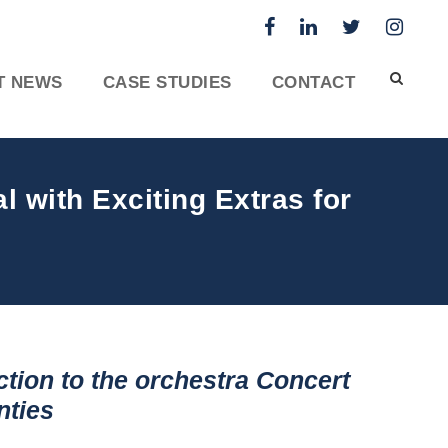
T NEWS
CASE STUDIES
CONTACT
 with Exciting Extras for
tion to the orchestra
Concert
nties