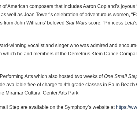
 of American composers that includes Aaron Copland’s joyous 
text as well as Joan Tower’s celebration of adventurous women,
ns from John Williams’ beloved
Star Wars
score: “Princess Leia
award-winning vocalist and singer who was admired and encour
 in which he and members of the Demetrius Klein Dance Company
e Performing Arts which also hosted two weeks of
One Small Ste
 available free of charge to 4th grade classes in Palm Beach C
 the Miramar Cultural Center Arts Park.
mall Step are available on the Symphony’s website at
https://