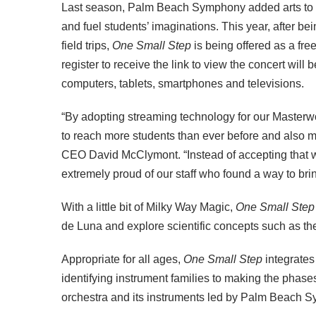
Last season, Palm Beach Symphony added arts to
and fuel students’ imaginations. This year, after b
field trips,
One Small Step
is being offered as a free
register to receive the link to view the concert will 
computers, tablets, smartphones and televisions.
“By adopting streaming technology for our Masterw
to reach more students than ever before and also 
CEO David McClymont. “Instead of accepting that we
extremely proud of our staff who found a way to brin
With a little bit of Milky Way Magic,
One Small Step
de Luna and explore scientific concepts such as the
Appropriate for all ages,
One Small Step
integrates
identifying instrument families to making the phase
orchestra and its instruments led by Palm Beach 