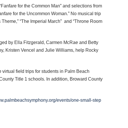
“Fanfare for the Common Man” and selections from
 “Fanfare for the Uncommon Woman.” No musical trip
’s Theme,” “The Imperial March” and “Throne Room
aged by Ella Fitzgerald, Carmen McRae and Betty
, Kristen Vencel and Julie Williams, help Rocky
p
virtual field trips for students in Palm Beach
ounty Title 1 schools. In addition, Broward County
www.palmbeachsymphony.org/events/one-small-step