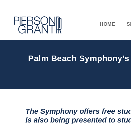
HOME
S
Palm Beach Symphony’s Fr
The Symphony offers free stud
is also being presented to st