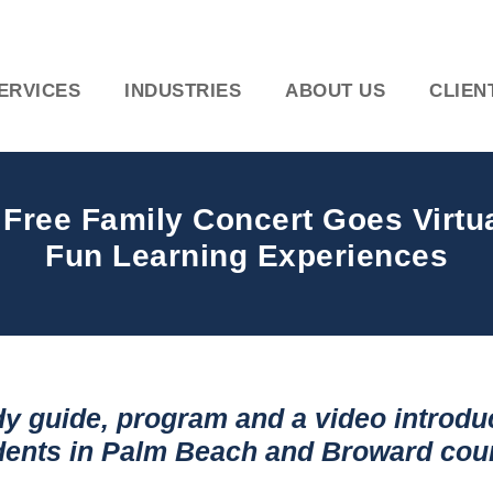
ERVICES
INDUSTRIES
ABOUT US
CLIEN
ee Family Concert Goes Virtual
Fun Learning Experiences
y guide, program and a video introduc
udents in Palm Beach and Broward cou