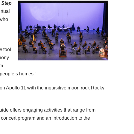
 Step
rtual
who
w tool
phony
am
o people’s homes.”
 on Apollo 11 with the inquisitive moon rock Rocky
ide offers engaging activities that range from
e concert program and an introduction to the