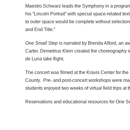
Maestro Schwarz leads the Symphony in a program
his “Lincoln Portrait” with special space-related 
to outer space would be complete without selectio
and End Title.”
One Small Step
is narrated by Brenda Alford, an 
Carter. Demetrius Klein created the choreography
de Luna take flight.
The concert was filmed at the Kravis Center for th
County. Pre- and post-concert workshops were made
students enjoyed two weeks of virtual field trips at
Reservations and educational resources for One S