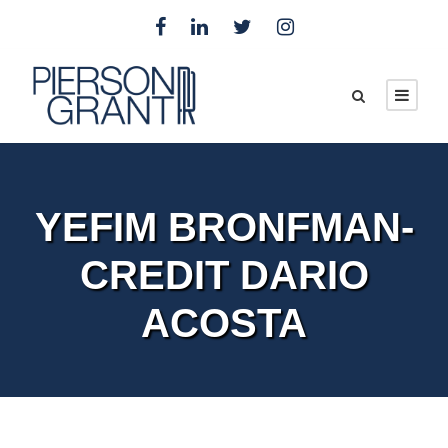
YEFIM BRONFMAN-
CREDIT DARIO
ACOSTA