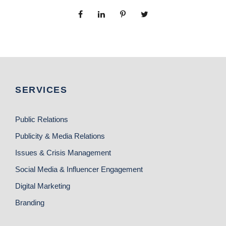
SERVICES
Public Relations
Publicity & Media Relations
Issues & Crisis Management
Social Media & Influencer Engagement
Digital Marketing
Branding