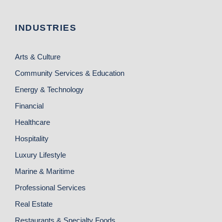
INDUSTRIES
Arts & Culture
Community Services & Education
Energy & Technology
Financial
Healthcare
Hospitality
Luxury Lifestyle
Marine & Maritime
Professional Services
Real Estate
Restaurants & Specialty Foods