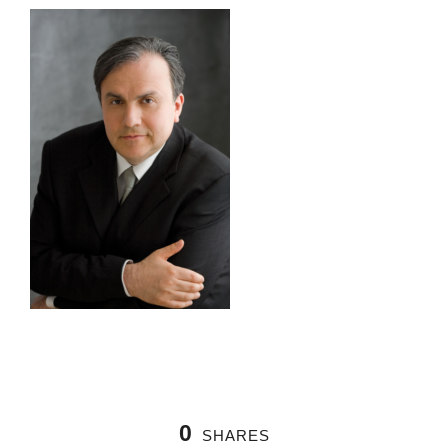
0
SHARES