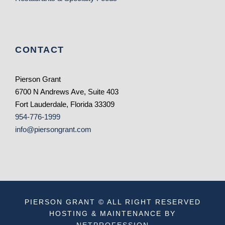
CONTACT
Pierson Grant
6700 N Andrews Ave, Suite 403
Fort Lauderdale, Florida 33309
954-776-1999
info@piersongrant.com
PIERSON GRANT © ALL RIGHT RESERVED
HOSTING & MAINTENANCE BY
NETPROFESSION