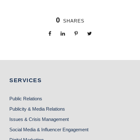
0
SHARES
SERVICES
Public Relations
Publicity & Media Relations
Issues & Crisis Management
Social Media & Influencer Engagement
Digital Marketing