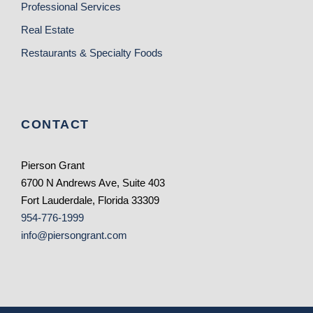
Professional Services
Real Estate
Restaurants & Specialty Foods
CONTACT
Pierson Grant
6700 N Andrews Ave, Suite 403
Fort Lauderdale, Florida 33309
954-776-1999
info@piersongrant.com