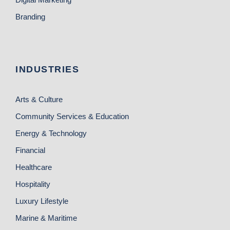
Branding
INDUSTRIES
Arts & Culture
Community Services & Education
Energy & Technology
Financial
Healthcare
Hospitality
Luxury Lifestyle
Marine & Maritime