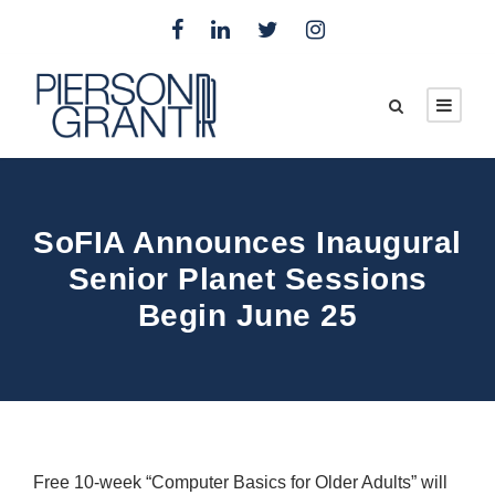
SoFIA Announces Inaugural
Senior Planet Sessions
Begin June 25
Free 10-week “Computer Basics for Older Adults” will