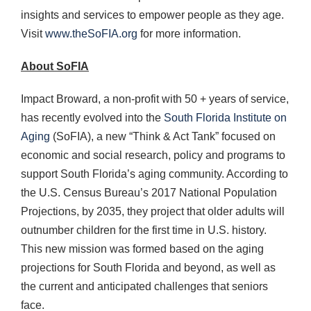
insights and services to empower people as they age.
Visit
www.theSoFIA.org
for more information.
About SoFIA
Impact Broward, a non-profit with 50 + years of service,
has recently evolved into the
South Florida Institute on
Aging
(SoFIA), a new “Think & Act Tank” focused on
economic and social research, policy and programs to
support South Florida’s aging community. According to
the U.S. Census Bureau’s 2017 National Population
Projections, by 2035, they project that older adults will
outnumber children for the first time in U.S. history.
This new mission was formed based on the aging
projections for South Florida and beyond, as well as
the current and anticipated challenges that seniors
face.