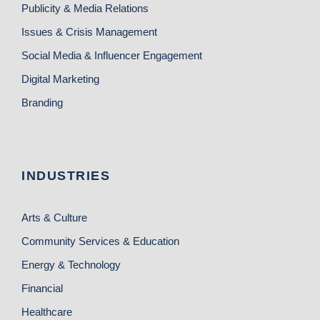
Publicity & Media Relations
Issues & Crisis Management
Social Media & Influencer Engagement
Digital Marketing
Branding
INDUSTRIES
Arts & Culture
Community Services & Education
Energy & Technology
Financial
Healthcare