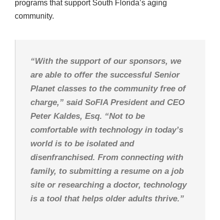
programs that support South Florida’s aging
community.
“With the support of our sponsors, we
are able to offer the successful Senior
Planet classes to the community free of
charge,” said SoFIA President and CEO
Peter Kaldes, Esq. “Not to be
comfortable with technology in today’s
world is to be isolated and
disenfranchised. From connecting with
family, to submitting a resume on a job
site or researching a doctor, technology
is a tool that helps older adults thrive.”