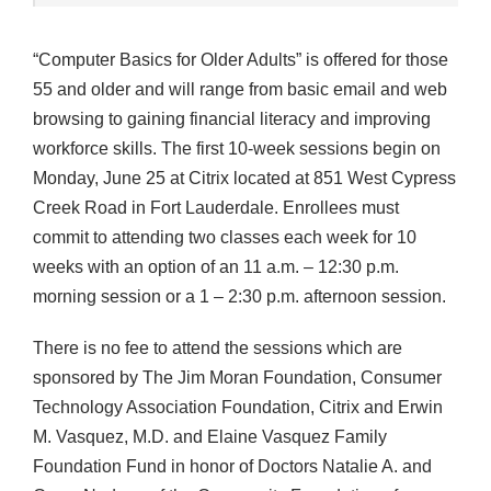
“Computer Basics for Older Adults” is offered for those
55 and older and will range from basic email and web
browsing to gaining financial literacy and improving
workforce skills. The first 10-week sessions begin on
Monday, June 25 at Citrix located at 851 West Cypress
Creek Road in Fort Lauderdale. Enrollees must
commit to attending two classes each week for 10
weeks with an option of an 11 a.m. – 12:30 p.m.
morning session or a 1 – 2:30 p.m. afternoon session.
There is no fee to attend the sessions which are
sponsored by The Jim Moran Foundation, Consumer
Technology Association Foundation, Citrix and Erwin
M. Vasquez, M.D. and Elaine Vasquez Family
Foundation Fund in honor of Doctors Natalie A. and