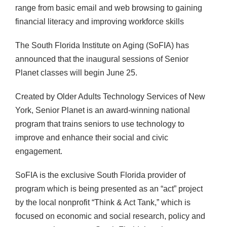
range from basic email and web browsing to gaining
financial literacy and improving workforce skills
The South Florida Institute on Aging (SoFIA) has
announced that the inaugural sessions of Senior
Planet classes will begin June 25.
Created by Older Adults Technology Services of New
York, Senior Planet is an award-winning national
program that trains seniors to use technology to
improve and enhance their social and civic
engagement.
SoFIA is the exclusive South Florida provider of
program which is being presented as an “act” project
by the local nonprofit “Think & Act Tank,” which is
focused on economic and social research, policy and