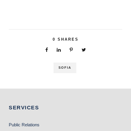
0
SHARES
SOFIA
SERVICES
Public Relations