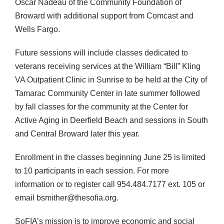
Oscar Nadeau of the Community Foundation of
Broward with additional support from Comcast and
Wells Fargo.
Future sessions will include classes dedicated to
veterans receiving services at the William “Bill” Kling
VA Outpatient Clinic in Sunrise to be held at the City of
Tamarac Community Center in late summer followed
by fall classes for the community at the Center for
Active Aging in Deerfield Beach and sessions in South
and Central Broward later this year.
Enrollment in the classes beginning June 25 is limited
to 10 participants in each session. For more
information or to register call 954.484.7177 ext. 105 or
email
bsmither@thesofia.org
.
SoFIA’s mission is to improve economic and social