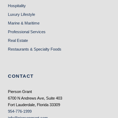
Hospitality
Luxury Lifestyle
Marine & Maritime
Professional Services
Real Estate
Restaurants & Specialty Foods
CONTACT
Pierson Grant
6700 N Andrews Ave, Suite 403
Fort Lauderdale, Florida 33309
954-776-1999
info@piersongrant.com