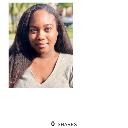
0
SHARES