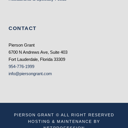
CONTACT
Pierson Grant
6700 N Andrews Ave, Suite 403
Fort Lauderdale, Florida 33309
954-776-1999
info@piersongrant.com
PIERSON GRANT © ALL RIGHT RESERVED
HOSTING & MAINTENANCE BY
NETPROFESSION