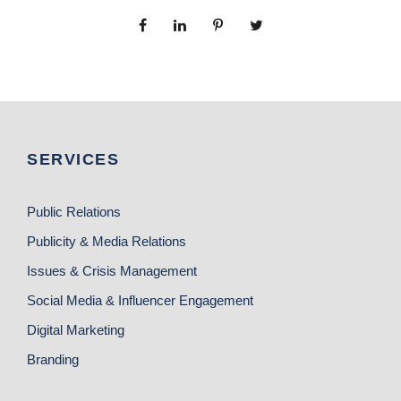
SERVICES
Public Relations
Publicity & Media Relations
Issues & Crisis Management
Social Media & Influencer Engagement
Digital Marketing
Branding