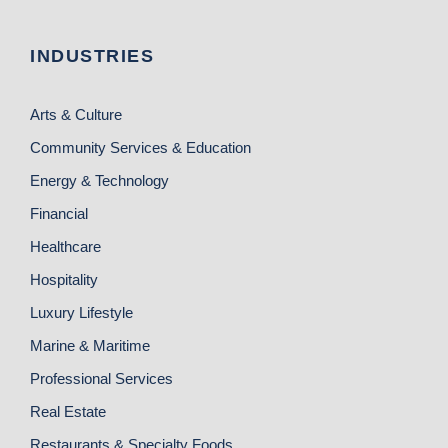
INDUSTRIES
Arts & Culture
Community Services & Education
Energy & Technology
Financial
Healthcare
Hospitality
Luxury Lifestyle
Marine & Maritime
Professional Services
Real Estate
Restaurants & Specialty Foods