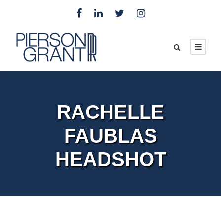
RACHELLE
FAUBLAS
HEADSHOT