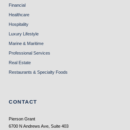
Financial
Healthcare
Hospitality
Luxury Lifestyle
Marine & Maritime
Professional Services
Real Estate
Restaurants & Specialty Foods
CONTACT
Pierson Grant
6700 N Andrews Ave, Suite 403