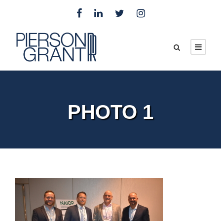
PHOTO 1