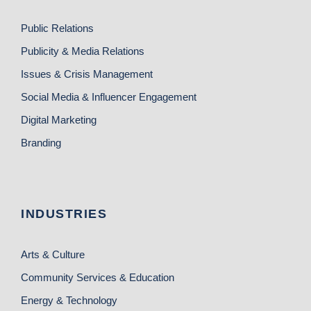
Public Relations
Publicity & Media Relations
Issues & Crisis Management
Social Media & Influencer Engagement
Digital Marketing
Branding
INDUSTRIES
Arts & Culture
Community Services & Education
Energy & Technology