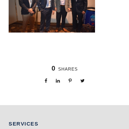
0
SHARES
SERVICES