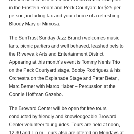
in the Einstein Room and Peck Courtyard for $25 per
person, including tax and your choice of a refreshing
Bloody Mary or Mimosa.
The SunTrust Sunday Jazz Brunch welcomes music
fans, picnic partiers and well behaved, leashed pets to
the Riverwalk Arts and Entertainment District.
Appearing at this month’s event is Tommy Nehls Trio
on the Peck Courtyard stage, Bobby Rodriguez & his
Orchestra on the Esplanade Stage and Peter Betan,
Marc Berner with Marco Haber – Percussion at the
Connie Hoffman Gazebo.
The Broward Center will be open for free tours
conducted by friendly and knowledgeable Broward
Center volunteer tour guides. Tours are held at noon,
12:30 and 1 p.m. Tours also are offered on Mondays at