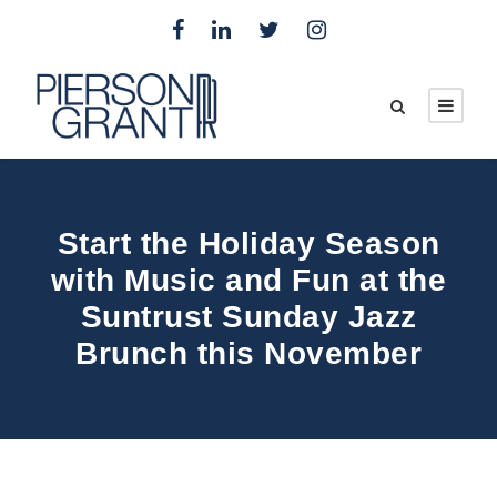
Start the Holiday Season
with Music and Fun at the
Suntrust Sunday Jazz
Brunch this November