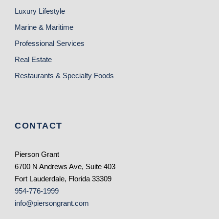
Luxury Lifestyle
Marine & Maritime
Professional Services
Real Estate
Restaurants & Specialty Foods
CONTACT
Pierson Grant
6700 N Andrews Ave, Suite 403
Fort Lauderdale, Florida 33309
954-776-1999
info@piersongrant.com