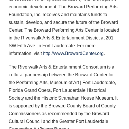
economic development. The Broward Performing Arts
Foundation, Inc. receives and maintains funds to
sustain, develop, and secure the future of the Broward
Center. The Broward Performing Arts Center is located
in the Riverwalk Arts & Entertainment District at 201
SW Fifth Ave. in Fort Lauderdale. For more
information, visit
http://www.BrowardCenter.org
.
The Riverwalk Arts & Entertainment Consortium is a
cultural partnership between the Broward Center for
the Performing Arts, Museum of Art | Fort Lauderdale,
Florida Grand Opera, Fort Lauderdale Historical
Society and the Historic Stranahan House Museum. It
is supported by the Broward County Board of County
Commissioners as recommended by the Broward
Cultural Council and the Greater Fort Lauderdale