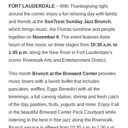
FORT
LAUDERDALE
– With Thanksgiving right
around the corner, enjoy a fun relaxing day with family
and friends at the
SunTrust Sunday Jazz Brunch
,
which brings music, the Florida sunshine and people
together on
November 6
. The event features three
hours of free music on three stages from
10:30 a.m. to
1:45 p.m.
along the New River in Fort Lauderdale’s
scenic Riverwalk Arts and Entertainment District.
This month
Brunch at the Broward Center
provides
music lovers with a lavish buffet that includes
pancakes, waffles, Eggs Benedict with all the
trimmings, a full carving station, shrimp and fresh catch
of the day, pastries, fruits, yogurts and more. Enjoy it all
in the beautiful Broward Center Peck Courtyard while
listening to the best in free jazz along the Riverwalk.
Brunch service is offered from 10:30 a.m. to 1:30 p.m.