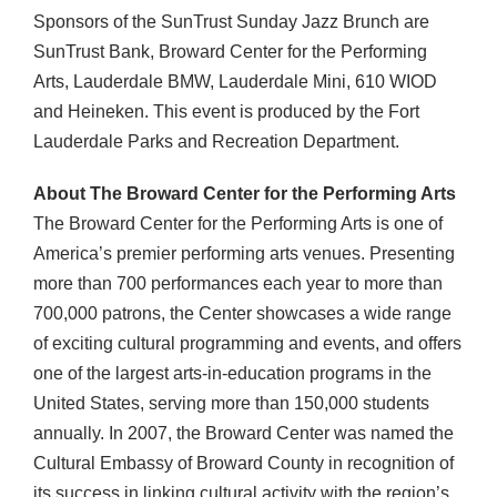
Sponsors of the SunTrust Sunday Jazz Brunch are
SunTrust Bank, Broward Center for the Performing
Arts, Lauderdale
BMW
, Lauderdale Mini, 610
WIOD
and Heineken. This event is produced by the Fort
Lauderdale Parks and Recreation Department.
About The Broward Center for the Performing Arts
The Broward Center for the Performing Arts is one of
America’s premier performing arts venues. Presenting
more than 700 performances each year to more than
700,000 patrons, the Center showcases a wide range
of exciting cultural programming and events, and offers
one of the largest arts-in-education programs in the
United States, serving more than 150,000 students
annually. In 2007, the Broward Center was named the
Cultural Embassy of Broward County in recognition of
its success in linking cultural activity with the region’s