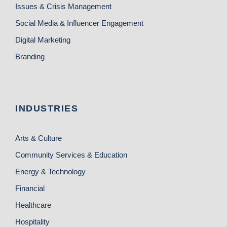
Issues & Crisis Management
Social Media & Influencer Engagement
Digital Marketing
Branding
INDUSTRIES
Arts & Culture
Community Services & Education
Energy & Technology
Financial
Healthcare
Hospitality