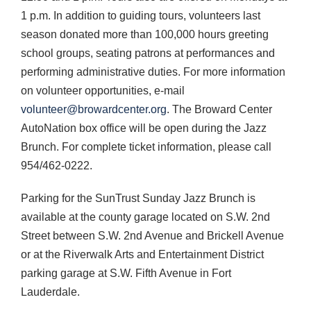
1 p.m. In addition to guiding tours, volunteers last
season donated more than 100,000 hours greeting
school groups, seating patrons at performances and
performing administrative duties. For more information
on volunteer opportunities, e-mail
volunteer@browardcenter.org
. The Broward Center
AutoNation box office will be open during the Jazz
Brunch. For complete ticket information, please call
954/462-0222.
Parking for the SunTrust Sunday Jazz Brunch is
available at the county garage located on S.W. 2nd
Street between S.W. 2nd Avenue and Brickell Avenue
or at the Riverwalk Arts and Entertainment District
parking garage at S.W. Fifth Avenue in Fort
Lauderdale.