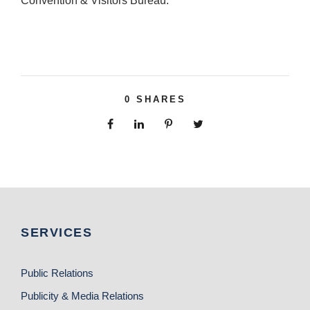
Convention & Visitors Bureau.
0
SHARES
SERVICES
Public Relations
Publicity & Media Relations