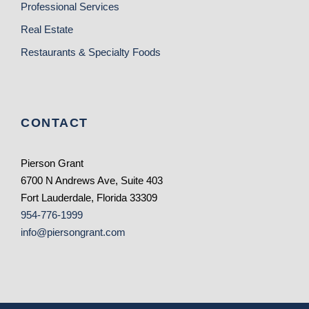
Professional Services
Real Estate
Restaurants & Specialty Foods
CONTACT
Pierson Grant
6700 N Andrews Ave, Suite 403
Fort Lauderdale, Florida 33309
954-776-1999
info@piersongrant.com