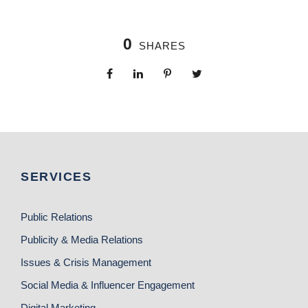
0
SHARES
SERVICES
Public Relations
Publicity & Media Relations
Issues & Crisis Management
Social Media & Influencer Engagement
Digital Marketing