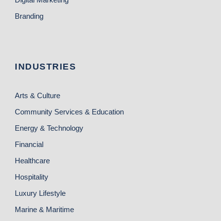
Branding
INDUSTRIES
Arts & Culture
Community Services & Education
Energy & Technology
Financial
Healthcare
Hospitality
Luxury Lifestyle
Marine & Maritime