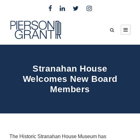
Stranahan House
Welcomes New Board
Members
The Historic Stranahan House Museum has