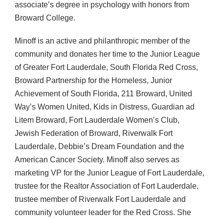
associate’s degree in psychology with honors from
Broward College.
Minoff is an active and philanthropic member of the
community and donates her time to the Junior League
of Greater Fort Lauderdale, South Florida Red Cross,
Broward Partnership for the Homeless, Junior
Achievement of South Florida, 211 Broward, United
Way’s Women United, Kids in Distress, Guardian ad
Litem Broward, Fort Lauderdale Women’s Club,
Jewish Federation of Broward, Riverwalk Fort
Lauderdale, Debbie’s Dream Foundation and the
American Cancer Society. Minoff also serves as
marketing VP for the Junior League of Fort Lauderdale,
trustee for the Realtor Association of Fort Lauderdale,
trustee member of Riverwalk Fort Lauderdale and
community volunteer leader for the Red Cross. She