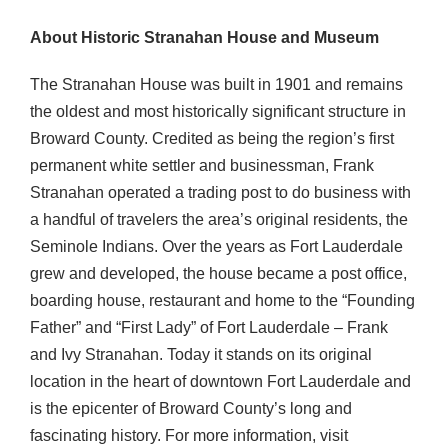
About Historic Stranahan House and Museum
The Stranahan House was built in 1901 and remains
the oldest and most historically significant structure in
Broward County. Credited as being the region’s first
permanent white settler and businessman, Frank
Stranahan operated a trading post to do business with
a handful of travelers the area’s original residents, the
Seminole Indians. Over the years as Fort Lauderdale
grew and developed, the house became a post office,
boarding house, restaurant and home to the “Founding
Father” and “First Lady” of Fort Lauderdale – Frank
and Ivy Stranahan. Today it stands on its original
location in the heart of downtown Fort Lauderdale and
is the epicenter of Broward County’s long and
fascinating history. For more information, visit