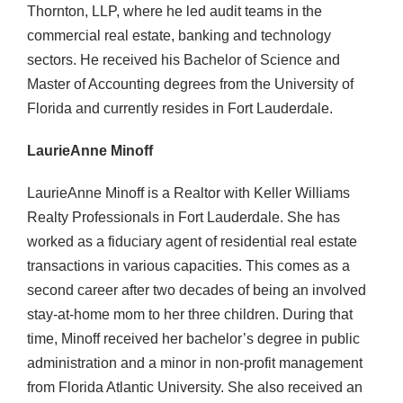
Thornton, LLP, where he led audit teams in the
commercial real estate, banking and technology
sectors. He received his Bachelor of Science and
Master of Accounting degrees from the University of
Florida and currently resides in Fort Lauderdale.
LaurieAnne Minoff
LaurieAnne Minoff is a Realtor with Keller Williams
Realty Professionals in Fort Lauderdale. She has
worked as a fiduciary agent of residential real estate
transactions in various capacities. This comes as a
second career after two decades of being an involved
stay-at-home mom to her three children. During that
time, Minoff received her bachelor’s degree in public
administration and a minor in non-profit management
from Florida Atlantic University. She also received an