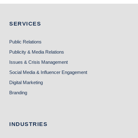
SERVICES
Public Relations
Publicity & Media Relations
Issues & Crisis Management
Social Media & Influencer Engagement
Digital Marketing
Branding
INDUSTRIES