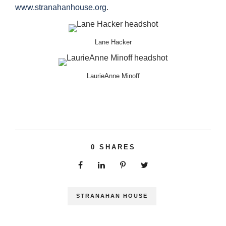
www.stranahanhouse.org
.
Lane Hacker
LaurieAnne Minoff
0
SHARES
STRANAHAN HOUSE