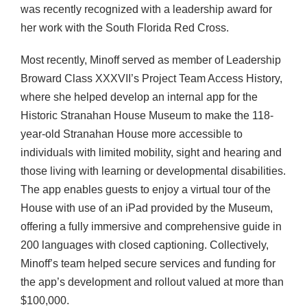
was recently recognized with a leadership award for
her work with the South Florida Red Cross.
Most recently, Minoff served as member of Leadership
Broward Class XXXVII’s Project Team Access History,
where she helped develop an internal app for the
Historic Stranahan House Museum to make the 118-
year-old Stranahan House more accessible to
individuals with limited mobility, sight and hearing and
those living with learning or developmental disabilities.
The app enables guests to enjoy a virtual tour of the
House with use of an iPad provided by the Museum,
offering a fully immersive and comprehensive guide in
200 languages with closed captioning. Collectively,
Minoff’s team helped secure services and funding for
the app’s development and rollout valued at more than
$100,000.