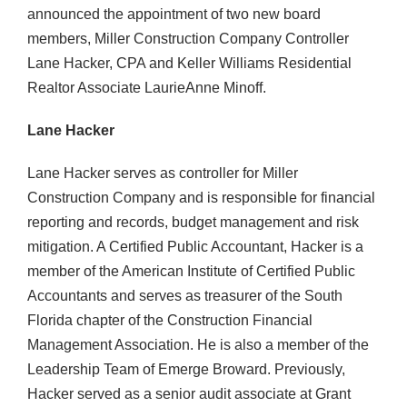
announced the appointment of two new board
members, Miller Construction Company Controller
Lane Hacker, CPA and Keller Williams Residential
Realtor Associate LaurieAnne Minoff.
Lane Hacker
Lane Hacker serves as controller for Miller
Construction Company and is responsible for financial
reporting and records, budget management and risk
mitigation. A Certified Public Accountant, Hacker is a
member of the American Institute of Certified Public
Accountants and serves as treasurer of the South
Florida chapter of the Construction Financial
Management Association. He is also a member of the
Leadership Team of Emerge Broward. Previously,
Hacker served as a senior audit associate at Grant