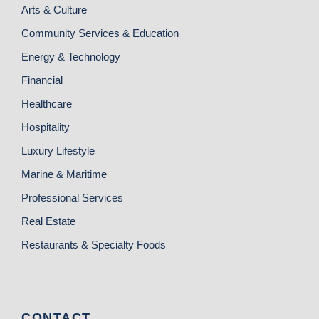
Arts & Culture
Community Services & Education
Energy & Technology
Financial
Healthcare
Hospitality
Luxury Lifestyle
Marine & Maritime
Professional Services
Real Estate
Restaurants & Specialty Foods
CONTACT