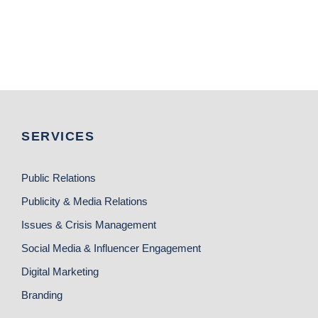
SERVICES
Public Relations
Publicity & Media Relations
Issues & Crisis Management
Social Media & Influencer Engagement
Digital Marketing
Branding