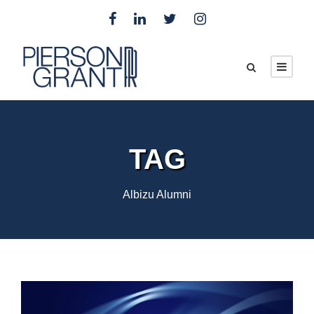
TAG
Albizu Alumni