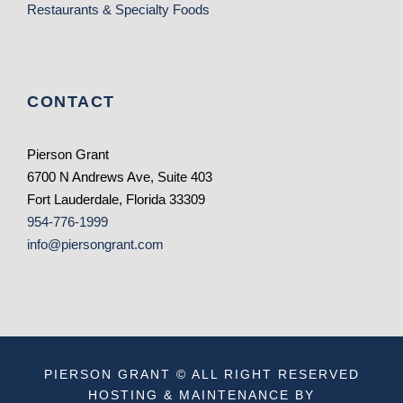
Restaurants & Specialty Foods
CONTACT
Pierson Grant
6700 N Andrews Ave, Suite 403
Fort Lauderdale, Florida 33309
954-776-1999
info@piersongrant.com
PIERSON GRANT © ALL RIGHT RESERVED
HOSTING & MAINTENANCE BY