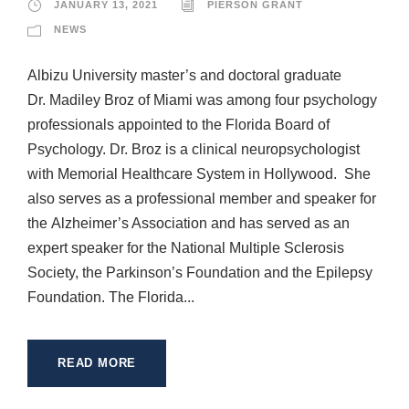
JANUARY 13, 2021
PIERSON GRANT
NEWS
Albizu University master’s and doctoral graduate
Dr. Madiley Broz of Miami was among four psychology
professionals appointed to the Florida Board of
Psychology. Dr. Broz is a clinical neuropsychologist
with Memorial Healthcare System in Hollywood. She
also serves as a professional member and speaker for
the Alzheimer’s Association and has served as an
expert speaker for the National Multiple Sclerosis
Society, the Parkinson’s Foundation and the Epilepsy
Foundation. The Florida...
READ MORE