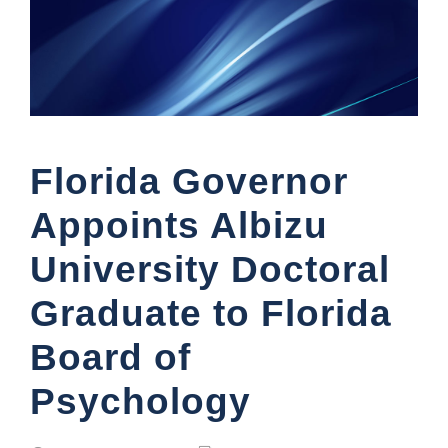
Florida Governor
Appoints Albizu
University Doctoral
Graduate to Florida
Board of
Psychology