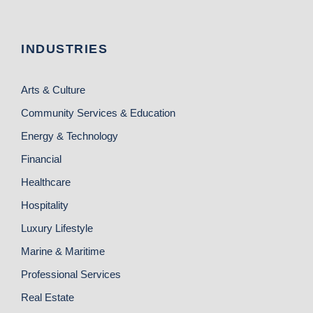
INDUSTRIES
Arts & Culture
Community Services & Education
Energy & Technology
Financial
Healthcare
Hospitality
Luxury Lifestyle
Marine & Maritime
Professional Services
Real Estate