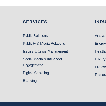
SERVICES
IND
Public Relations
Arts & 
Publicity & Media Relations
Energy
Issues & Crisis Management
Health
Social Media & Influencer
Luxury 
Engagement
Profes
Digital Marketing
Restau
Branding