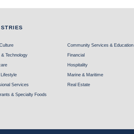
USTRIES
Culture
Community Services & Education
 & Technology
Financial
care
Hospitality
Lifestyle
Marine & Maritime
sional Services
Real Estate
rants & Specialty Foods