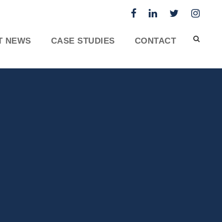
T NEWS
CASE STUDIES
CONTACT