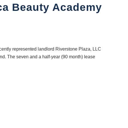
oca Beauty Academy
ntly represented landlord Riverstone Plaza, LLC
and. The seven and a half-year (90 month) lease