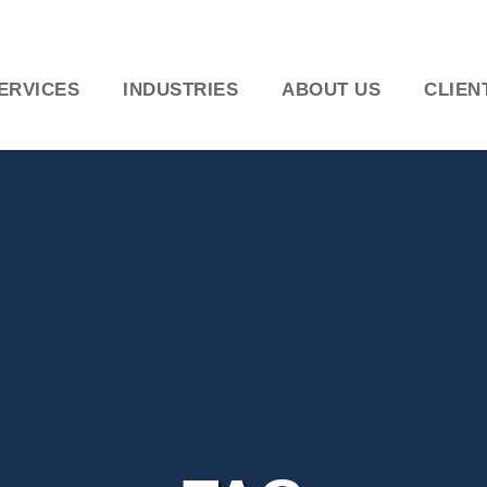
ERVICES
INDUSTRIES
ABOUT US
CLIEN