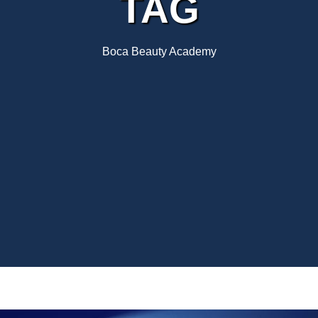
TAG
Boca Beauty Academy