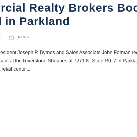
cial Realty Brokers B
 in Parkland
T
NEWS
ident Joseph P. Byrnes and Sales Associate John Forman rece
nant at the Riverstone Shoppes at 7271 N. State Rd. 7 in Parkl
etail center,...