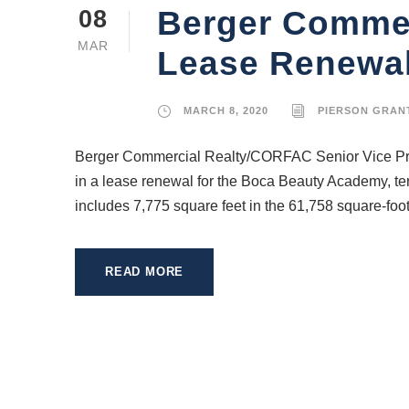
Berger Commer
08
MAR
Lease Renewal
MARCH 8, 2020
PIERSON GRAN
Berger Commercial Realty/CORFAC Senior Vice Pres
in a lease renewal for the Boca Beauty Academy, te
includes 7,775 square feet in the 61,758 square-foot r
READ MORE