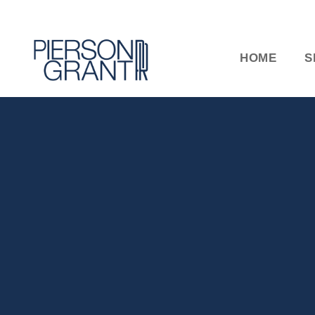
HOME
S