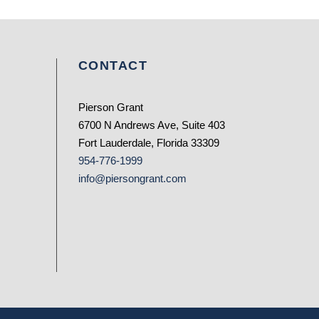
CONTACT
Pierson Grant
6700 N Andrews Ave, Suite 403
Fort Lauderdale, Florida 33309
954-776-1999
info@piersongrant.com