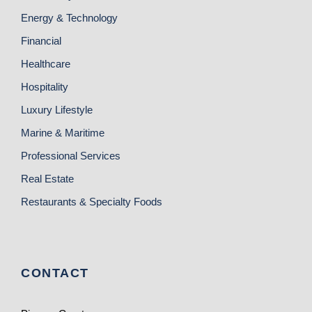
Energy & Technology
Financial
Healthcare
Hospitality
Luxury Lifestyle
Marine & Maritime
Professional Services
Real Estate
Restaurants & Specialty Foods
CONTACT