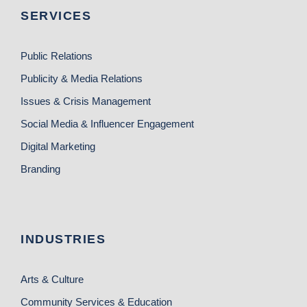
SERVICES
Public Relations
Publicity & Media Relations
Issues & Crisis Management
Social Media & Influencer Engagement
Digital Marketing
Branding
INDUSTRIES
Arts & Culture
Community Services & Education