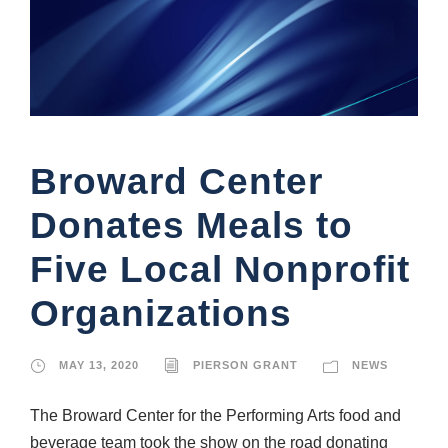
Broward Center
Donates Meals to
Five Local Nonprofit
Organizations
MAY 13, 2020
PIERSON GRANT
NEWS
The Broward Center for the Performing Arts food and
beverage team took the show on the road donating