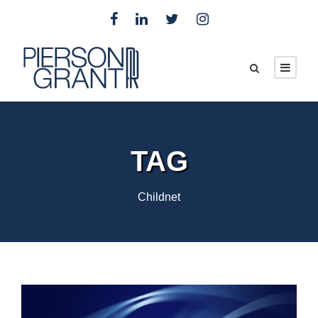
TAG
Childnet