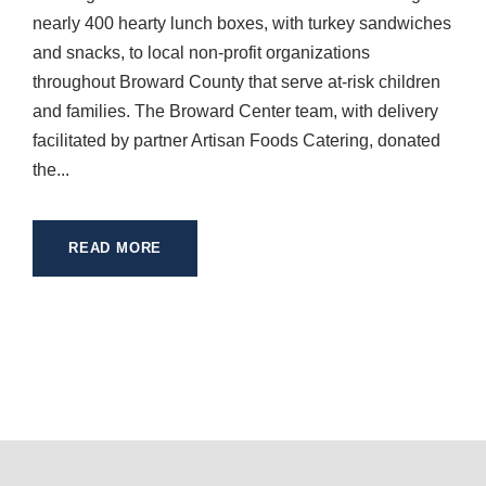
nearly 400 hearty lunch boxes, with turkey sandwiches
and snacks, to local non-profit organizations
throughout Broward County that serve at-risk children
and families. The Broward Center team, with delivery
facilitated by partner Artisan Foods Catering, donated
the...
READ MORE