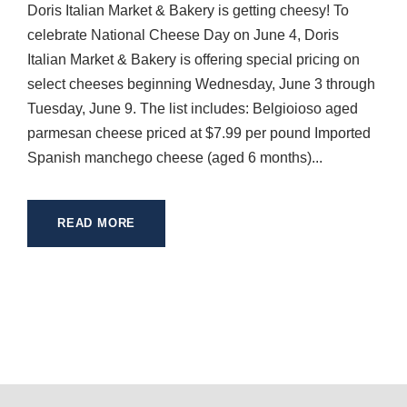
Doris Italian Market & Bakery is getting cheesy! To
celebrate National Cheese Day on June 4, Doris
Italian Market & Bakery is offering special pricing on
select cheeses beginning Wednesday, June 3 through
Tuesday, June 9. The list includes: Belgioioso aged
parmesan cheese priced at $7.99 per pound Imported
Spanish manchego cheese (aged 6 months)...
READ MORE