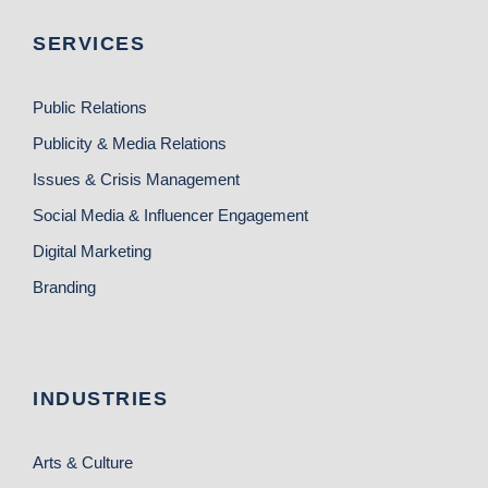
SERVICES
Public Relations
Publicity & Media Relations
Issues & Crisis Management
Social Media & Influencer Engagement
Digital Marketing
Branding
INDUSTRIES
Arts & Culture