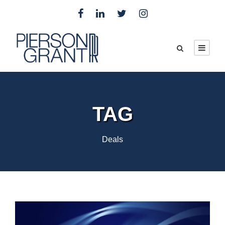
TAG
Deals