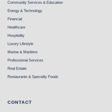
Community Services & Education
Energy & Technology
Financial
Healthcare
Hospitality
Luxury Lifestyle
Marine & Maritime
Professional Services
Real Estate
Restaurants & Specialty Foods
CONTACT