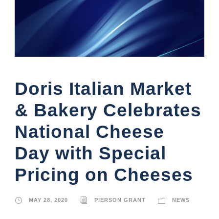
Doris Italian Market
& Bakery Celebrates
National Cheese
Day with Special
Pricing on Cheeses
MAY 28, 2020
PIERSON GRANT
NEWS