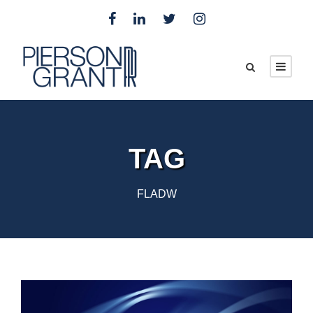
TAG
FLADW