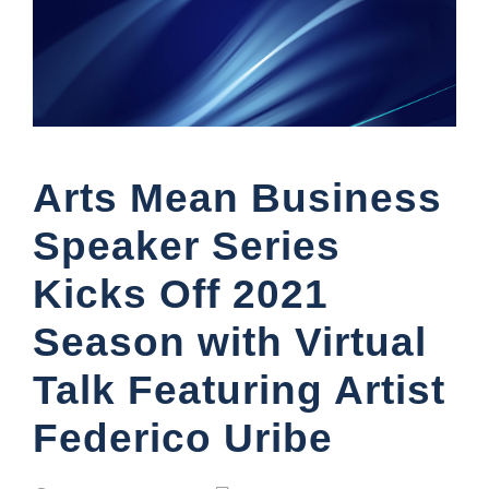
Arts Mean Business
Speaker Series
Kicks Off 2021
Season with Virtual
Talk Featuring Artist
Federico Uribe