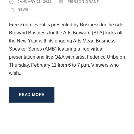
JANUARY 11, 2021
PIERSON GRANT
NEWS
Free Zoom event is presented by Business for the Arts
Broward Business for the Arts Broward (BFA) kicks off
the New Year with its ongoing Arts Mean Business
Speaker Series (AMB) featuring a free virtual
presentation and live Q&A with artist Federico Uribe on
Thursday, February 11 from 6 to 7 p.m. Viewers who
wish...
READ MORE