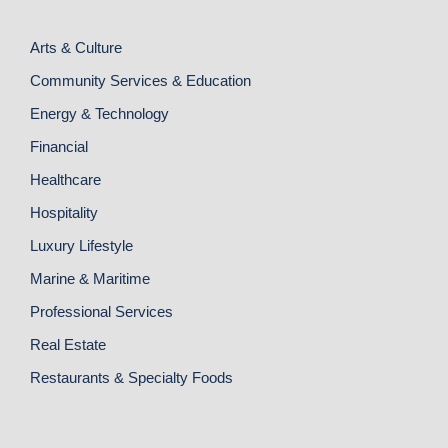
Arts & Culture
Community Services & Education
Energy & Technology
Financial
Healthcare
Hospitality
Luxury Lifestyle
Marine & Maritime
Professional Services
Real Estate
Restaurants & Specialty Foods