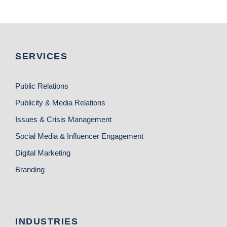
SERVICES
Public Relations
Publicity & Media Relations
Issues & Crisis Management
Social Media & Influencer Engagement
Digital Marketing
Branding
INDUSTRIES