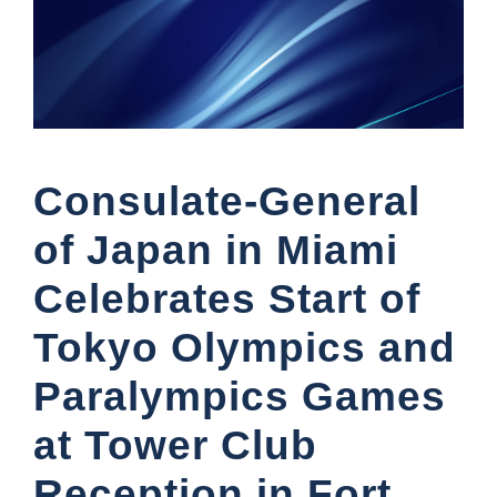
Consulate-General
of Japan in Miami
Celebrates Start of
Tokyo Olympics and
Paralympics Games
at Tower Club
Reception in Fort