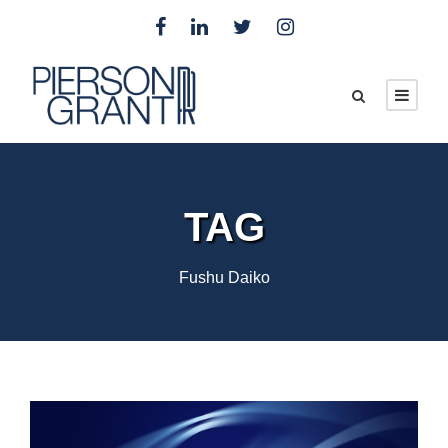
TAG
Fushu Daiko