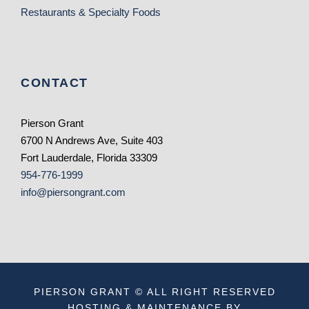
Restaurants & Specialty Foods
CONTACT
Pierson Grant
6700 N Andrews Ave, Suite 403
Fort Lauderdale, Florida 33309
954-776-1999
info@piersongrant.com
PIERSON GRANT © ALL RIGHT RESERVED
HOSTING & MAINTENANCE BY