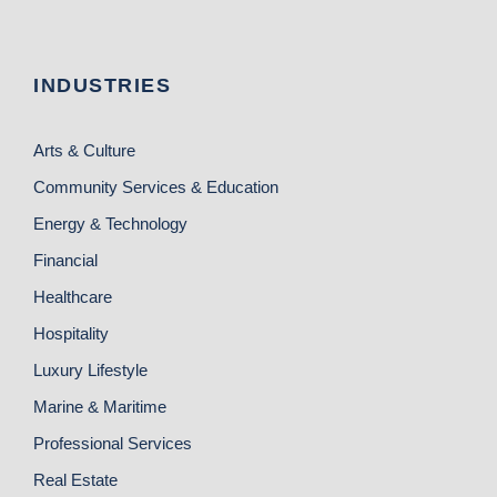
INDUSTRIES
Arts & Culture
Community Services & Education
Energy & Technology
Financial
Healthcare
Hospitality
Luxury Lifestyle
Marine & Maritime
Professional Services
Real Estate