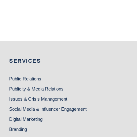
SERVICES
Public Relations
Publicity & Media Relations
Issues & Crisis Management
Social Media & Influencer Engagement
Digital Marketing
Branding