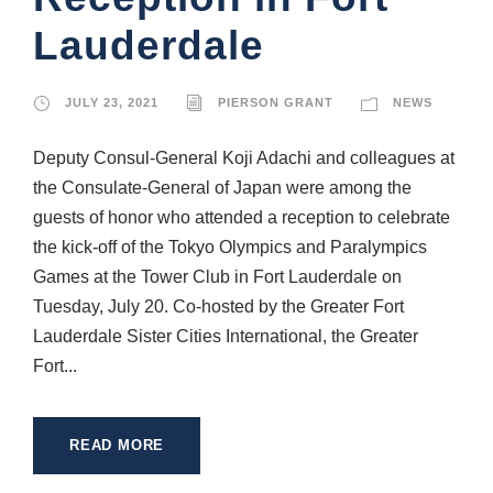
Lauderdale
JULY 23, 2021
PIERSON GRANT
NEWS
Deputy Consul-General Koji Adachi and colleagues at
the Consulate-General of Japan were among the
guests of honor who attended a reception to celebrate
the kick-off of the Tokyo Olympics and Paralympics
Games at the Tower Club in Fort Lauderdale on
Tuesday, July 20. Co-hosted by the Greater Fort
Lauderdale Sister Cities International, the Greater
Fort...
READ MORE