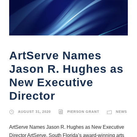
ArtServe Names
Jason R. Hughes as
New Executive
Director
AUGUST 31, 2020
PIERSON GRANT
NEWS
ArtServe Names Jason R. Hughes as New Executive
Director ArtServe, South Florida’s award-winning arts