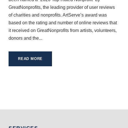
GreatNonprofits, the leading provider of user reviews
of charities and nonprofits. ArtServe’s award was
based on the rating and number of online reviews that
it received on GreatNonprofits from artists, volunteers,
donors and the...
READ MORE