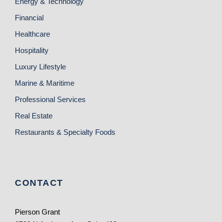
Energy & Technology
Financial
Healthcare
Hospitality
Luxury Lifestyle
Marine & Maritime
Professional Services
Real Estate
Restaurants & Specialty Foods
CONTACT
Pierson Grant