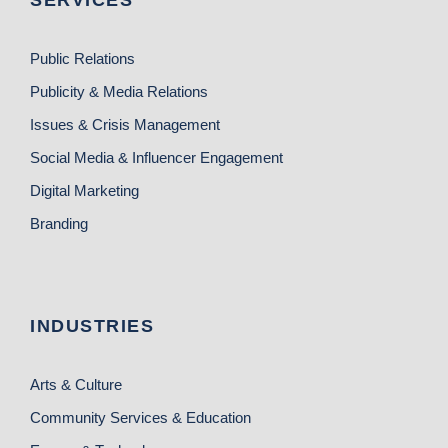
SERVICES
Public Relations
Publicity & Media Relations
Issues & Crisis Management
Social Media & Influencer Engagement
Digital Marketing
Branding
INDUSTRIES
Arts & Culture
Community Services & Education