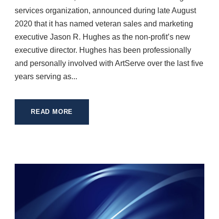
services organization, announced during late August
2020 that it has named veteran sales and marketing
executive Jason R. Hughes as the non-profit’s new
executive director. Hughes has been professionally
and personally involved with ArtServe over the last five
years serving as...
READ MORE