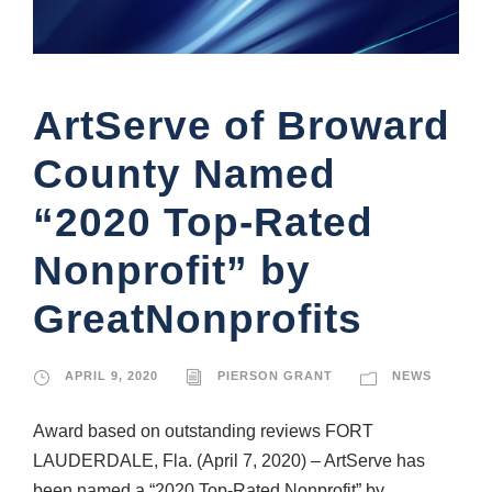
ArtServe of Broward
County Named
“2020 Top-Rated
Nonprofit” by
GreatNonprofits
APRIL 9, 2020
PIERSON GRANT
NEWS
Award based on outstanding reviews FORT
LAUDERDALE, Fla. (April 7, 2020) – ArtServe has
been named a “2020 Top-Rated Nonprofit” by