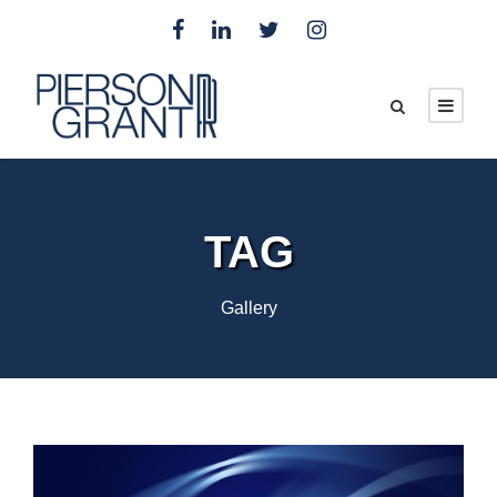
TAG
Gallery