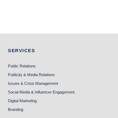
SERVICES
Public Relations
Publicity & Media Relations
Issues & Crisis Management
Social Media & Influencer Engagement
Digital Marketing
Branding