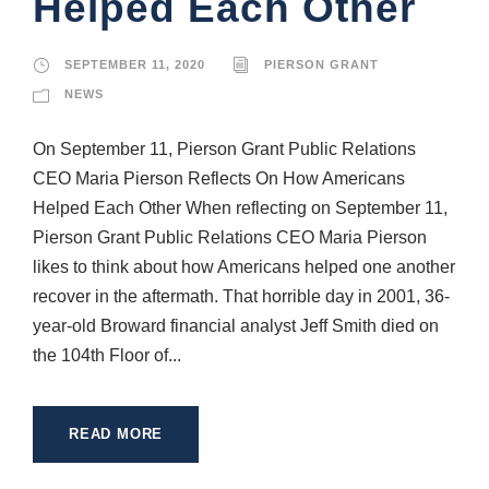
Helped Each Other
SEPTEMBER 11, 2020
PIERSON GRANT
NEWS
On September 11, Pierson Grant Public Relations
CEO Maria Pierson Reflects On How Americans
Helped Each Other When reflecting on September 11,
Pierson Grant Public Relations CEO Maria Pierson
likes to think about how Americans helped one another
recover in the aftermath. That horrible day in 2001, 36-
year-old Broward financial analyst Jeff Smith died on
the 104th Floor of...
READ MORE