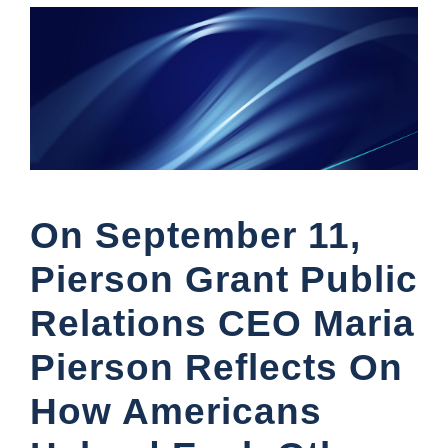
On September 11,
Pierson Grant Public
Relations CEO Maria
Pierson Reflects On
How Americans