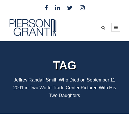
TAG
Jeffrey Randall Smith Who Died on September 11
2001 in Two World Trade Center Pictured With His
Two Daughters