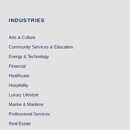
INDUSTRIES
Arts & Culture
Community Services & Education
Energy & Technology
Financial
Healthcare
Hospitality
Luxury Lifestyle
Marine & Maritime
Professional Services
Real Estate