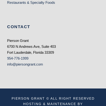
Restaurants & Specialty Foods
CONTACT
Pierson Grant
6700 N Andrews Ave, Suite 403
Fort Lauderdale, Florida 33309
954-776-1999
info@piersongrant.com
PIERSON GRANT © ALL RIGHT RESERVED
HOSTING & MAINTENANCE BY