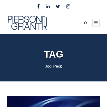
TAG
Jodi Peck