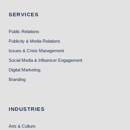
SERVICES
Public Relations
Publicity & Media Relations
Issues & Crisis Management
Social Media & Influencer Engagement
Digital Marketing
Branding
INDUSTRIES
Arts & Culture