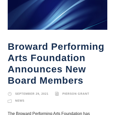
Broward Performing
Arts Foundation
Announces New
Board Members
SEPTEMBER 29, 2021
PIERSON GRANT
NEWS
The Broward Performing Arts Foundation has