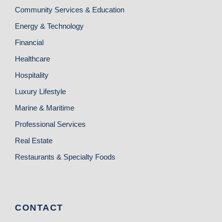
Community Services & Education
Energy & Technology
Financial
Healthcare
Hospitality
Luxury Lifestyle
Marine & Maritime
Professional Services
Real Estate
Restaurants & Specialty Foods
CONTACT