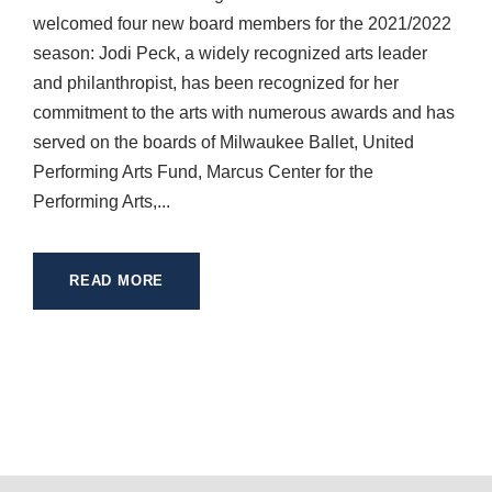
welcomed four new board members for the 2021/2022
season: Jodi Peck, a widely recognized arts leader
and philanthropist, has been recognized for her
commitment to the arts with numerous awards and has
served on the boards of Milwaukee Ballet, United
Performing Arts Fund, Marcus Center for the
Performing Arts,...
READ MORE