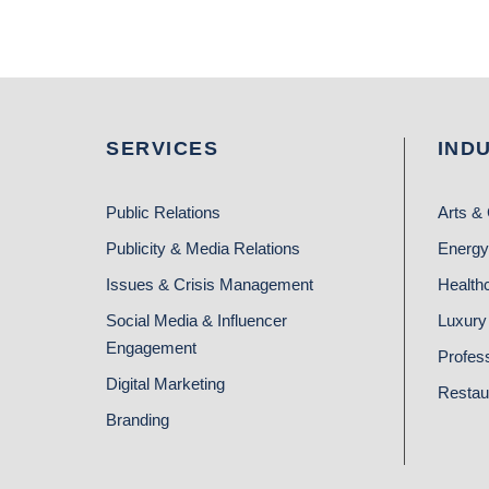
SERVICES
IND
Public Relations
Arts & 
Publicity & Media Relations
Energy
Issues & Crisis Management
Health
Social Media & Influencer
Luxury 
Engagement
Profes
Digital Marketing
Restau
Branding