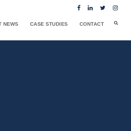
T NEWS
CASE STUDIES
CONTACT