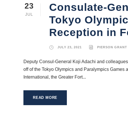
Consulate-Gene
23
JUL
Tokyo Olympic
Reception in F
JULY 23, 2021
PIERSON GRANT
Deputy Consul-General Koji Adachi and colleagues a
off of the Tokyo Olympics and Paralympics Games at
International, the Greater Fort...
READ MORE