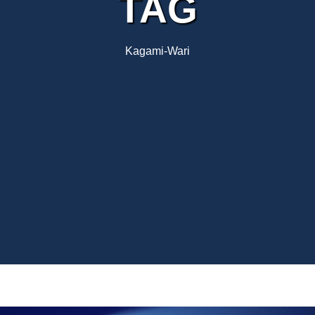
TAG
Kagami-Wari