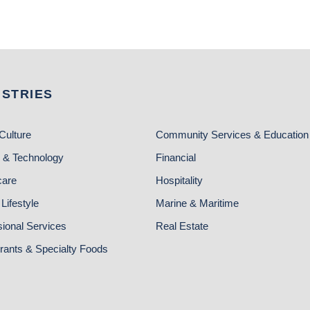
USTRIES
Culture
Community Services & Education
 & Technology
Financial
care
Hospitality
Lifestyle
Marine & Maritime
sional Services
Real Estate
rants & Specialty Foods