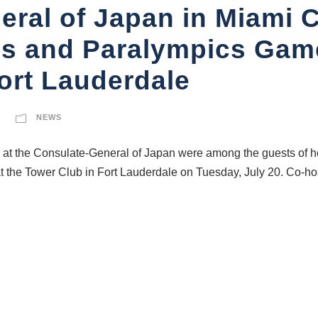
ral of Japan in Miami C
s and Paralympics Game
ort Lauderdale
NEWS
t the Consulate-General of Japan were among the guests of hon
 the Tower Club in Fort Lauderdale on Tuesday, July 20. Co-hos