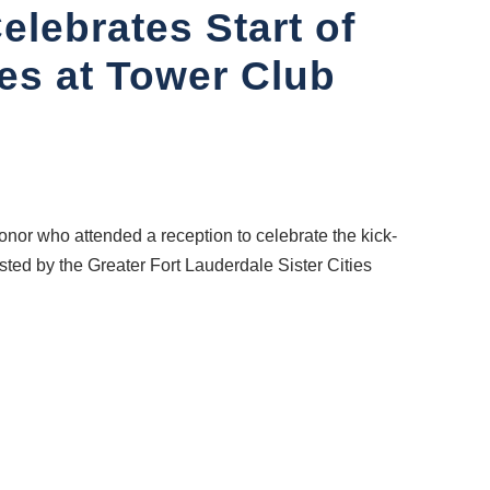
elebrates Start of
s at Tower Club
or who attended a reception to celebrate the kick-
ted by the Greater Fort Lauderdale Sister Cities