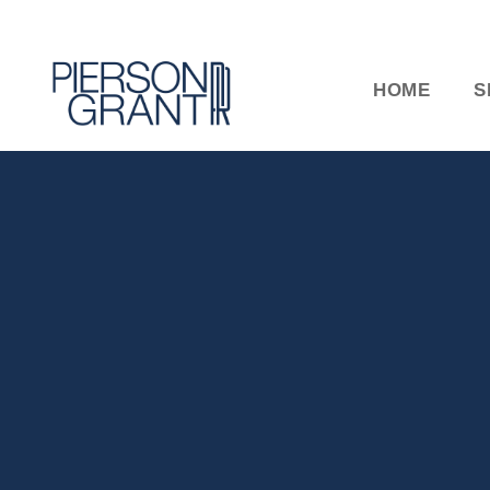
HOME
S