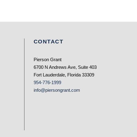
CONTACT
Pierson Grant
6700 N Andrews Ave, Suite 403
Fort Lauderdale, Florida 33309
954-776-1999
info@piersongrant.com