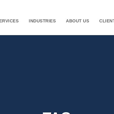
ERVICES
INDUSTRIES
ABOUT US
CLIEN