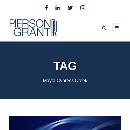
TAG
Mayla Cypress Creek