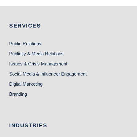
SERVICES
Public Relations
Publicity & Media Relations
Issues & Crisis Management
Social Media & Influencer Engagement
Digital Marketing
Branding
INDUSTRIES