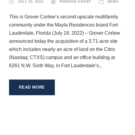
JULY 19, 2022
PIERSON GRANT
NEWS
This is Grover Corlew’s second upscale multifamily
community under the Mayla Residences brand Fort
Lauderdale, Florida (July 18, 2022) – Grover Corlew
announced today the acquisition of a 3.71-acre site
which includes nearly an acre of land on the Citrix
(Nasdaq: CTXS) campus and an office building at
6261 N.W. Sixth Way, in Fort Lauderdale’s...
READ MORE