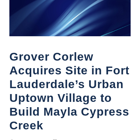
Grover Corlew
Acquires Site in Fort
Lauderdale’s Urban
Uptown Village to
Build Mayla Cypress
Creek