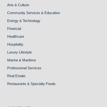
Arts & Culture
Community Services & Education
Energy & Technology
Financial
Healthcare
Hospitality
Luxury Lifestyle
Marine & Maritime
Professional Services
Real Estate
Restaurants & Specialty Foods