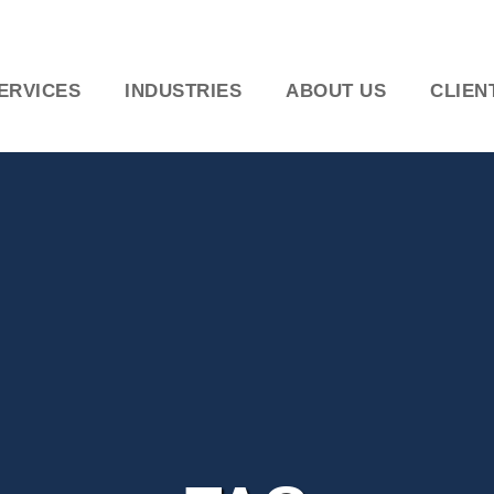
ERVICES
INDUSTRIES
ABOUT US
CLIEN