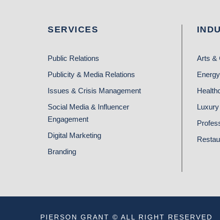
SERVICES
IND
Public Relations
Arts & 
Publicity & Media Relations
Energy
Issues & Crisis Management
Health
Social Media & Influencer
Luxury 
Engagement
Profes
Digital Marketing
Restau
Branding
PIERSON GRANT © ALL RIGHT RESERVED