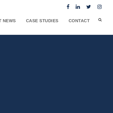
T NEWS
CASE STUDIES
CONTACT