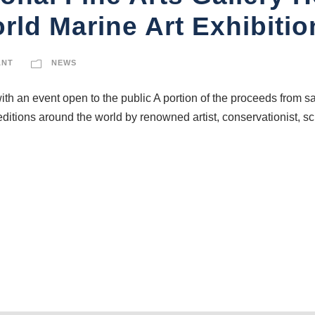
ld Marine Art Exhibiti
ANT
NEWS
ith an event open to the public A portion of the proceeds from sa
editions around the world by renowned artist, conservationist, s