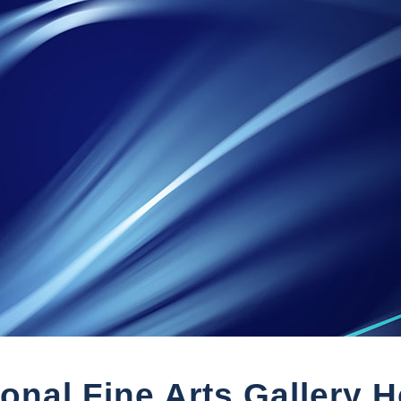
ional Fine Arts Gallery 