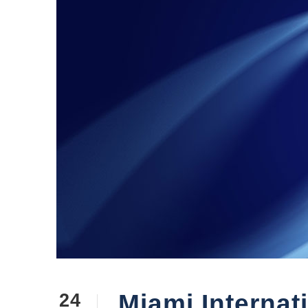
Miami Internat
24