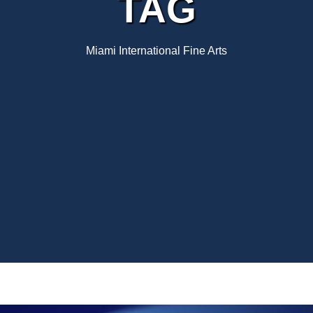
TAG
Miami International Fine Arts