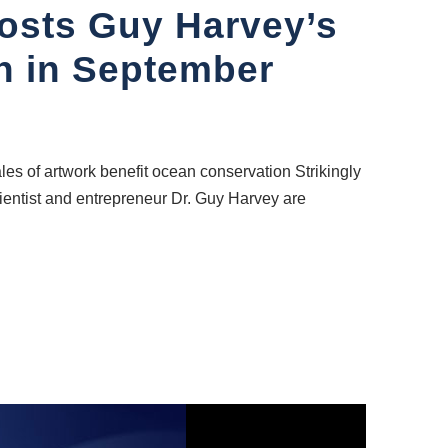
Hosts Guy Harvey’s
on in September
les of artwork benefit ocean conservation Strikingly
cientist and entrepreneur Dr. Guy Harvey are