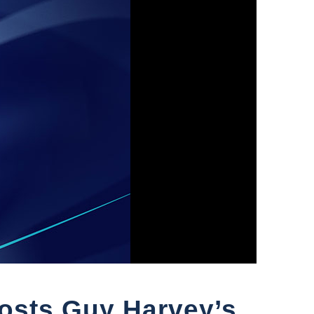
Hosts Guy Harvey’s