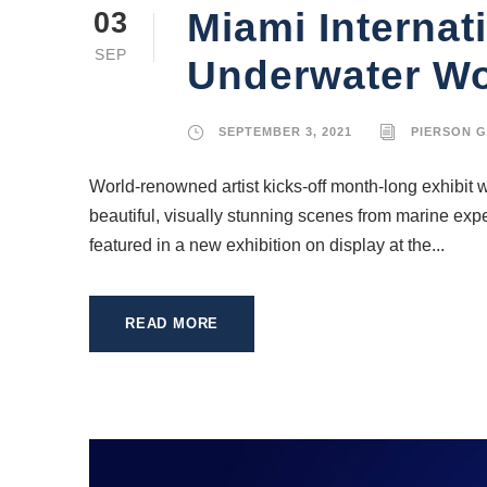
Miami Internat
03
SEP
Underwater Wor
SEPTEMBER 3, 2021
PIERSON 
World-renowned artist kicks-off month-long exhibit w
beautiful, visually stunning scenes from marine exp
featured in a new exhibition on display at the...
READ MORE