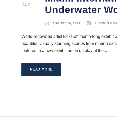
AUG
Underwater Wor
AUGUST 24, 2021
PIERSON GR
World-renowned artist kicks-off month-long exhibit w
beautiful, visually stunning scenes from marine exp
featured in a new exhibition on display at the...
READ MORE