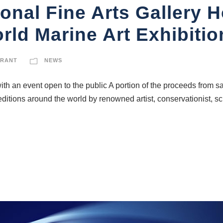
ional Fine Arts Gallery 
ld Marine Art Exhibiti
GRANT
NEWS
ith an event open to the public A portion of the proceeds from sa
editions around the world by renowned artist, conservationist, s