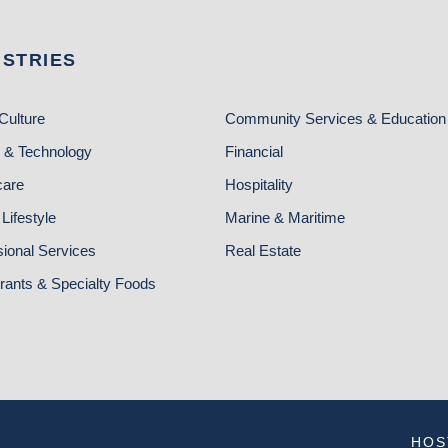
USTRIES
Culture
Community Services & Education
 & Technology
Financial
care
Hospitality
Lifestyle
Marine & Maritime
sional Services
Real Estate
rants & Specialty Foods
HOS