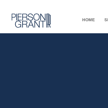
HOME
S