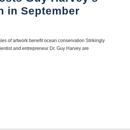
on in September
les of artwork benefit ocean conservation Strikingly
cientist and entrepreneur Dr. Guy Harvey are