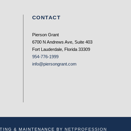
CONTACT
Pierson Grant
6700 N Andrews Ave, Suite 403
Fort Lauderdale, Florida 33309
954-776-1999
info@piersongrant.com
TING & MAINTENANCE BY
NETPROFESSION