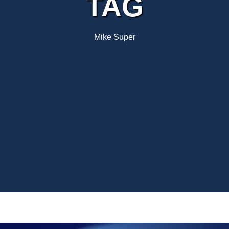
TAG
Mike Super