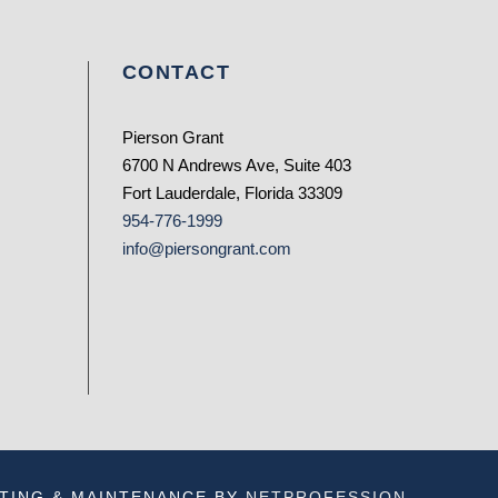
CONTACT
Pierson Grant
6700 N Andrews Ave, Suite 403
Fort Lauderdale, Florida 33309
954-776-1999
info@piersongrant.com
TING & MAINTENANCE BY
NETPROFESSION