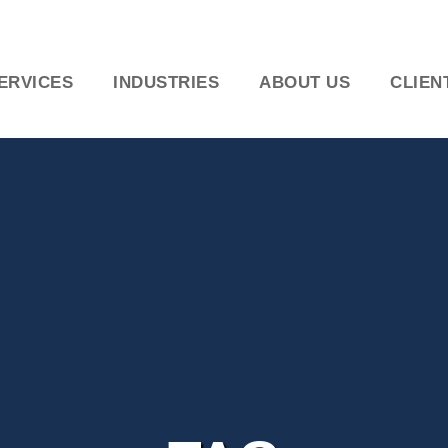
ERVICES
INDUSTRIES
ABOUT US
CLIEN