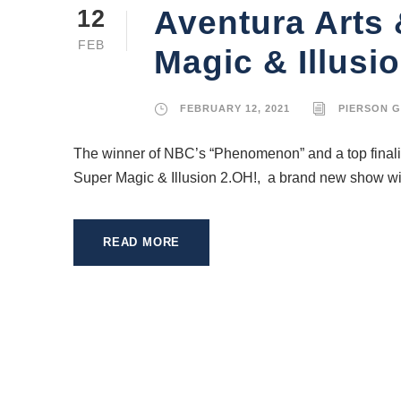
Aventura Arts 
12
FEB
Magic & Illusi
FEBRUARY 12, 2021
PIERSON 
The winner of NBC’s “Phenomenon” and a top finalis
Super Magic & Illusion 2.OH!, a brand new show with
READ MORE