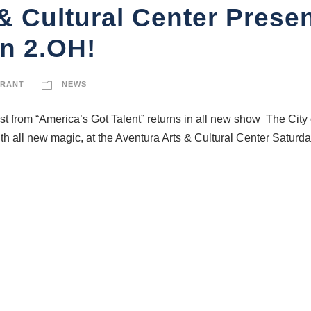
& Cultural Center Prese
on 2.OH!
GRANT
NEWS
t from “America’s Got Talent” returns in all new show The City
 all new magic, at the Aventura Arts & Cultural Center Saturday