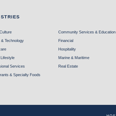
USTRIES
Culture
Community Services & Education
 & Technology
Financial
care
Hospitality
Lifestyle
Marine & Maritime
sional Services
Real Estate
rants & Specialty Foods
HOS