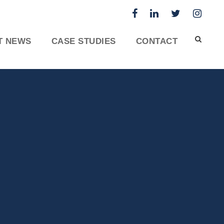
T NEWS
CASE STUDIES
CONTACT