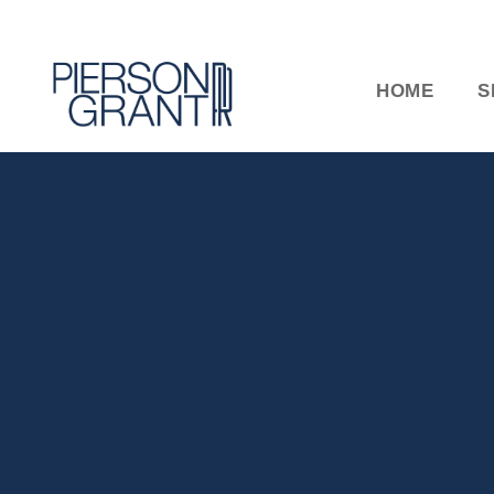
HOME
S