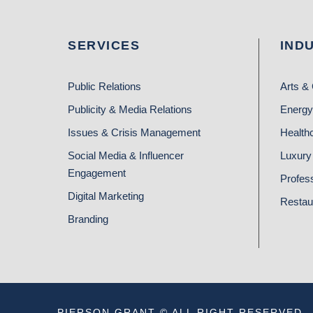
SERVICES
IND
Public Relations
Arts & 
Publicity & Media Relations
Energy
Issues & Crisis Management
Health
Social Media & Influencer
Luxury 
Engagement
Profes
Digital Marketing
Restau
Branding
PIERSON GRANT © ALL RIGHT RESERVED