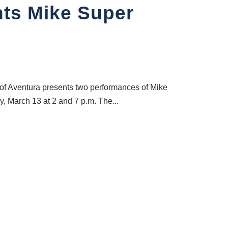
nts Mike Super
 of Aventura presents two performances of Mike
, March 13 at 2 and 7 p.m. The...