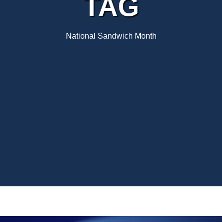
TAG
National Sandwich Month