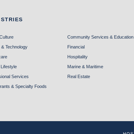
USTRIES
Culture
Community Services & Education
 & Technology
Financial
care
Hospitality
Lifestyle
Marine & Maritime
sional Services
Real Estate
rants & Specialty Foods
HOS