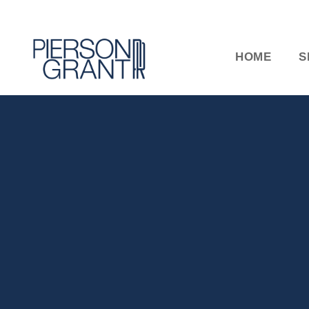
HOME
S