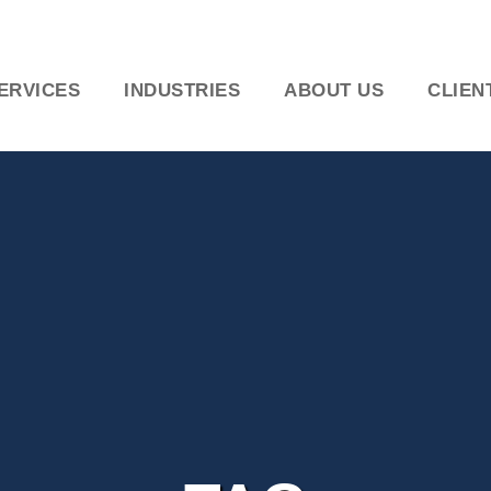
ERVICES
INDUSTRIES
ABOUT US
CLIEN