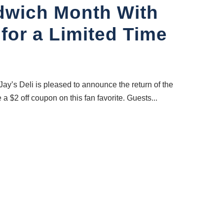
ndwich Month With
 for a Limited Time
ay’s Deli is pleased to announce the return of the
$2 off coupon on this fan favorite. Guests...