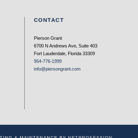
CONTACT
Pierson Grant
6700 N Andrews Ave, Suite 403
Fort Lauderdale, Florida 33309
954-776-1999
info@piersongrant.com
TING & MAINTENANCE BY
NETPROFESSION