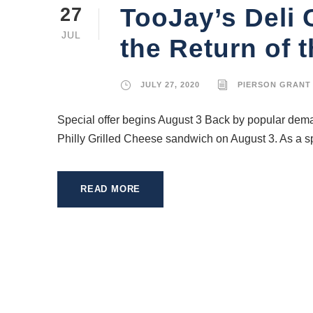
TooJay’s Deli
27
JUL
the Return of t
JULY 27, 2020
PIERSON GRANT
Special offer begins August 3 Back by popular deman
Philly Grilled Cheese sandwich on August 3. As a sp
READ MORE