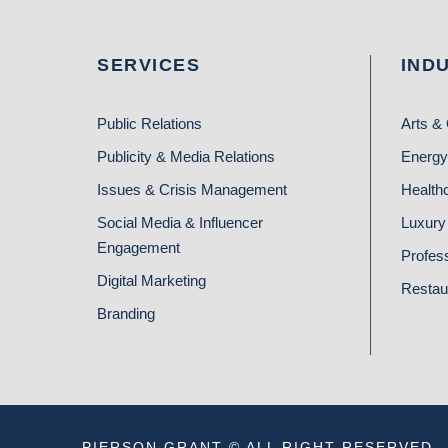
SERVICES
IND
Public Relations
Arts & 
Publicity & Media Relations
Energy
Issues & Crisis Management
Health
Social Media & Influencer
Luxury 
Engagement
Profes
Digital Marketing
Restau
Branding
PIERSON GRANT © ALL RIGHT RESERVED