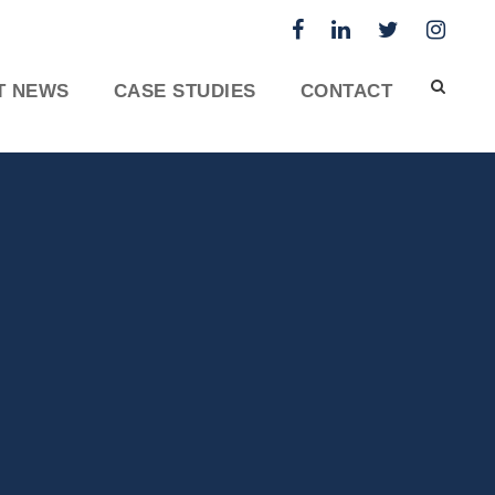
T NEWS
CASE STUDIES
CONTACT