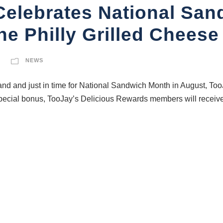
 Celebrates National Sa
he Philly Grilled Cheese
NEWS
d and just in time for National Sandwich Month in August, TooJ
ecial bonus, TooJay’s Delicious Rewards members will receive a 