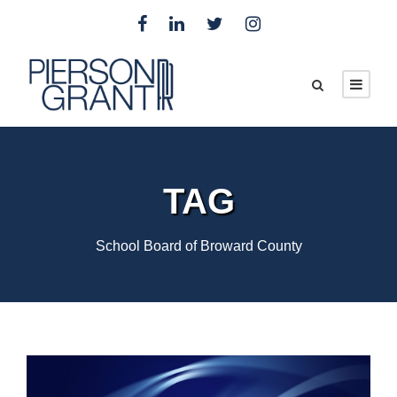
TAG
School Board of Broward County