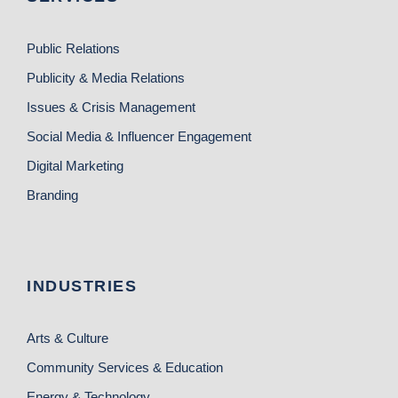
Public Relations
Publicity & Media Relations
Issues & Crisis Management
Social Media & Influencer Engagement
Digital Marketing
Branding
INDUSTRIES
Arts & Culture
Community Services & Education
Energy & Technology