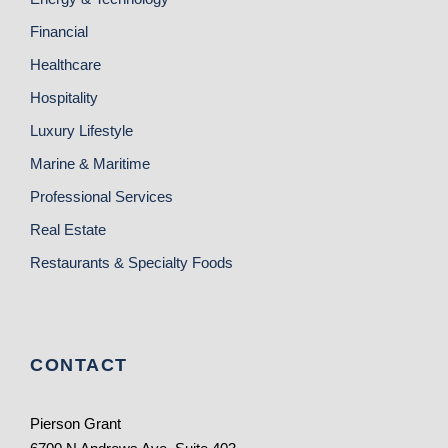
Financial
Healthcare
Hospitality
Luxury Lifestyle
Marine & Maritime
Professional Services
Real Estate
Restaurants & Specialty Foods
CONTACT
Pierson Grant