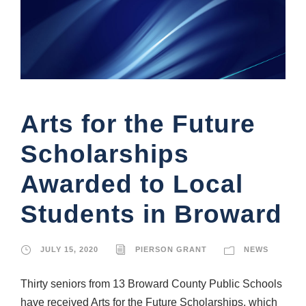
Arts for the Future
Scholarships
Awarded to Local
Students in Broward
JULY 15, 2020
PIERSON GRANT
NEWS
Thirty seniors from 13 Broward County Public Schools
have received Arts for the Future Scholarships, which