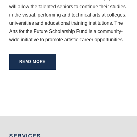
will allow the talented seniors to continue their studies
in the visual, performing and technical arts at colleges,
universities and educational training institutions. The
Arts for the Future Scholarship Fund is a community-
wide initiative to promote artistic career opportunities...
READ MORE
SERVICES