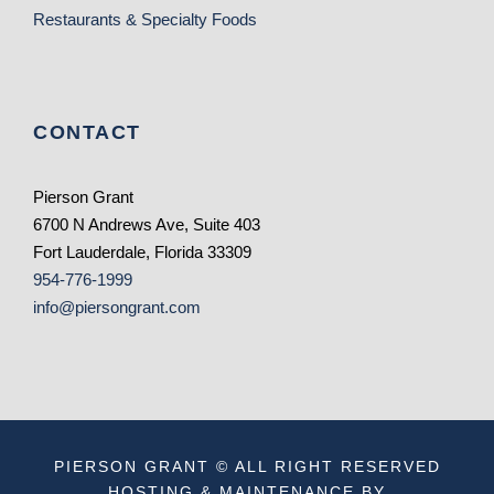
Restaurants & Specialty Foods
CONTACT
Pierson Grant
6700 N Andrews Ave, Suite 403
Fort Lauderdale, Florida 33309
954-776-1999
info@piersongrant.com
PIERSON GRANT © ALL RIGHT RESERVED
HOSTING & MAINTENANCE BY