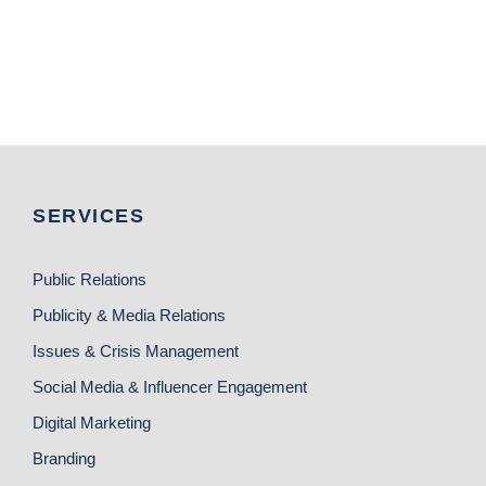
SERVICES
Public Relations
Publicity & Media Relations
Issues & Crisis Management
Social Media & Influencer Engagement
Digital Marketing
Branding