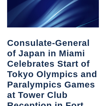
Consulate-General
of Japan in Miami
Celebrates Start of
Tokyo Olympics and
Paralympics Games
at Tower Club
Reception in Fort