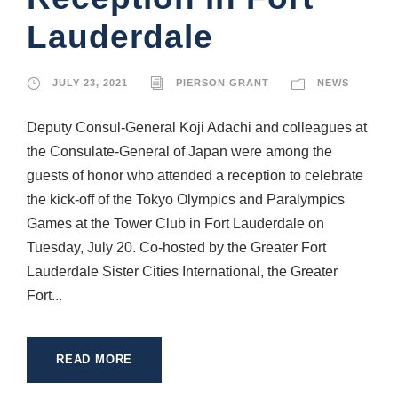
Lauderdale
JULY 23, 2021
PIERSON GRANT
NEWS
Deputy Consul-General Koji Adachi and colleagues at
the Consulate-General of Japan were among the
guests of honor who attended a reception to celebrate
the kick-off of the Tokyo Olympics and Paralympics
Games at the Tower Club in Fort Lauderdale on
Tuesday, July 20. Co-hosted by the Greater Fort
Lauderdale Sister Cities International, the Greater
Fort...
READ MORE