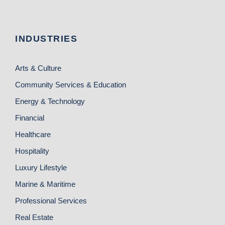
INDUSTRIES
Arts & Culture
Community Services & Education
Energy & Technology
Financial
Healthcare
Hospitality
Luxury Lifestyle
Marine & Maritime
Professional Services
Real Estate