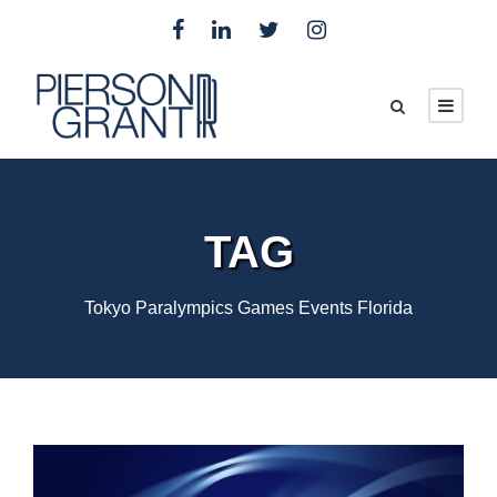
TAG
Tokyo Paralympics Games Events Florida