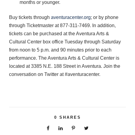
months or younger.
Buy tickets through
aventuracenter.org
; or by phone
through Ticketmaster at 877-311-7469. In addition,
tickets can be purchased at the Aventura Arts &
Cultural Center box office Tuesday through Saturday
from noon to 5 p.m. and 90 minutes prior to each
performance. The Aventura Arts & Cultural Center is
located at 3385 N.E. 188 Street in Aventura. Join the
conversation on Twitter at #aventuracenter.
0
SHARES