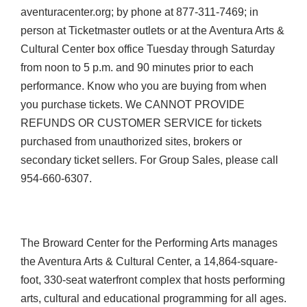
aventuracenter.org; by phone at 877-311-7469; in
person at Ticketmaster outlets or at the Aventura Arts &
Cultural Center box office Tuesday through Saturday
from noon to 5 p.m. and 90 minutes prior to each
performance. Know who you are buying from when
you purchase tickets. We CANNOT PROVIDE
REFUNDS OR CUSTOMER SERVICE for tickets
purchased from unauthorized sites, brokers or
secondary ticket sellers. For Group Sales, please call
954-660-6307.
The Broward Center for the Performing Arts manages
the Aventura Arts & Cultural Center, a 14,864-square-
foot, 330-seat waterfront complex that hosts performing
arts, cultural and educational programming for all ages.