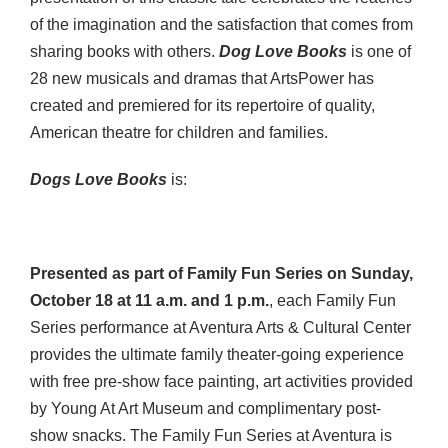
of the imagination and the satisfaction that comes from
sharing books with others.
Dog Love Books
is one of
28 new musicals and dramas that ArtsPower has
created and premiered for its repertoire of quality,
American theatre for children and families.
Dogs Love Books
is:
Presented as part of Family Fun Series on
Sunday,
October 18 at 11 a.m. and 1 p.m.
, each Family Fun
Series performance at Aventura Arts & Cultural Center
provides the ultimate family theater-going experience
with free pre-show face painting, art activities provided
by Young At Art Museum and complimentary post-
show snacks. The Family Fun Series at Aventura is