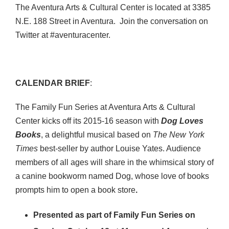
The Aventura Arts & Cultural Center is located at 3385
N.E. 188 Street in Aventura. Join the conversation on
Twitter at #aventuracenter.
CALENDAR BRIEF
:
The Family Fun Series at Aventura Arts & Cultural
Center kicks off its 2015-16 season with
Dog Loves
Books
, a delightful musical based on
The New York
Times
best-seller by author Louise Yates. Audience
members of all ages will share in the whimsical story of
a canine bookworm named Dog, whose love of books
prompts him to open a book store
.
Presented as part of Family Fun Series on