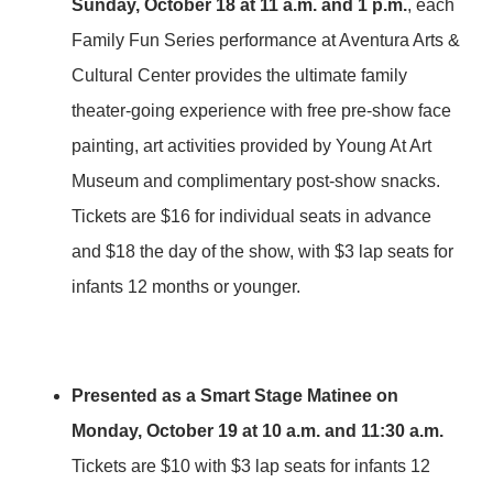
Sunday, October 18 at 11 a.m. and 1 p.m.
, each
Family Fun Series performance at Aventura Arts &
Cultural Center provides the ultimate family
theater-going experience with free pre-show face
painting, art activities provided by Young At Art
Museum and complimentary post-show snacks.
Tickets are $16 for individual seats in advance
and $18 the day of the show, with $3 lap seats for
infants 12 months or younger.
Presented as a Smart Stage Matinee on
Monday, October 19 at 10 a.m.
and 11:30 a.m.
Tickets are $10 with $3 lap seats for infants 12