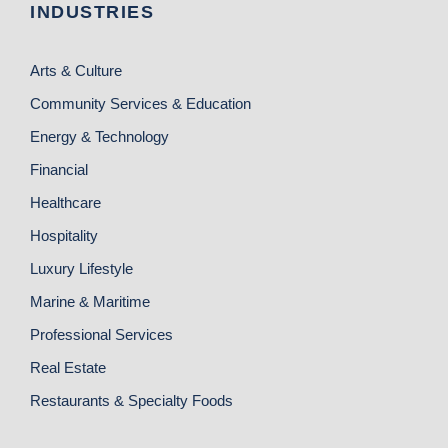
INDUSTRIES
Arts & Culture
Community Services & Education
Energy & Technology
Financial
Healthcare
Hospitality
Luxury Lifestyle
Marine & Maritime
Professional Services
Real Estate
Restaurants & Specialty Foods