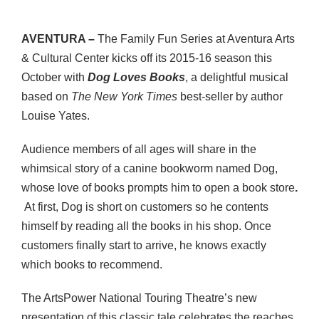
AVENTURA –
The Family Fun Series at Aventura Arts
& Cultural Center kicks off its 2015-16 season this
October with
Dog Loves Books
, a delightful musical
based on
The New York Times
best-seller by author
Louise Yates.
Audience members of all ages will share in the
whimsical story of a canine bookworm named Dog,
whose love of books prompts him to open a book store
.
At first, Dog is short on customers so he contents
himself by reading all the books in his shop. Once
customers finally start to arrive, he knows exactly
which books to recommend.
The ArtsPower National Touring Theatre’s new
presentation of this classic tale celebrates the reaches