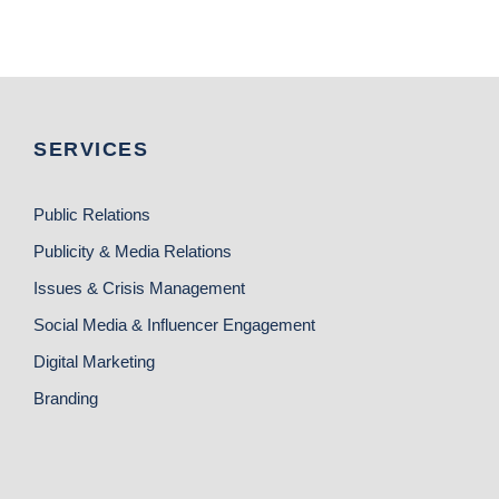
SERVICES
Public Relations
Publicity & Media Relations
Issues & Crisis Management
Social Media & Influencer Engagement
Digital Marketing
Branding