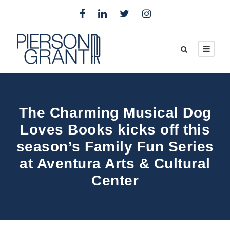
The Charming Musical Dog
Loves Books kicks off this
season’s Family Fun Series
at Aventura Arts & Cultural
Center