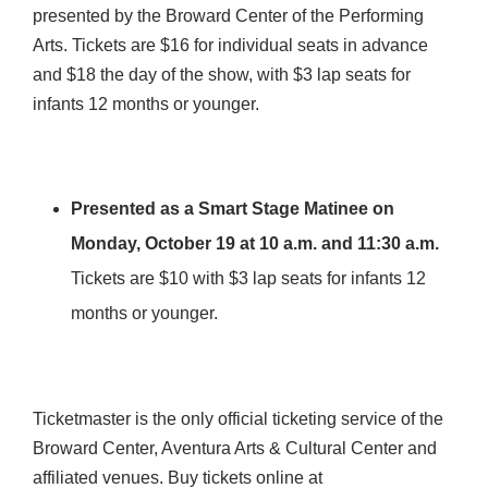
presented by the Broward Center of the Performing
Arts. Tickets are $16 for individual seats in advance
and $18 the day of the show, with $3 lap seats for
infants 12 months or younger.
Presented as a Smart Stage Matinee on
Monday, October 19 at 10 a.m.
and 11:30 a.m.
Tickets are $10 with $3 lap seats for infants 12
months or younger.
Ticketmaster is the only official ticketing service of the
Broward Center, Aventura Arts & Cultural Center and
affiliated venues. Buy tickets online at