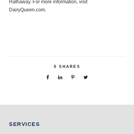
Hathaway. For more information, visit
DairyQueen.com.
0
SHARES
SERVICES