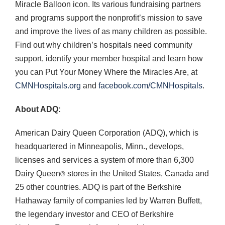
Miracle Balloon icon. Its various fundraising partners
and programs support the nonprofit’s mission to save
and improve the lives of as many children as possible.
Find out why children’s hospitals need community
support, identify your member hospital and learn how
you can Put Your Money Where the Miracles Are, at
CMNHospitals.org
and
facebook.com/CMNHospitals
.
About ADQ:
American Dairy Queen Corporation (ADQ), which is
headquartered in Minneapolis, Minn., develops,
licenses and services a system of more than 6,300
Dairy Queen
stores in the United States, Canada and
®
25 other countries. ADQ is part of the Berkshire
Hathaway family of companies led by Warren Buffett,
the legendary investor and CEO of Berkshire