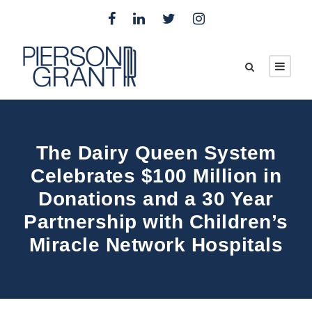
The Dairy Queen System
Celebrates $100 Million in
Donations and a 30 Year
Partnership with Children’s
Miracle Network Hospitals