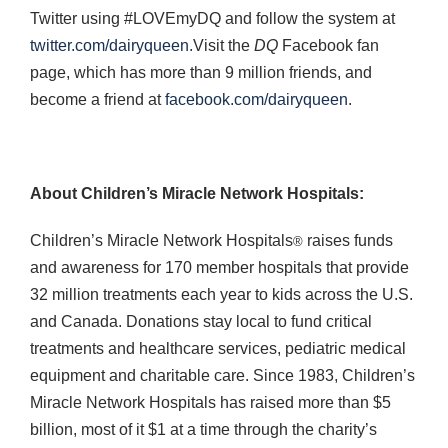
Twitter using #LOVEmyDQ and follow the system at
twitter.com/dairyqueen
.Visit the
DQ
Facebook fan
page, which has more than 9 million friends, and
become a friend at
facebook.com/dairyqueen
.
About Children’s Miracle Network Hospitals:
Children’s Miracle Network Hospitals
raises funds
®
and awareness for 170 member hospitals that provide
32 million treatments each year to kids across the U.S.
and Canada. Donations stay local to fund critical
treatments and healthcare services, pediatric medical
equipment and charitable care. Since 1983, Children’s
Miracle Network Hospitals has raised more than $5
billion, most of it $1 at a time through the charity’s