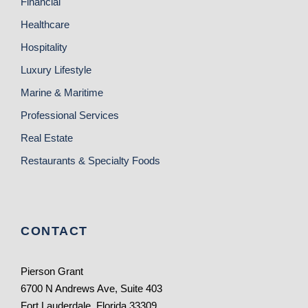
Financial
Healthcare
Hospitality
Luxury Lifestyle
Marine & Maritime
Professional Services
Real Estate
Restaurants & Specialty Foods
CONTACT
Pierson Grant
6700 N Andrews Ave, Suite 403
Fort Lauderdale, Florida 33309