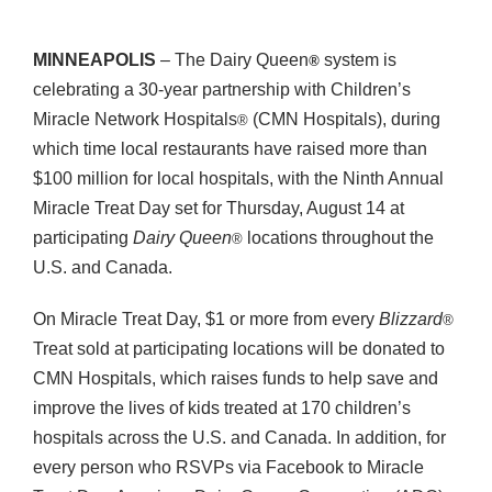
MINNEAPOLIS
– The Dairy Queen
system is
®
celebrating a 30-year partnership with Children’s
Miracle Network Hospitals
(CMN Hospitals), during
®
which time local restaurants have raised more than
$100 million for local hospitals, with the Ninth Annual
Miracle Treat Day set for Thursday, August 14 at
participating
Dairy Queen
locations throughout the
®
U.S. and Canada.
On Miracle Treat Day, $1 or more from every
Blizzard
®
Treat sold at participating locations will be donated to
CMN Hospitals, which raises funds to help save and
improve the lives of kids treated at 170 children’s
hospitals across the U.S. and Canada. In addition, for
every person who RSVPs via Facebook to Miracle