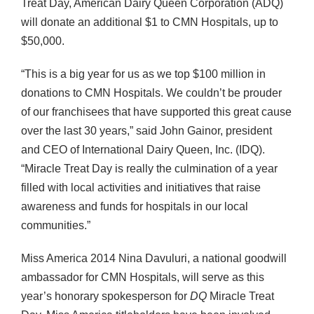
Treat Day, American Dairy Queen Corporation (ADQ)
will donate an additional $1 to CMN Hospitals, up to
$50,000.
“This is a big year for us as we top $100 million in
donations to CMN Hospitals. We couldn’t be prouder
of our franchisees that have supported this great cause
over the last 30 years,” said John Gainor, president
and CEO of International Dairy Queen, Inc. (IDQ).
“Miracle Treat Day is really the culmination of a year
filled with local activities and initiatives that raise
awareness and funds for hospitals in our local
communities.”
Miss America 2014 Nina Davuluri, a national goodwill
ambassador for CMN Hospitals, will serve as this
year’s honorary spokesperson for
DQ
Miracle Treat