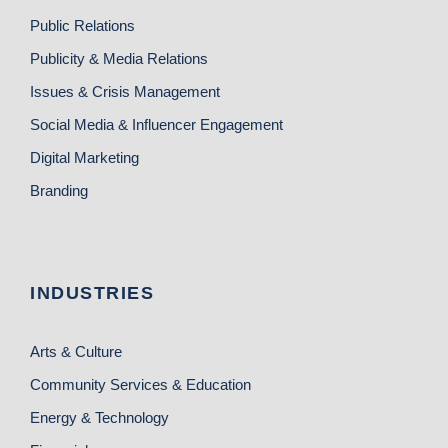
Public Relations
Publicity & Media Relations
Issues & Crisis Management
Social Media & Influencer Engagement
Digital Marketing
Branding
INDUSTRIES
Arts & Culture
Community Services & Education
Energy & Technology