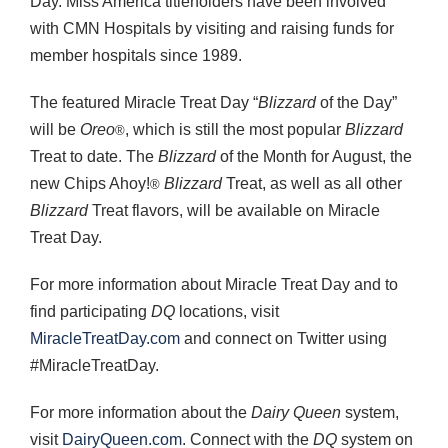
Day. Miss America titleholders have been involved
with CMN Hospitals by visiting and raising funds for
member hospitals since 1989.
The featured Miracle Treat Day “
Blizzard
of the Day”
will be
Oreo
, which is still the most popular
Blizzard
®
Treat to date. The
Blizzard
of the Month for August, the
new Chips Ahoy!
Blizzard
Treat, as well as all other
®
Blizzard
Treat flavors, will be available on Miracle
Treat Day.
For more information about Miracle Treat Day and to
find participating
DQ
locations, visit
MiracleTreatDay.com
and connect on Twitter using
#MiracleTreatDay.
For more information about the
Dairy Queen
system,
visit
DairyQueen.com
. Connect with the
DQ
system on