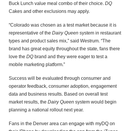
Buck Lunch value meal combo of their choice.
DQ
Cakes and other exclusions may apply.
“Colorado was chosen as a test market because it is
representative of the
Dairy Queen
system in restaurant
types and product sales mix,” said Westrum. “The
brand has great equity throughout the state, fans there
love the
DQ
brand and they were eager to test a
mobile marketing platform.”
Success will be evaluated through consumer and
operator feedback, consumer adoption, engagement
data and business results. Based on overall test
market results, the
Dairy Queen
system would begin
planning a national rollout next year.
Fans in the Denver area can engage with myDQ on