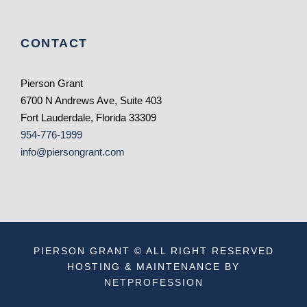
CONTACT
Pierson Grant
6700 N Andrews Ave, Suite 403
Fort Lauderdale, Florida 33309
954-776-1999
info@piersongrant.com
PIERSON GRANT © ALL RIGHT RESERVED
HOSTING & MAINTENANCE BY
NETPROFESSION