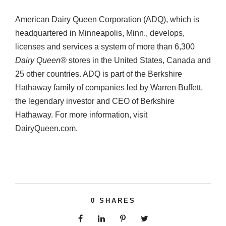
American Dairy Queen Corporation (ADQ), which is
headquartered in Minneapolis, Minn., develops,
licenses and services a system of more than 6,300
Dairy Queen
® stores in the United States, Canada and
25 other countries. ADQ is part of the Berkshire
Hathaway family of companies led by Warren Buffett,
the legendary investor and CEO of Berkshire
Hathaway. For more information, visit
DairyQueen.com.
0
SHARES