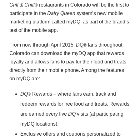
Grill & Chill
restaurants in Colorado will be the first to
®
participate in the
Dairy Queen
system’s new mobile
marketing platform called myDQ, as part of the brand’s
test of the mobile app.
From now through April 2015,
DQ
fans throughout
®
Colorado can download the myDQ app that rewards
loyalty and allows fans to pay for their food and treats
directly from their mobile phone. Among the features
on myDQ are:
DQ
Rewards – where fans earn, track and
®
redeem rewards for free food and treats. Rewards
are earned every five
DQ
visits (at participating
myDQ locations).
Exclusive offers and coupons personalized to