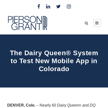
The Dairy Queen® System
to Test New Mobile App in
Colorado
DENVER, Colo.
– Nearly 60
Dairy Queen
and
DQ
®