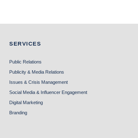
SERVICES
Public Relations
Publicity & Media Relations
Issues & Crisis Management
Social Media & Influencer Engagement
Digital Marketing
Branding