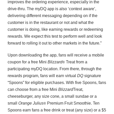
improves the ordering experience, especially in the
drive-thru. The myDQ app is also ‘context aware’,
delivering different messaging depending on if the
customer is in the restaurant or not and what the
customer is doing, like earning rewards or redeeming
rewards. We expect this test to perform well and look
forward to rolling it out to other markets in the future.”
Upon downloading the app, fans will receive a mobile
coupon for a free Mini
Blizzard
Treat from a
®
participating myDQ location. From there, through the
rewards program, fans will earn virtual
DQ
signature
“Spoons” for eligible purchases. With five Spoons, fans
can choose from a free Mini
Blizzard
Treat,
cheeseburger, any size cone, a small sundae or a
small
Orange Julius
Premium Fruit Smoothie. Ten
®
Spoons earn fans a free drink or treat (any size) or a $5