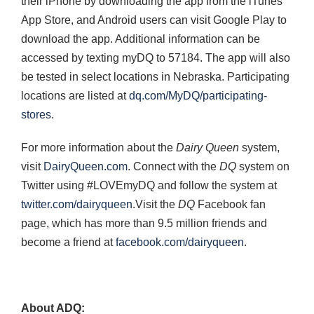
their iPhone by downloading the app from the iTunes
App Store, and Android users can visit Google Play to
download the app. Additional information can be
accessed by texting myDQ to 57184. The app will also
be tested in select locations in Nebraska. Participating
locations are listed at
dq.com/MyDQ/participating-
stores
.
For more information about the
Dairy Queen
system,
visit
DairyQueen.com
. Connect with the
DQ
system on
Twitter using #LOVEmyDQ and follow the system at
twitter.com/dairyqueen
.Visit the
DQ
Facebook fan
page, which has more than 9.5 million friends and
become a friend at
facebook.com/dairyqueen
.
About ADQ: