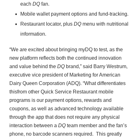
each
DQ
fan.
Mobile wallet payment options and fund-tracking.
Restaurant locator, plus
DQ
menu with nutritional
information.
“We are excited about bringing myDQ to test, as the
new platform reflects both the continued innovation
and value behind the
DQ
brand,” said Barry Westrum,
executive vice president of Marketing for American
Dairy Queen Corporation (ADQ). “What differentiates
thisfrom other Quick Service Restaurant mobile
programs is our payment options, rewards and
coupons, as well as advanced technology available
through the app that does not require any physical
interaction between a
DQ
team member and the fan’s
phone, no barcode scanners required. This greatly