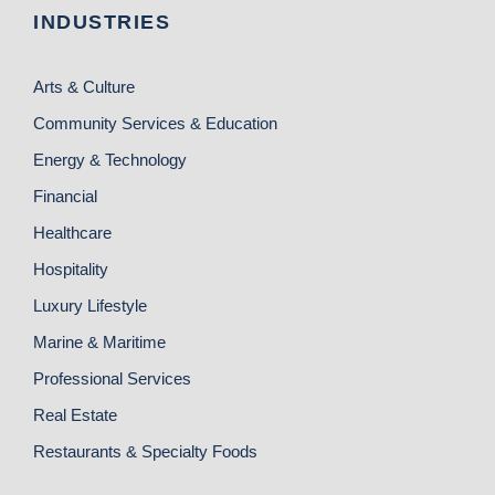
INDUSTRIES
Arts & Culture
Community Services & Education
Energy & Technology
Financial
Healthcare
Hospitality
Luxury Lifestyle
Marine & Maritime
Professional Services
Real Estate
Restaurants & Specialty Foods