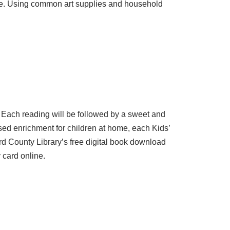
 home. Using common art supplies and household
. Each reading will be followed by a sweet and
sed enrichment for children at home, each Kids’
rd County Library’s free digital book download
 card online.