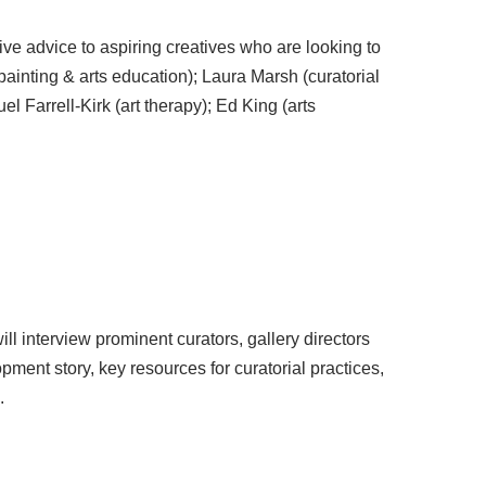
ive advice to aspiring creatives who are looking to
painting & arts education); Laura Marsh (curatorial
l Farrell-Kirk (art therapy); Ed King (arts
ll interview prominent curators, gallery directors
ment story, key resources for curatorial practices,
.