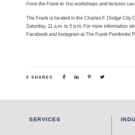
From the Frank to You
workshops and lectures can 
The Frank is located in the Charles F. Dodge City
Saturday, 11 a.m. to 5 p.m. For more information a
Facebook and Instagram at The Frank Pembroke P
0
SHARES
SERVICES
IND