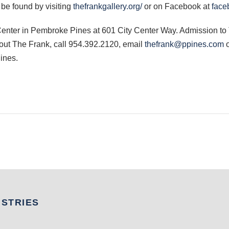
be found by visiting
thefrankgallery.org/
or on Facebook at
face
 Center in Pembroke Pines at 601 City Center Way. Admission to
bout The Frank, call 954.392.2120, email
thefrank@ppines.com
o
ines.
USTRIES