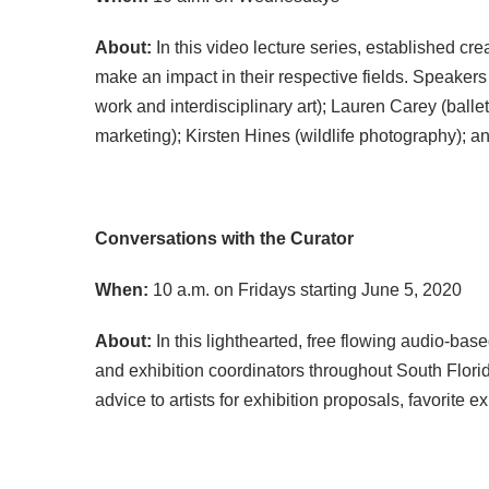
About:
In this video lecture series, established cr
make an impact in their respective fields. Speakers
work and interdisciplinary art); Lauren Carey (balle
marketing); Kirsten Hines (wildlife photography); a
Conversations with the Curator
When:
10 a.m. on Fridays starting June 5, 2020
About:
In this lighthearted, free flowing audio-bas
and exhibition coordinators throughout South Florid
advice to artists for exhibition proposals, favorit