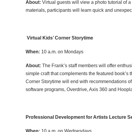
About:
Virtual guests will view a photo tutorial o
materials, participants will learn quick and unexpe
Virtual Kids
’ Corner Storytime
When:
10 a.m. on Mondays
About:
The Frank’s staff members will offer enthus
simple craft that complements the featured book’s 
Corner Storytime will end with recommendations of s
software programs, Overdrive, Axis 360 and Hoopla. 
Professional Development for Artists Lecture S
When:
10 a.m. on Wednesdays