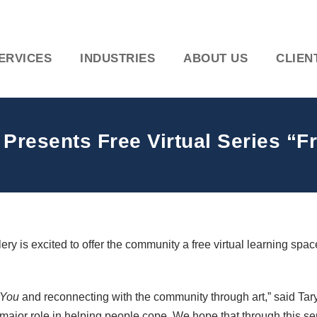
ERVICES
INDUSTRIES
ABOUT US
CLIEN
 Presents Free Virtual Series “
 is excited to offer the community a free virtual learning space
 You
and reconnecting with the community through art,” said Taryn
major role in helping people cope. We hope that through this se