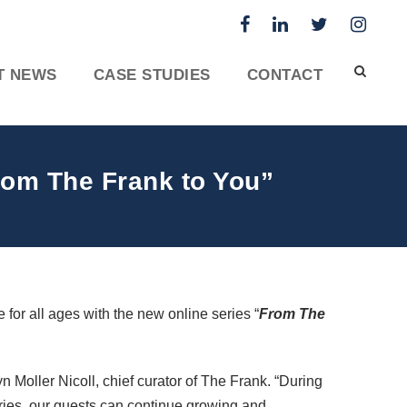
T NEWS
CASE STUDIES
CONTACT
From The Frank to You”
 for all ages with the new online series “
From The
 Moller Nicoll, chief curator of The Frank. “During
ries, our guests can continue growing and