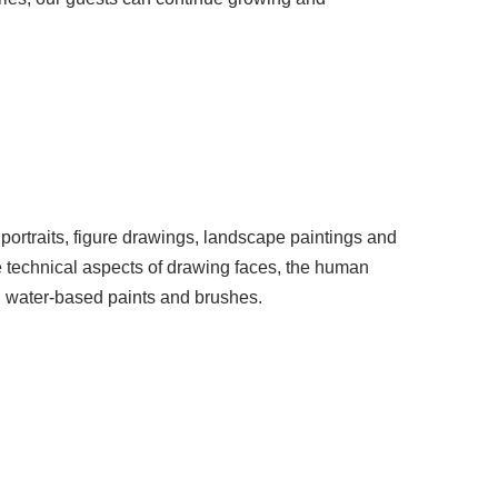
l portraits, figure drawings, landscape paintings and
he technical aspects of drawing faces, the human
r, water-based paints and brushes.