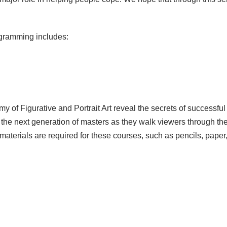
gramming includes:
my of Figurative and Portrait Art reveal the secrets of successfu
th the next generation of masters as they walk viewers through t
 materials are required for these courses, such as pencils, pape