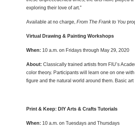
exploring their love of art.”
Available at no charge,
From The Frank to You
pro
Virtual Drawing & Painting Workshops
When:
10 a.m. on Fridays through May 29, 2020
About:
Classically trained artists from FIU’s Acade
color theory. Participants will learn one on one wi
figure and the natural world around them. Basic art
Print & Keep: DIY Arts & Crafts Tutorials
When:
10 a.m. on Tuesdays and Thursdays