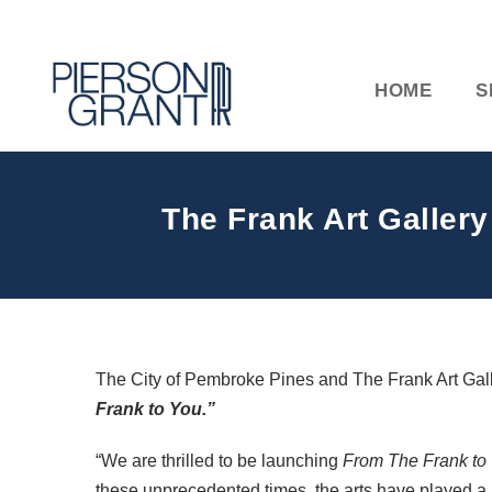
HOME
S
The Frank Art Gallery
The City of Pembroke Pines and The Frank Art Gallery
Frank to You.”
“We are thrilled to be launching
From The Frank to
these unprecedented times, the arts have played a 