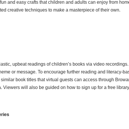
f a fun and easy crafts that children and adults can enjoy from
cted creative techniques to make a masterpiece of their own.
iastic, upbeat readings of children’s books via video recordings
theme or message. To encourage further reading and literacy-ba
imilar book titles that virtual guests can access through Browa
Viewers will also be guided on how to sign up for a free library
eries