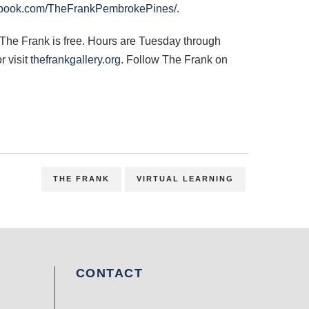
book.com/TheFrankPembrokePines/
.
 The Frank is free. Hours are Tuesday through
r visit
thefrankgallery.org
. Follow The Frank on
THE FRANK
VIRTUAL LEARNING
CONTACT