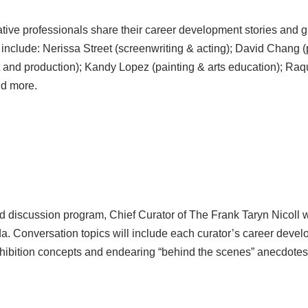
eative professionals share their career development stories and g
 include: Nerissa Street (screenwriting & acting); David Chang (
t and production); Kandy Lopez (painting & arts education); Raque
nd more.
ed discussion program, Chief Curator of The Frank Taryn Nicoll wi
a. Conversation topics will include each curator’s career develop
e exhibition concepts and endearing “behind the scenes” anecdotes