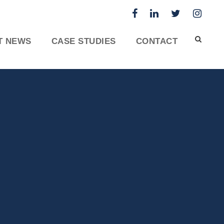
T NEWS
CASE STUDIES
CONTACT