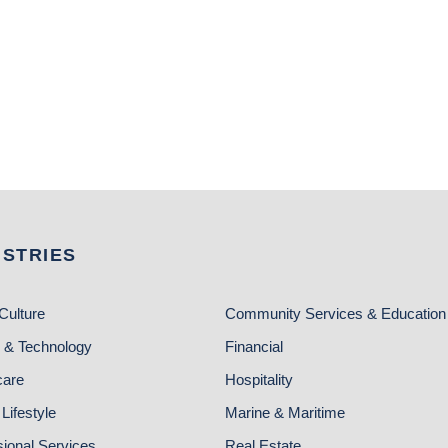
USTRIES
Culture
Community Services & Education
 & Technology
Financial
care
Hospitality
Lifestyle
Marine & Maritime
sional Services
Real Estate