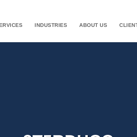
ERVICES
INDUSTRIES
ABOUT US
CLIEN