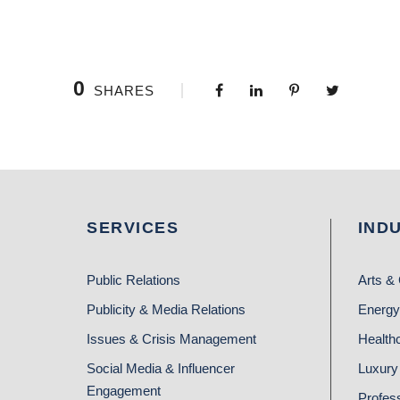
0
SHARES
SERVICES
IND
Public Relations
Arts & 
Publicity & Media Relations
Energy
Issues & Crisis Management
Health
Social Media & Influencer
Luxury 
Engagement
Profes