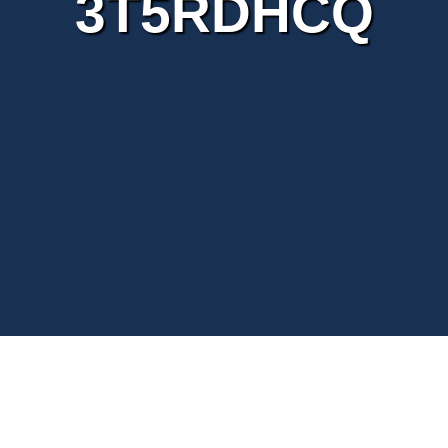
3T5RDHCQ