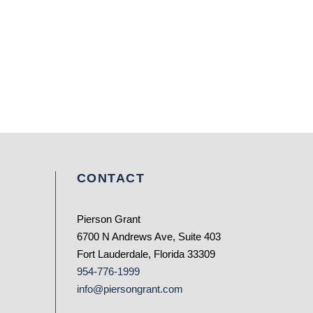
CONTACT
Pierson Grant
6700 N Andrews Ave, Suite 403
Fort Lauderdale, Florida 33309
954-776-1999
info@piersongrant.com