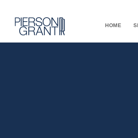
HOME
S