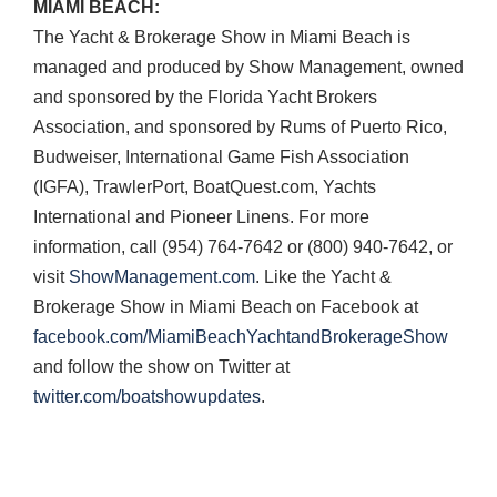
MIAMI
BEACH
:
The Yacht & Brokerage Show in Miami Beach is
managed and produced by Show Management, owned
and sponsored by the Florida Yacht Brokers
Association, and sponsored by Rums of Puerto Rico,
Budweiser, International Game Fish Association
(
IGFA
), TrawlerPort, BoatQuest.com, Yachts
International and Pioneer Linens. For more
information, call (954) 764-7642 or (800) 940-7642, or
visit
ShowManagement.com
. Like the Yacht &
Brokerage Show in Miami Beach on Facebook at
facebook.com/MiamiBeachYachtandBrokerageShow
and follow the show on Twitter at
twitter.com/boatshowupdates
.