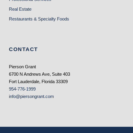
Real Estate
Restaurants & Specialty Foods
CONTACT
Pierson Grant
6700 N Andrews Ave, Suite 403
Fort Lauderdale, Florida 33309
954-776-1999
info@piersongrant.com