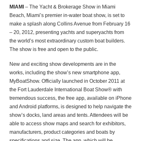
MIAMI
– The Yacht & Brokerage Show in Miami
Beach, Miami’s premier in-water boat show, is set to
make a splash along Collins Avenue from February 16
– 20, 2012, presenting yachts and superyachts from
the world’s most extraordinary custom boat builders.
The show is free and open to the public.
New and exciting show developments are in the
works, including the show’s new smartphone app,
MyBoatShow. Officially launched in October 2011 at
the Fort Lauderdale International Boat Show® with
tremendous success, the free app, available on iPhone
and Android platforms, is designed to help navigate the
show’s docks, land areas and tents. Attendees will be
able to access show maps and search for exhibitors,
manufacturers, product categories and boats by
specifications and size. The app, which will be