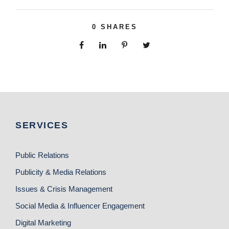
0
SHARES
SERVICES
Public Relations
Publicity & Media Relations
Issues & Crisis Management
Social Media & Influencer Engagement
Digital Marketing