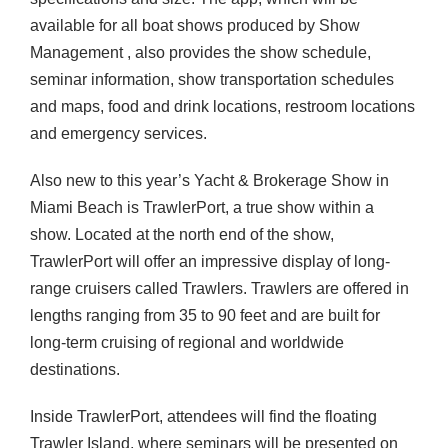
available for all boat shows produced by Show
Management , also provides the show schedule,
seminar information, show transportation schedules
and maps, food and drink locations, restroom locations
and emergency services.
Also new to this year’s Yacht & Brokerage Show in
Miami Beach is TrawlerPort, a true show within a
show. Located at the north end of the show,
TrawlerPort will offer an impressive display of long-
range cruisers called Trawlers. Trawlers are offered in
lengths ranging from 35 to 90 feet and are built for
long-term cruising of regional and worldwide
destinations.
Inside TrawlerPort, attendees will find the floating
Trawler Island, where seminars will be presented on