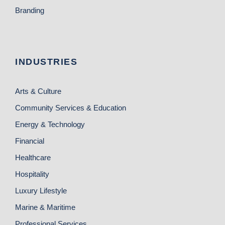
Branding
INDUSTRIES
Arts & Culture
Community Services & Education
Energy & Technology
Financial
Healthcare
Hospitality
Luxury Lifestyle
Marine & Maritime
Professional Services