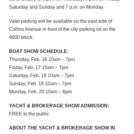
Saturday and Sunday and 7 p.m. on Monday.
Valet parking will be available on the east side of
Collins Avenue in front of the city parking lot on the
4600 block.
BOAT
SHOW
SCHEDULE
:
Thursday, Feb. 16 10am – 7pm
Friday, Feb. 17 10am – 7pm
Saturday, Feb. 18 10am – 7pm
Sunday, Feb. 19 10am – 7pm
Monday, Feb. 20 10am – 6pm
YACHT
&
BROKERAGE
SHOW
ADMISSION
:
FREE
to the public
ABOUT
THE
YACHT
&
BROKERAGE
SHOW
IN