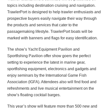
topics including destination cruising and navigation.
TrawlerPort is designed to help trawler enthusiasts and
prospective buyers easily navigate their way through
the products and services that cater to the
passagemaking lifestyle. TrawlerPort boats will be
marked with banners and flags for easy identification.
The show’s Yacht Equipment Pavilion and
Sportfishing Pavilion offer show goers the perfect
setting to experience the latest in marine gear,
sportfishing equipment, electronics and gadgets and
enjoy seminars by the International Game Fish
Association (
IGFA
). Attendees also will find food and
refreshments and live musical entertainment on the
show’s floating cocktail barges.
This year’s show will feature more than 500 new and