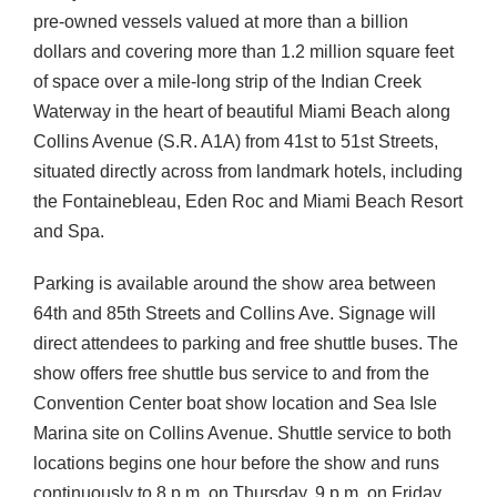
pre-owned vessels valued at more than a billion
dollars and covering more than 1.2 million square feet
of space over a mile-long strip of the Indian Creek
Waterway in the heart of beautiful Miami Beach along
Collins Avenue (S.R. A1A) from 41st to 51st Streets,
situated directly across from landmark hotels, including
the Fontainebleau, Eden Roc and Miami Beach Resort
and Spa.
Parking is available around the show area between
64th and 85th Streets and Collins Ave. Signage will
direct attendees to parking and free shuttle buses. The
show offers free shuttle bus service to and from the
Convention Center boat show location and Sea Isle
Marina site on Collins Avenue. Shuttle service to both
locations begins one hour before the show and runs
continuously to 8 p.m. on Thursday, 9 p.m. on Friday,