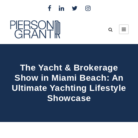
The Yacht & Brokerage
Show in Miami Beach: An
Ultimate Yachting Lifestyle
Showcase