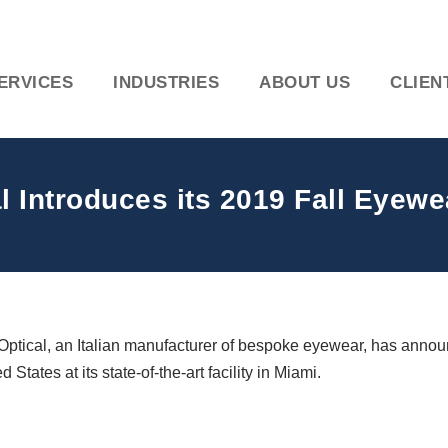
ERVICES
INDUSTRIES
ABOUT US
CLIEN
 Introduces its 2019 Fall Eyewe
Optical, an Italian manufacturer of bespoke eyewear, has announ
tates at its state-of-the-art facility in Miami.