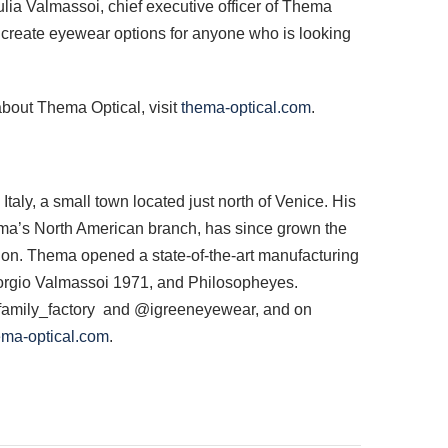
iulia Valmassoi, chief executive officer of Thema
o create eyewear options for anyone who is looking
about Thema Optical, visit
thema-optical.com
.
y, a small town located just north of Venice. His
ema’s North American branch, has since grown the
lion. Thema opened a state-of-the-art manufacturing
Giorgio Valmassoi 1971, and Philosopheyes.
mily_factory and @igreeneyewear, and on
a-optical.com
.