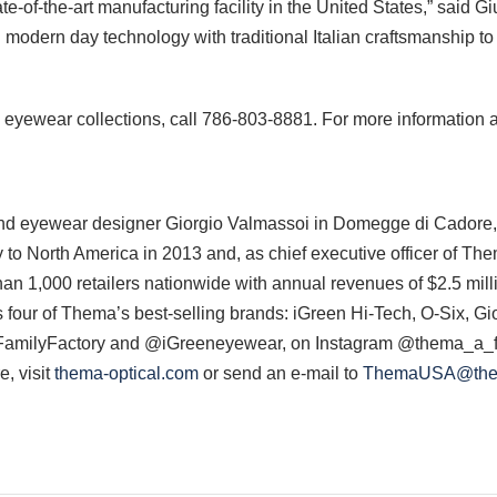
e-of-the-art manufacturing facility in the United States,” said G
modern day technology with traditional Italian craftsmanship t
 eyewear collections, call 786-803-8881. For more information 
 eyewear designer Giorgio Valmassoi in Domegge di Cadore, Ital
to North America in 2013 and, as chief executive officer of Th
an 1,000 retailers nationwide with annual revenues of $2.5 mil
es four of Thema’s best-selling brands: iGreen Hi-Tech, O-Six, 
milyFactory and @iGreeneyewear, on Instagram @thema_a_fa
, visit
thema-optical.com
or send an e-mail to
ThemaUSA@them