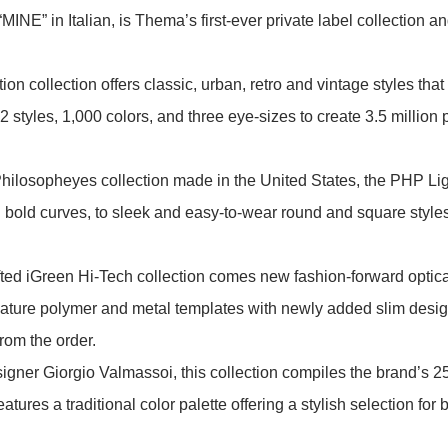
INE” in Italian, is Thema’s first-ever private label collection a
tion collection offers classic, urban, retro and vintage styles tha
 styles, 1,000 colors, and three eye-sizes to create 3.5 millio
 Philosopheyes collection made in the United States, the PHP Li
bold curves, to sleek and easy-to-wear round and square styles,
fted iGreen Hi-Tech collection comes new fashion-forward optica
gnature polymer and metal templates with newly added slim design
rom the order.
ner Giorgio Valmassoi, this collection compiles the brand’s 25 
eatures a traditional color palette offering a stylish selection f