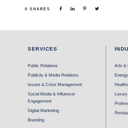
0
SHARES
SERVICES
IND
Public Relations
Arts & 
Publicity & Media Relations
Energy
Issues & Crisis Management
Health
Social Media & Influencer
Luxury 
Engagement
Profes
Digital Marketing
Restau
Branding