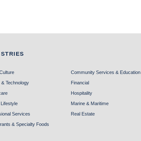
USTRIES
Culture
Community Services & Education
 & Technology
Financial
care
Hospitality
Lifestyle
Marine & Maritime
sional Services
Real Estate
rants & Specialty Foods