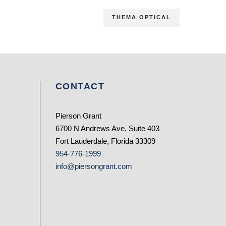
THEMA OPTICAL
CONTACT
Pierson Grant
6700 N Andrews Ave, Suite 403
Fort Lauderdale, Florida 33309
954-776-1999
info@piersongrant.com