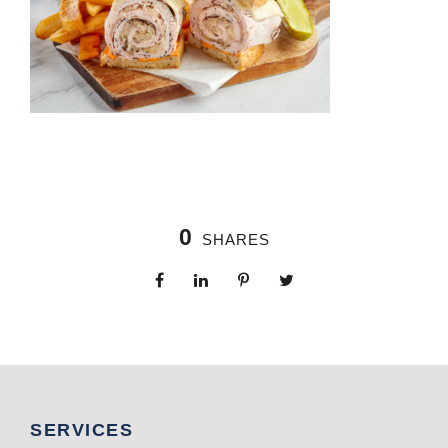
0
SHARES
SERVICES