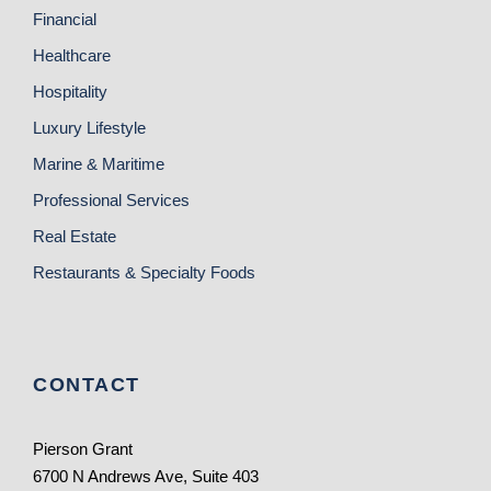
Financial
Healthcare
Hospitality
Luxury Lifestyle
Marine & Maritime
Professional Services
Real Estate
Restaurants & Specialty Foods
CONTACT
Pierson Grant
6700 N Andrews Ave, Suite 403