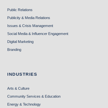
Public Relations
Publicity & Media Relations
Issues & Crisis Management
Social Media & Influencer Engagement
Digital Marketing
Branding
INDUSTRIES
Arts & Culture
Community Services & Education
Energy & Technology