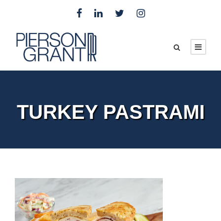
TURKEY PASTRAMI