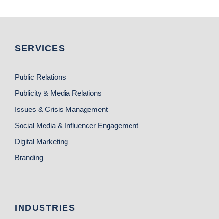
SERVICES
Public Relations
Publicity & Media Relations
Issues & Crisis Management
Social Media & Influencer Engagement
Digital Marketing
Branding
INDUSTRIES