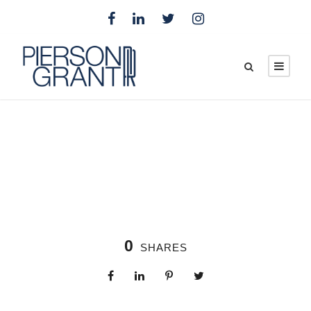
0
SHARES