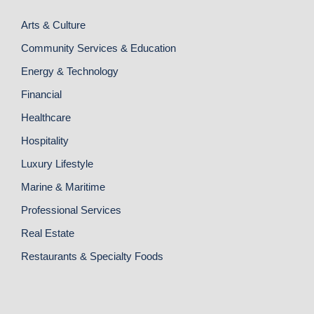
Arts & Culture
Community Services & Education
Energy & Technology
Financial
Healthcare
Hospitality
Luxury Lifestyle
Marine & Maritime
Professional Services
Real Estate
Restaurants & Specialty Foods