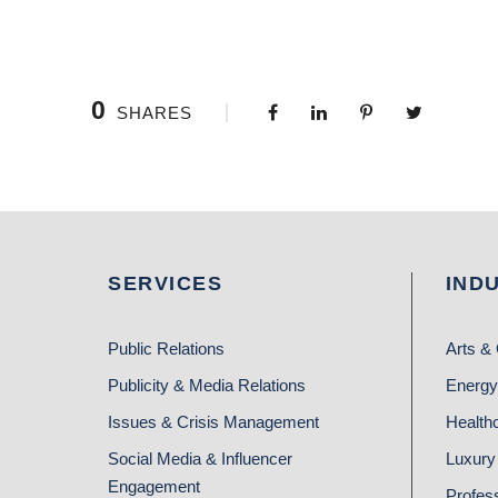
0
SHARES
SERVICES
IND
Public Relations
Arts & 
Publicity & Media Relations
Energy
Issues & Crisis Management
Health
Social Media & Influencer
Luxury 
Engagement
Profes