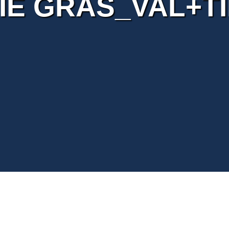
IE GRAS_VAL+T