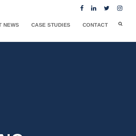
T NEWS
CASE STUDIES
CONTACT