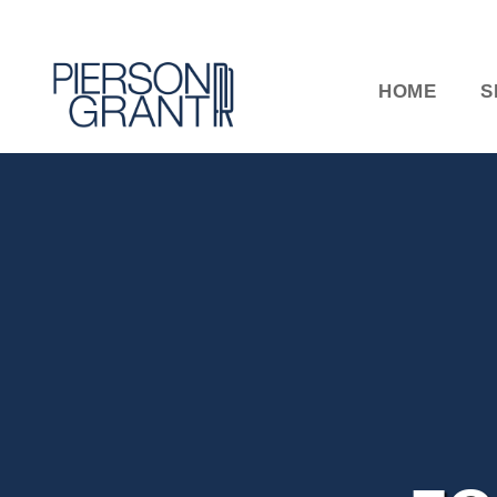
HOME
S