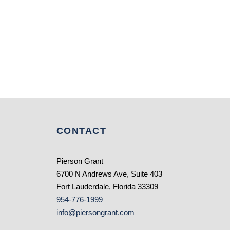
CONTACT
Pierson Grant
6700 N Andrews Ave, Suite 403
Fort Lauderdale, Florida 33309
954-776-1999
info@piersongrant.com