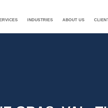
ERVICES
INDUSTRIES
ABOUT US
CLIEN