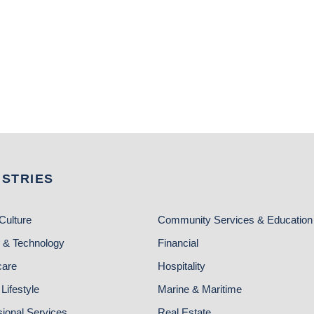
USTRIES
Culture
Community Services & Education
 & Technology
Financial
care
Hospitality
Lifestyle
Marine & Maritime
sional Services
Real Estate