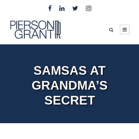
SAMSAS AT
GRANDMA’S
SECRET