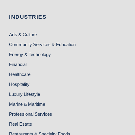
INDUSTRIES
Arts & Culture
Community Services & Education
Energy & Technology
Financial
Healthcare
Hospitality
Luxury Lifestyle
Marine & Maritime
Professional Services
Real Estate
Restaurants & Specialty Foods