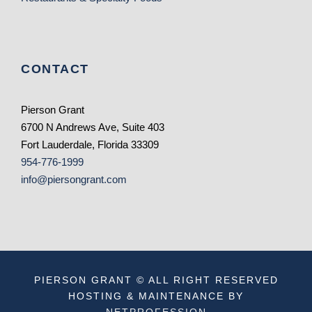
CONTACT
Pierson Grant
6700 N Andrews Ave, Suite 403
Fort Lauderdale, Florida 33309
954-776-1999
info@piersongrant.com
PIERSON GRANT © ALL RIGHT RESERVED
HOSTING & MAINTENANCE BY
NETPROFESSION