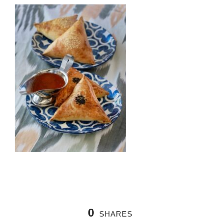
0
SHARES