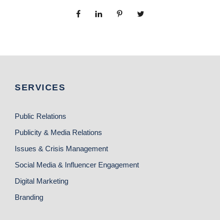
SERVICES
Public Relations
Publicity & Media Relations
Issues & Crisis Management
Social Media & Influencer Engagement
Digital Marketing
Branding