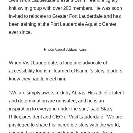
Swim Fort Lauderdale Masters Swim Team, a tightly
knit swim group with over 200 members. He was soon
invited to relocate to Greater Fort Lauderdale and has
been training at the Fort Lauderdale Aquatic Center
ever since.
Photo Credit Abbas Karimi
When Visit Lauderdale, a longtime advocate of
accessibility tourism, learned of Karimi’s story, leaders
knew they had to meet him.
“We are simply awe-struck by Abbas. His athletic talent
and determination are unrivaled, and he is an
inspiration to everyone under the sun,” said Stacy
Ritter, president and CEO of Visit Lauderdale. “We are
privileged to share his incredible story with the world,
support his journey as he trains to represent Team