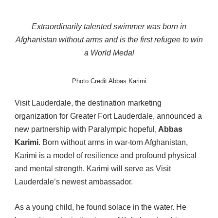
Extraordinarily talented swimmer was born in
Afghanistan without arms
and is the first refugee to win
a World Medal
Photo Credit Abbas Karimi
Visit Lauderdale, the destination marketing
organization for Greater Fort Lauderdale, announced a
new partnership with Paralympic hopeful,
Abbas
Karimi
. Born without arms in war-torn Afghanistan,
Karimi is a model of resilience and profound physical
and mental strength. Karimi will serve as Visit
Lauderdale’s newest ambassador.
As a young child, he found solace in the water. He