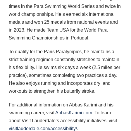
times in the Para Swimming World Series and twice in
world championships. He’s earned six international
medals and won 25 medals from national events and
in 2023. He made Team USA for the World Para
Swimming Championships in Portugal.
To qualify for the Paris Paralympics, he maintains a
strict training regimen constantly stretches to maintain
his flexibility. He swims six days a week (2.5 miles per
practice), sometimes completing two practices a day.
He also enjoys running and incorporates dry land
workouts to strengthen his butterfly stroke.
For additional information on Abbas Karimi and his
swimming career, visit
AbbasKarimi.com
. To learn
about Visit Lauderdale’s accessibility initiatives, visit
visitlauderdale.com/accessibility/
.