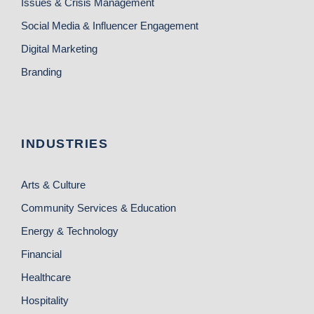
Issues & Crisis Management
Social Media & Influencer Engagement
Digital Marketing
Branding
INDUSTRIES
Arts & Culture
Community Services & Education
Energy & Technology
Financial
Healthcare
Hospitality