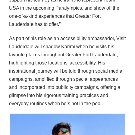
USA in the upcoming Paralympics, and show off the
one-of-a-kind experiences that Greater Fort
Lauderdale has to offer.”
As part of his role as an accessibility ambassador, Visit
Lauderdale will shadow Karimi when he visits his
favorite places throughout Greater Fort Lauderdale,
highlighting those locations’ accessibility. His
inspirational journey will be told through social media
campaigns, amplified through special appearances
and incorporated into publicity campaigns, offering a
glimpse into his rigorous training practices and
everyday routines when he’s not in the pool.