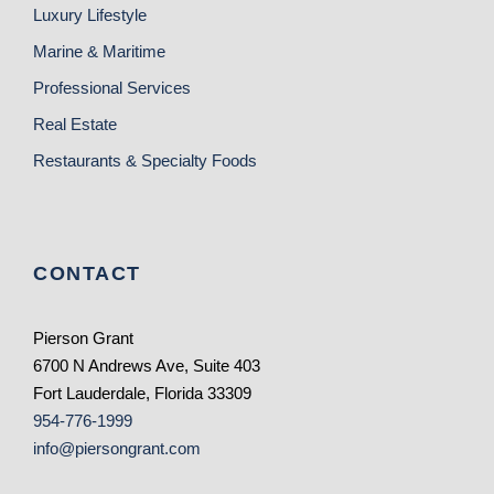
Luxury Lifestyle
Marine & Maritime
Professional Services
Real Estate
Restaurants & Specialty Foods
CONTACT
Pierson Grant
6700 N Andrews Ave, Suite 403
Fort Lauderdale, Florida 33309
954-776-1999
info@piersongrant.com