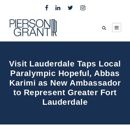
Visit Lauderdale Taps Local
Paralympic Hopeful, Abbas
Karimi as New Ambassador
to Represent Greater Fort
Lauderdale