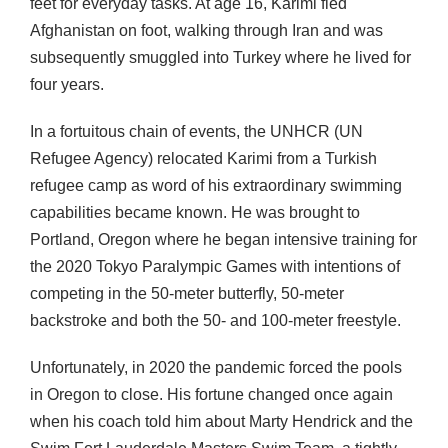
feet for everyday tasks. At age 16, Karimi fled
Afghanistan on foot, walking through Iran and was
subsequently smuggled into Turkey where he lived for
four years.
In a fortuitous chain of events, the UNHCR (UN
Refugee Agency) relocated Karimi from a Turkish
refugee camp as word of his extraordinary swimming
capabilities became known. He was brought to
Portland, Oregon where he began intensive training for
the 2020 Tokyo Paralympic Games with intentions of
competing in the 50-meter butterfly, 50-meter
backstroke and both the 50- and 100-meter freestyle.
Unfortunately, in 2020 the pandemic forced the pools
in Oregon to close. His fortune changed once again
when his coach told him about Marty Hendrick and the