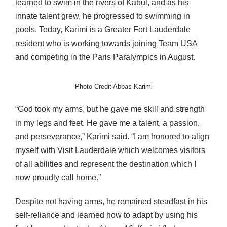
learned to swim in the rivers of Kabul, and as his
innate talent grew, he progressed to swimming in
pools. Today, Karimi is a Greater Fort Lauderdale
resident who is working towards joining Team USA
and competing in the Paris Paralympics in August.
Photo Credit Abbas Karimi
“God took my arms, but he gave me skill and strength
in my legs and feet. He gave me a talent, a passion,
and perseverance,” Karimi said. “I am honored to align
myself with Visit Lauderdale which welcomes visitors
of all abilities and represent the destination which I
now proudly call home.”
Despite not having arms, he remained steadfast in his
self-reliance and learned how to adapt by using his