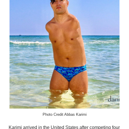
Photo Credit Abbas Karimi
Karimi arrived in the United States after competing four