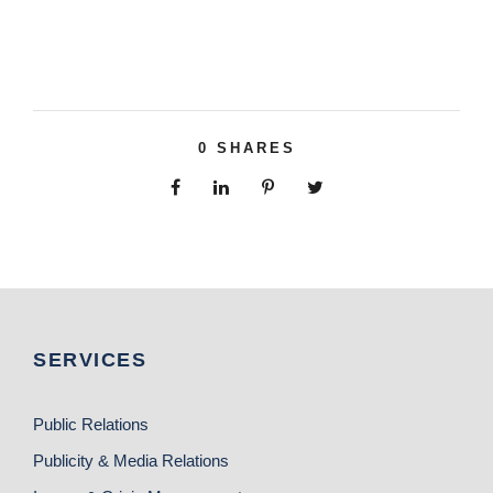
0
SHARES
SERVICES
Public Relations
Publicity & Media Relations